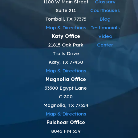
1100 W Main Street
Glossary
Suite 211
Courthouses
Tomball, TX 77375
Blog
Map & Directions
Testimonials
Katy Office
Video
21815 Oak Park
Center
Trails Drive
Katy, TX 77450
Map & Directions
Magnolia Office
33300 Egypt Lane
C-300
Magnolia, TX 77354
Map & Directions
Fulshear Office
8045 FM 359