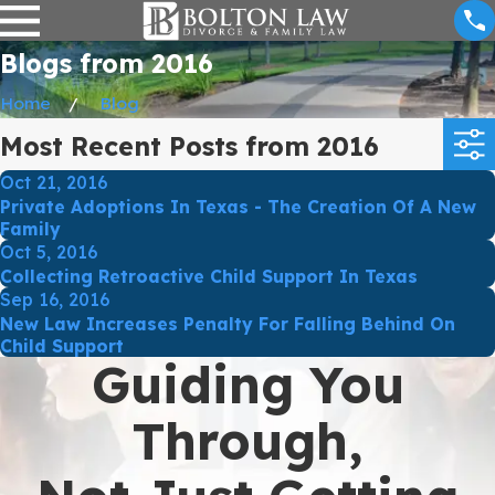
Blogs from 2016
Home
Blog
Most Recent Posts from 2016
Oct 21, 2016
Private Adoptions In Texas - The Creation Of A New
Family
Oct 5, 2016
Collecting Retroactive Child Support In Texas
Sep 16, 2016
New Law Increases Penalty For Falling Behind On
Child Support
Guiding You
Through,