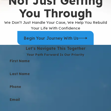
Not Just Getting
You Through
We Don’t Just Handle Your Case, We Help You Rebuild
Your Life With Confidence
Begin Your Journey With Us
Let’s Navigate This Together
Your Path Forward Is Our Priority
First Name
Last Name
Phone
Email