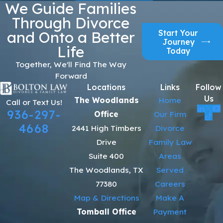
We Guide Families
Through Divorce
Start Your
and Onto a Better
Journey
Life
Today
Together, We'll Find The Way
Forward
Locations
Links
Follow
Us
The Woodlands
Home
Call or Text Us!
936-297-
Office
Our Firm
4668
2441 High Timbers
Divorce
Drive
Family Law
Suite 400
Areas
The Woodlands, TX
Served
77380
Careers
Map & Directions
Make A
Tomball Office
Payment