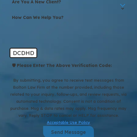
Are You A New Client?
How Can We Help You?
DCDHD
🛡️ Please Enter The Above Verification Code:
By submitting, you agree to receive text messages from
Bolton Law Firm at the number provided, including those
related to your inquiry, follow-ups, and review requests, via
automated technology. Consent is not a condition of
purchase. Msg & data rates may apply. Msg frequency may
vary. Reply STOP to cancel or HELP for assistance.
Acceptable Use Policy
Send Message