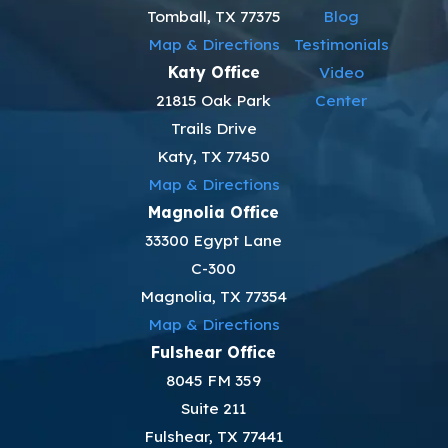
Tomball, TX 77375
Blog
Map & Directions
Testimonials
Katy Office
Video
21815 Oak Park
Center
Trails Drive
Katy, TX 77450
Map & Directions
Magnolia Office
33300 Egypt Lane
C-300
Magnolia, TX 77354
Map & Directions
Fulshear Office
8045 FM 359
Suite 211
Fulshear, TX 77441