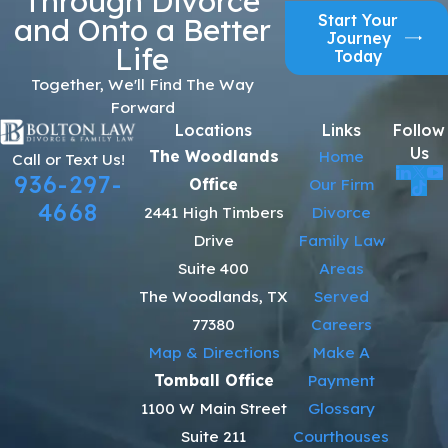
Through Divorce
Start Your
and Onto a Better
Journey
Life
Today
Together, We'll Find The Way
Forward
Locations
Links
Follow
Us
The Woodlands
Home
Call or Text Us!
936-297-
Office
Our Firm
4668
2441 High Timbers
Divorce
Drive
Family Law
Suite 400
Areas
The Woodlands, TX
Served
77380
Careers
Map & Directions
Make A
Tomball Office
Payment
1100 W Main Street
Glossary
Suite 211
Courthouses