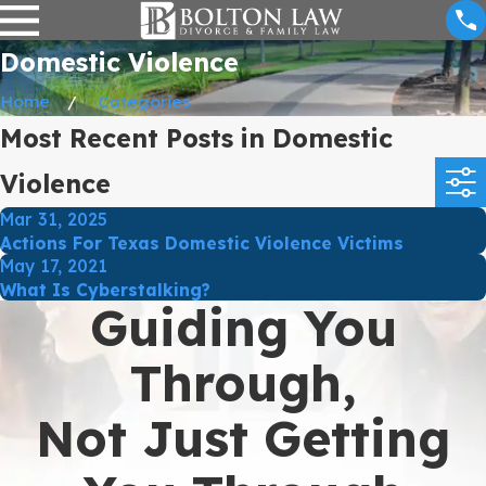
Domestic Violence
Home
Categories
Most Recent Posts in Domestic
Violence
Mar 31, 2025
Actions For Texas Domestic Violence Victims
May 17, 2021
What Is Cyberstalking?
Guiding You
Through,
Not Just Getting