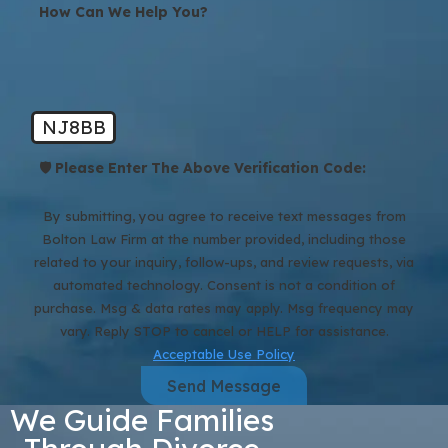
How Can We Help You?
NJ8BB
🛡️ Please Enter The Above Verification Code:
By submitting, you agree to receive text messages from
Bolton Law Firm at the number provided, including those
related to your inquiry, follow-ups, and review requests, via
automated technology. Consent is not a condition of
purchase. Msg & data rates may apply. Msg frequency may
vary. Reply STOP to cancel or HELP for assistance.
Acceptable Use Policy
Send Message
We Guide Families