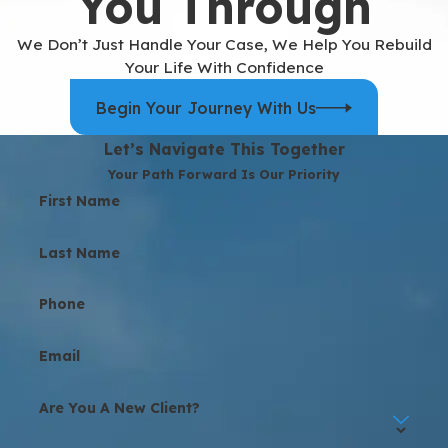
You Through
We Don’t Just Handle Your Case, We Help You Rebuild
Your Life With Confidence
Begin Your Journey With Us
Let’s Navigate This Together
Your Path Forward Is Our Priority
First Name
Last Name
Phone
Email
Are You A New Client?