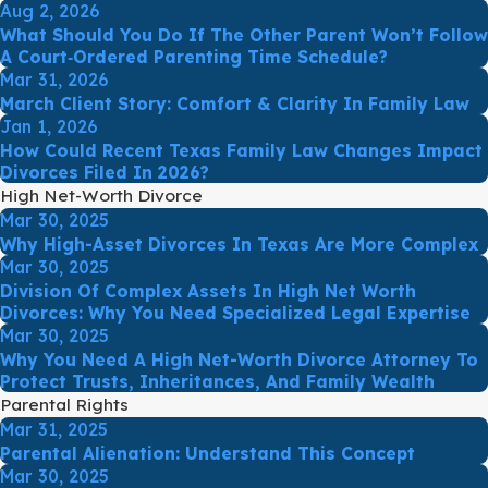
Aug 2, 2026
What Should You Do If The Other Parent Won’t Follow
A Court‑Ordered Parenting Time Schedule?
Mar 31, 2026
March Client Story: Comfort & Clarity In Family Law
Jan 1, 2026
How Could Recent Texas Family Law Changes Impact
Divorces Filed In 2026?
High Net-Worth Divorce
Mar 30, 2025
Why High-Asset Divorces In Texas Are More Complex
Mar 30, 2025
Division Of Complex Assets In High Net Worth
Divorces: Why You Need Specialized Legal Expertise
Mar 30, 2025
Why You Need A High Net-Worth Divorce Attorney To
Protect Trusts, Inheritances, And Family Wealth
Parental Rights
Mar 31, 2025
Parental Alienation: Understand This Concept
Mar 30, 2025