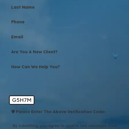
Last Name
Phone
Email
Are You A New Client?
How Can We Help You?
G5H7M
🛡️ Please Enter The Above Verification Code:
By submitting, you agree to receive text messages from