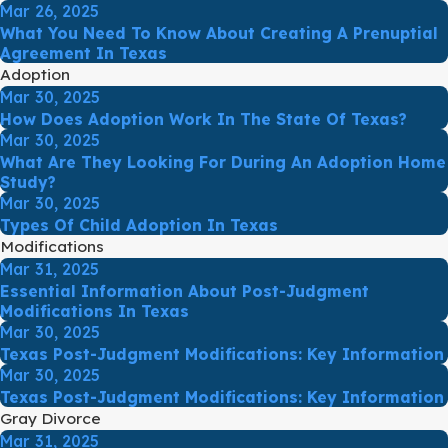
Mar 26, 2025
What You Need To Know About Creating A Prenuptial
Agreement In Texas
Adoption
Mar 30, 2025
How Does Adoption Work In The State Of Texas?
Mar 30, 2025
What Are They Looking For During An Adoption Home
Study?
Mar 30, 2025
Types Of Child Adoption In Texas
Modifications
Mar 31, 2025
Essential Information About Post-Judgment
Modifications In Texas
Mar 30, 2025
Texas Post-Judgment Modifications: Key Information
Mar 30, 2025
Texas Post-Judgment Modifications: Key Information
Gray Divorce
Mar 31, 2025