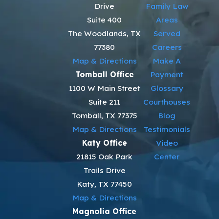
Drive
Family Law
Suite 400
Areas
The Woodlands, TX
Served
77380
Careers
Map & Directions
Make A
Tomball Office
Payment
1100 W Main Street
Glossary
Suite 211
Courthouses
Tomball, TX 77375
Blog
Map & Directions
Testimonials
Katy Office
Video
21815 Oak Park
Center
Trails Drive
Katy, TX 77450
Map & Directions
Magnolia Office