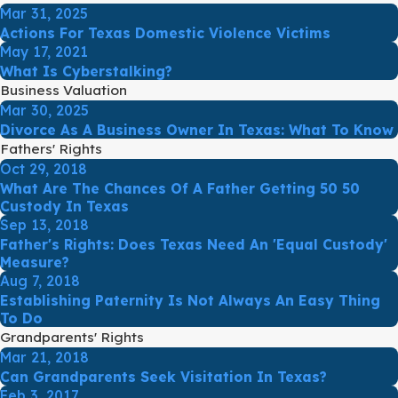
Mar 31, 2025
Actions For Texas Domestic Violence Victims
May 17, 2021
What Is Cyberstalking?
Business Valuation
Mar 30, 2025
Divorce As A Business Owner In Texas: What To Know
Fathers' Rights
Oct 29, 2018
What Are The Chances Of A Father Getting 50 50
Custody In Texas
Sep 13, 2018
Father's Rights: Does Texas Need An 'Equal Custody'
Measure?
Aug 7, 2018
Establishing Paternity Is Not Always An Easy Thing
To Do
Grandparents' Rights
Mar 21, 2018
Can Grandparents Seek Visitation In Texas?
Feb 3, 2017