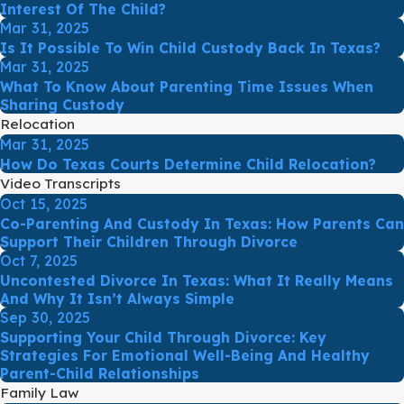
Interest Of The Child?
Mar 31, 2025
Is It Possible To Win Child Custody Back In Texas?
Mar 31, 2025
What To Know About Parenting Time Issues When
Sharing Custody
Relocation
Mar 31, 2025
How Do Texas Courts Determine Child Relocation?
Video Transcripts
Oct 15, 2025
Co-Parenting And Custody In Texas: How Parents Can
Support Their Children Through Divorce
Oct 7, 2025
Uncontested Divorce In Texas: What It Really Means
And Why It Isn’t Always Simple
Sep 30, 2025
Supporting Your Child Through Divorce: Key
Strategies For Emotional Well-Being And Healthy
Parent-Child Relationships
Family Law