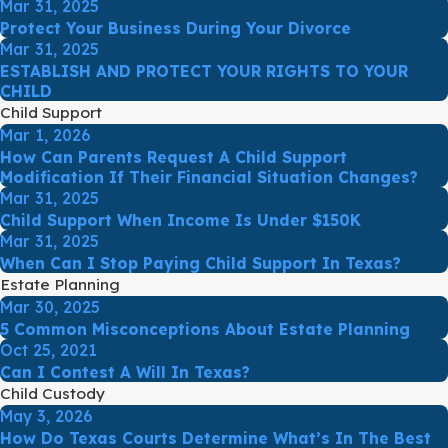
Mar 31, 2025
Protect Your Business During Your Divorce
Mar 31, 2025
ESTABLISH AND PROTECT YOUR RIGHTS TO YOUR
CHILD
Child Support
Mar 1, 2026
How Can Parents Request A Child Support
Modification If Their Financial Situation Changes?
Mar 31, 2025
Child Support When Income Is Under $150K
Mar 31, 2025
When Can I Stop Paying Child Support In Texas?
Estate Planning
Mar 30, 2025
5 Common Misconceptions About Estate Planning
Oct 25, 2021
Can I Contest A Will In Texas?
Child Custody
May 3, 2026
How Do Texas Courts Determine What’s In The Best