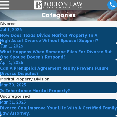
Categories
Divorce
Jul 1, 2026
How Does Texas Divide Marital Property In A
High‑Asset Divorce Without Spousal Support?
Jun 1, 2026
What Happens When Someone Files For Divorce But
One Spouse Doesn’t Respond?
Apr 1, 2026
Can A Prenuptial Agreement Really Prevent Future
Divorce Disputes?
Marital Property Division
Mar 30, 2025
Is Inheritance Marital Property?
Uncategorized
Mar 31, 2025
Divorce Can Improve Your Life With A Certified Family
Law Attorney.