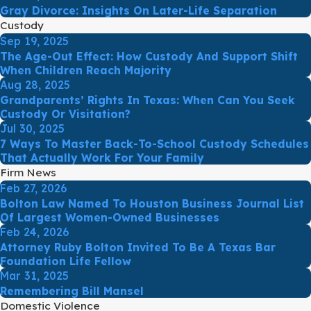
Gray Divorce: Insights On Later-Life Separation
Custody
Sep 19, 2025
The Age-Out Effect: How Custody And Support Shift
When Children Reach Majority
Aug 28, 2025
Grandparents’ Rights In Texas: When Can You Seek
Custody Or Visitation?
Jul 30, 2025
7 Ways To Master Back-To-School Custody Schedules
That Actually Work For Your Family
Firm News
Feb 27, 2026
Bolton Law Named To Houston Business Journal List
Of Largest Women-Owned Businesses
Feb 24, 2026
Attorney Ruby Bolton Invited To Be A Texas Bar
Foundation Life Fellow
Mar 31, 2025
Remembering Bill Mansel
Domestic Violence