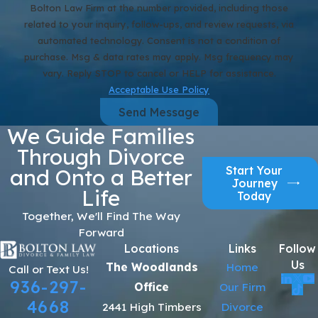
Bolton Law Firm at the number provided, including those
related to your inquiry, follow-ups, and review requests, via
automated technology. Consent is not a condition of
purchase. Msg & data rates may apply. Msg frequency may
vary. Reply STOP to cancel or HELP for assistance.
Acceptable Use Policy
Send Message
We Guide Families
Through Divorce
Start Your
and Onto a Better
Journey
Life
Today
Together, We'll Find The Way
Forward
Locations
Links
Follow
Us
The Woodlands
Home
Call or Text Us!
936-297-
Office
Our Firm
4668
2441 High Timbers
Divorce