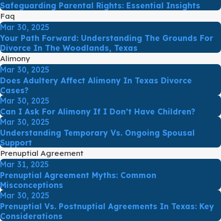
Safeguarding Parental Rights: Essential Insights
Faq
Mar 30, 2025
Your Path Forward: Understanding The Grounds For
Divorce In The Woodlands, Texas
Alimony
Mar 30, 2025
Does Adultery Affect Alimony In Texas Divorce
Cases?
Mar 30, 2025
Can I Ask For Alimony If I Don’t Have Children?
Mar 30, 2025
Understanding Temporary Vs. Ongoing Spousal
Support
Prenuptial Agreement
Mar 31, 2025
Prenuptial Agreement Myths: Common
Misconceptions
Mar 30, 2025
Prenuptial Vs. Postnuptial Agreements In Texas: Key
Considerations