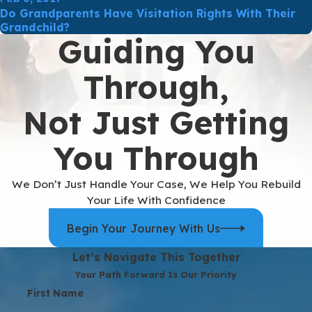
Do Grandparents Have Visitation Rights With Their
Grandchild?
Guiding You
Through,
Not Just Getting
You Through
We Don’t Just Handle Your Case, We Help You Rebuild
Your Life With Confidence
Begin Your Journey With Us
Let’s Navigate This Together
Your Path Forward Is Our Priority
First Name