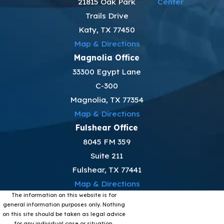
21815 Oak Park
Center
Trails Drive
Katy, TX 77450
Map & Directions
Magnolia Office
33300 Egypt Lane
C-300
Magnolia, TX 77354
Map & Directions
Fulshear Office
8045 FM 359
Suite 211
Fulshear, TX 77441
Map & Directions
The information on this website is for
general information purposes only. Nothing
on this site should be taken as legal advice
for any individual case or situation.