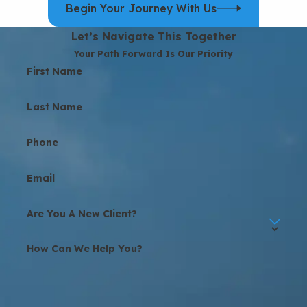
Begin Your Journey With Us
Let’s Navigate This Together
Your Path Forward Is Our Priority
First Name
Last Name
Phone
Email
Are You A New Client?
How Can We Help You?