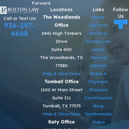
Forward
Locations
Links
Follow
Us
The Woodlands
Home
Call or Text Us!
936-297-
Office
Our Firm
4668
2441 High Timbers
Divorce
Drive
Family Law
Suite 400
Areas
The Woodlands, TX
Served
77380
Careers
Map & Directions
Make A
Tomball Office
Payment
1100 W Main Street
Glossary
Suite 211
Courthouses
Tomball, TX 77375
Blog
Map & Directions
Testimonials
Katy Office
Video