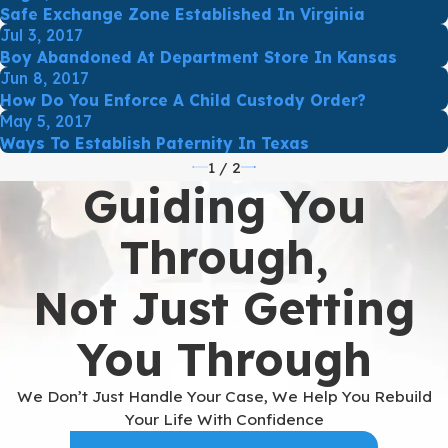
Safe Exchange Zone Established In Virginia
Jul 3, 2017
Boy Abandoned At Department Store In Kansas
Jun 8, 2017
How Do You Enforce A Child Custody Order?
May 5, 2017
Ways To Establish Paternity In Texas
1
/
2
Guiding You
Through,
Not Just Getting
You Through
We Don’t Just Handle Your Case, We Help You Rebuild
Your Life With Confidence