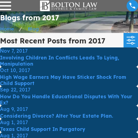
Blogs from 2017
Home
Blog
Most Recent Posts from 2017
Nov 7, 2017
Involving Children In Conflicts Leads To Lying,
Manipulation
Oct 10, 2017
High Wage Earners May Have Sticker Shock From
Child Support
Sep 22, 2017
How Do You Handle Educational Disputes With Your
Ex?
Aug 9, 2017
Considering Divorce? Alter Your Estate Plan.
Aug 1, 2017
Texas Child Support In Purgatory
Aug 1, 2017