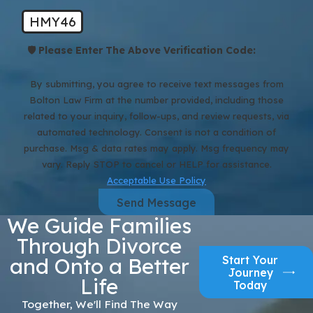
HMY46
🛡️ Please Enter The Above Verification Code:
By submitting, you agree to receive text messages from
Bolton Law Firm at the number provided, including those
related to your inquiry, follow-ups, and review requests, via
automated technology. Consent is not a condition of
purchase. Msg & data rates may apply. Msg frequency may
vary. Reply STOP to cancel or HELP for assistance.
Acceptable Use Policy
Send Message
We Guide Families
Through Divorce
Start Your
and Onto a Better
Journey
Life
Today
Together, We'll Find The Way