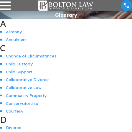
Glossary
A
Alimony
Annulment
C
Change of Circumstances
Child Custody
Child Support
Collaborative Divorce
Collaborative Law
Community Property
Conservatorship
Courtesy
D
Divorce