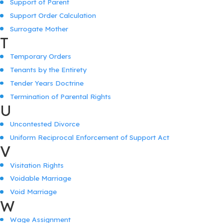
Support of Parent
Support Order Calculation
Surrogate Mother
T
Temporary Orders
Tenants by the Entirety
Tender Years Doctrine
Termination of Parental Rights
U
Uncontested Divorce
Uniform Reciprocal Enforcement of Support Act
V
Visitation Rights
Voidable Marriage
Void Marriage
W
Wage Assignment