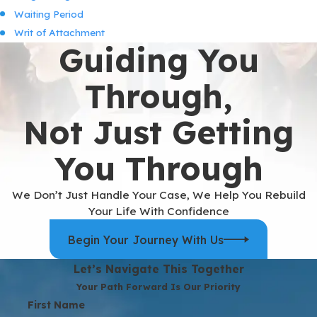
Waiting Period
Writ of Attachment
Guiding You
Through,
Not Just Getting
You Through
We Don’t Just Handle Your Case, We Help You Rebuild
Your Life With Confidence
Begin Your Journey With Us
Let’s Navigate This Together
Your Path Forward Is Our Priority
First Name