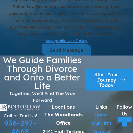
Bolton Law Firm at the number provided, including those
related to your inquiry, follow-ups, and review requests, via
automated technology. Consent is not a condition of
purchase. Msg & data rates may apply. Msg frequency may
vary. Reply STOP to cancel or HELP for assistance.
Acceptable Use Policy
Send Message
We Guide Families
Through Divorce
Start Your
and Onto a Better
Journey
Life
Today
Together, We'll Find The Way
Forward
Locations
Links
Follow
Us
The Woodlands
Home
Call or Text Us!
936-297-
Office
Our Firm
4668
2441 High Timbers
Divorce