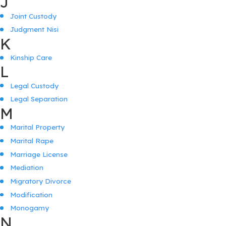
J
Joint Custody
Judgment Nisi
K
Kinship Care
L
Legal Custody
Legal Separation
M
Marital Property
Marital Rape
Marriage License
Mediation
Migratory Divorce
Modification
Monogamy
N