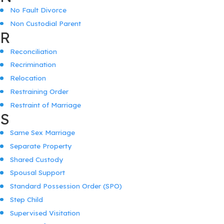
No Fault Divorce
Non Custodial Parent
R
Reconciliation
Recrimination
Relocation
Restraining Order
Restraint of Marriage
S
Same Sex Marriage
Separate Property
Shared Custody
Spousal Support
Standard Possession Order (SPO)
Step Child
Supervised Visitation