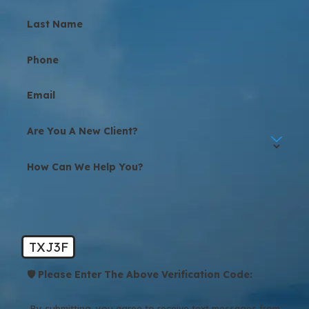
Last Name
Phone
Email
Are You A New Client?
How Can We Help You?
TXJ3F
🛡️ Please Enter The Above Verification Code:
By submitting, you agree to receive text messages from