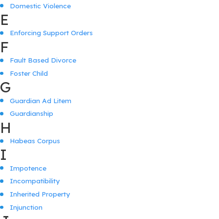
Domestic Violence
E
Enforcing Support Orders
F
Fault Based Divorce
Foster Child
G
Guardian Ad Litem
Guardianship
H
Habeas Corpus
I
Impotence
Incompatibility
Inherited Property
Injunction