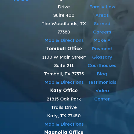
Drive
Family Law
Suite 400
Areas
The Woodlands, TX
Served
77380
Careers
Map & Directions
Make A
Tomball Office
Payment
1100 W Main Street
Glossary
Suite 211
Courthouses
Tomball, TX 77375
Blog
Map & Directions
Testimonials
Katy Office
Video
21815 Oak Park
Center
Trails Drive
Katy, TX 77450
Map & Directions
Magnolia Office