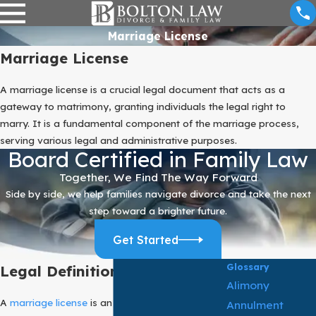
Marriage License
Marriage License
A marriage license is a crucial legal document that acts as a
gateway to matrimony, granting individuals the legal right to
marry. It is a fundamental component of the marriage process,
serving various legal and administrative purposes.
Board Certified in Family Law
Together, We Find The Way Forward
Side by side, we help families navigate divorce and take the next
step toward a brighter future.
Get Started
Glossary
Legal Definition:
Alimony
A
marriage license
is an official document
Annulment