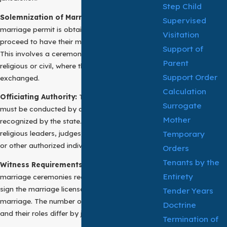
Step Child
Solemnization of Marriage:
Once a valid
Supervised
marriage permit is obtained, the individuals can
Visitation
proceed to have their marriage solemnized.
Support of
This involves a ceremony, which can be
Parent
religious or civil, where the marriage vows are
Support Order
exchanged.
Calculation
Officiating Authority:
The marriage ceremony
Surrogate
must be conducted by an officiating authority
Mother
recognized by the state. This can include
Temporary
religious leaders, judges, justices of the peace,
or other authorized individuals.
Orders
Tenants by the
Witness Requirements:
In most cases,
Entirety
marriage ceremonies require witnesses who
sign the marriage license to validate the
Tender Years
marriage. The number of required witnesses
Doctrine
and their roles differ by jurisdiction.
Termination of