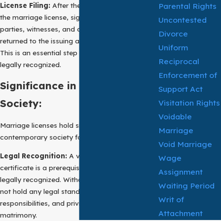
License Filing:
After the marriage ceremony,
Parental Rights
the marriage license, signed by the marrying
Uncontested
parties, witnesses, and officiating authority, is
Divorce
returned to the issuing authority for recording.
Uniform
This is an essential step for the marriage to be
Reciprocal
legally recognized.
Enforcement of
Significance in Contemporary
Support Act
Society:
Visitation Rights
Voidable
Marriage licenses hold significant importance in
Marriage
contemporary society for several reasons:
Void Marriage
Legal Recognition:
A valid marriage
Wage
certificate is a prerequisite for a marriage to be
Assignment
legally recognized. Without it, a marriage may
Waiting Period
not hold any legal standing, affecting rights,
Writ of
responsibilities, and privileges associated with
Attachment
matrimony.