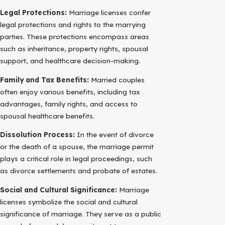
Legal Protections:
Marriage licenses confer
legal protections and rights to the marrying
parties. These protections encompass areas
such as inheritance, property rights, spousal
support, and healthcare decision-making.
Family and Tax Benefits:
Married couples
often enjoy various benefits, including tax
advantages, family rights, and access to
spousal healthcare benefits.
Dissolution Process:
In the event of divorce
or the death of a spouse, the marriage permit
plays a critical role in legal proceedings, such
as divorce settlements and probate of estates.
Social and Cultural Significance:
Marriage
licenses symbolize the social and cultural
significance of marriage. They serve as a public