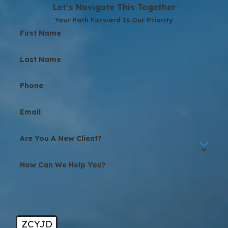
Let’s Navigate This Together
Your Path Forward Is Our Priority
First Name
Last Name
Phone
Email
Are You A New Client?
How Can We Help You?
ZCYJD