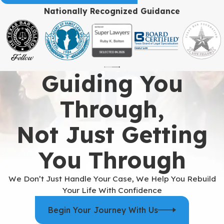
Nationally Recognized Guidance
Guiding You
Through,
Not Just Getting
You Through
We Don’t Just Handle Your Case, We Help You Rebuild
Your Life With Confidence
Begin Your Journey With Us