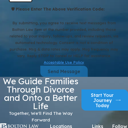
🛡️ Please Enter The Above Verification Code:
By submitting, you agree to receive text messages from
Bolton Law Firm at the number provided, including those
related to your inquiry, follow-ups, and review requests, via
automated technology. Consent is not a condition of
purchase. Msg & data rates may apply. Msg frequency may
vary. Reply STOP to cancel or HELP for assistance.
Acceptable Use Policy
Send Message
We Guide Families
Through Divorce
Start Your
and Onto a Better
Journey
Life
Today
Together, We'll Find The Way
Forward
Locations
Links
Follow