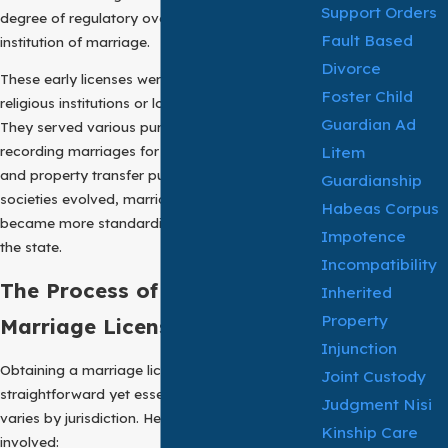
Support Orders
degree of regulatory oversight into the
Fault Based
institution of marriage.
Divorce
These early licenses were often issued by
Foster Child
religious institutions or local governing bodies.
Guardian Ad
They served various purposes, such as
Litem
recording marriages for taxation, inheritance,
and property transfer purposes. Over time, as
Guardianship
societies evolved, marriage certificates
Habeas Corpus
became more standardized and regulated by
Impotence
the state.
Incompatibility
The Process of Obtaining a
Inherited
Property
Marriage License:
Injunction
Obtaining a marriage license is a
Joint Custody
straightforward yet essential process that
Judgment Nisi
varies by jurisdiction. Here are the typical steps
Kinship Care
involved: