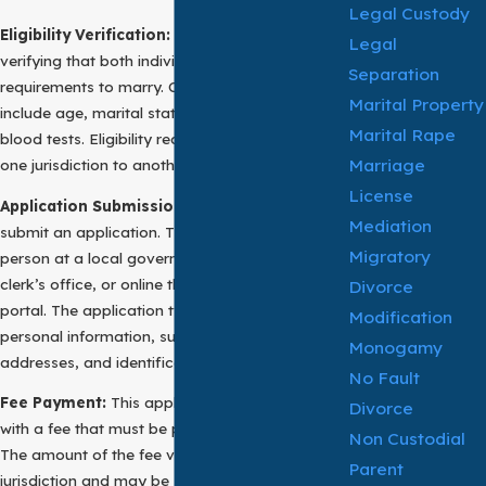
Legal Custody
Eligibility Verification:
The first step involves
Legal
verifying that both individuals meet the legal
Separation
requirements to marry. Common requirements
Marital Property
include age, marital status, and sometimes
Marital Rape
blood tests. Eligibility requirements vary from
Marriage
one jurisdiction to another.
License
Application Submission:
The next step is to
Mediation
submit an application. This can often be done in
Migratory
person at a local government office, county
clerk’s office, or online through a government
Divorce
portal. The application typically requires
Modification
personal information, such as names,
Monogamy
addresses, and identification documents.
No Fault
Fee Payment:
This application usually comes
Divorce
with a fee that must be paid upon submission.
Non Custodial
The amount of the fee varies based on the
Parent
jurisdiction and may be subject to discounts or