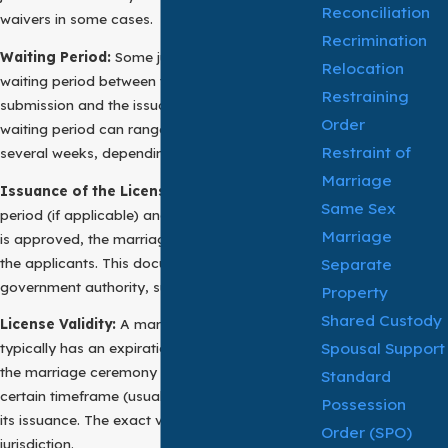
Reconciliation
waivers in some cases.
Recrimination
Waiting Period:
Some jurisdictions impose a
Relocation
waiting period between the application
Restraining
submission and the issuance of the license. This
Order
waiting period can range from a few days to
Restraint of
several weeks, depending on local regulations.
Marriage
Issuance of the License:
After the waiting
Same Sex
period (if applicable) and once the application
Marriage
is approved, the marriage permit is issued to
the applicants. This document is signed by a
Separate
government authority, such as a county clerk.
Property
Shared Custody
License Validity:
A marriage certificate
Spousal Support
typically has an expiration date, meaning that
the marriage ceremony must occur within a
Standard
certain timeframe (usually a few months) after
Possession
its issuance. The exact validity period varies by
Order (SPO)
jurisdiction.