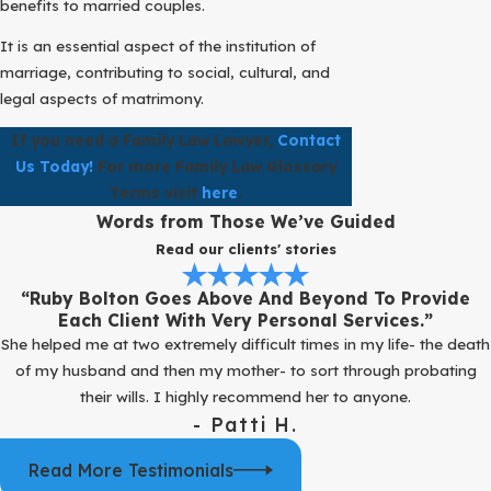
benefits to married couples.
It is an essential aspect of the institution of
marriage, contributing to social, cultural, and
legal aspects of matrimony.
If you need a Family Law Lawyer,
Contact
Us Today!
For more Family Law Glossary
Terms visit
here
.
Words from Those We’ve Guided
Read our clients' stories
“Ruby Bolton Goes Above And Beyond To Provide
Each Client With Very Personal Services.”
She helped me at two extremely difficult times in my life- the death
of my husband and then my mother- to sort through probating
their wills. I highly recommend her to anyone.
- Patti H.
Read More Testimonials