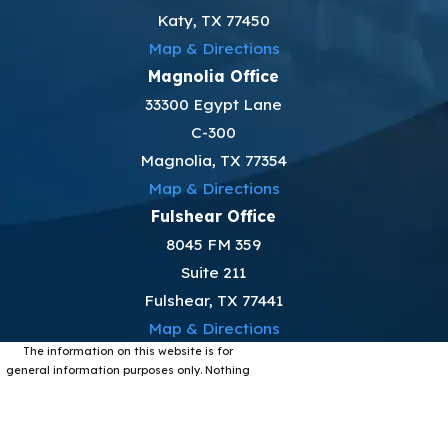
Katy, TX 77450
Map & Directions
Magnolia Office
33300 Egypt Lane
C-300
Magnolia, TX 77354
Map & Directions
Fulshear Office
8045 FM 359
Suite 211
Fulshear, TX 77441
Map & Directions
The information on this website is for
general information purposes only. Nothing
on this site should be taken as legal advice
for any individual case or situation.
This information is not intended to create,
and receipt or viewing does not constitute,