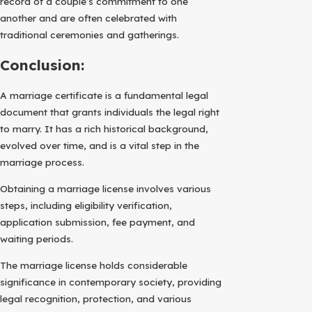
record of a couple’s commitment to one
another and are often celebrated with
traditional ceremonies and gatherings.
Conclusion:
A marriage certificate is a fundamental legal
document that grants individuals the legal right
to marry. It has a rich historical background,
evolved over time, and is a vital step in the
marriage process.
Obtaining a marriage license involves various
steps, including eligibility verification,
application submission, fee payment, and
waiting periods.
The marriage license holds considerable
significance in contemporary society, providing
legal recognition, protection, and various