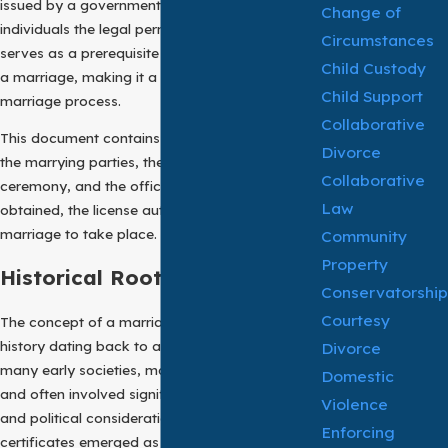
issued by a government authority that grants
Change of
individuals the legal permission to marry. It
Circumstances
serves as a prerequisite to the solemnization of
Child Custody
a marriage, making it a key step in the
Child Support
marriage process.
Collaborative
This document contains essential details about
Divorce
the marrying parties, the intended marriage
Collaborative
ceremony, and the officiating authority. Once
Law
obtained, the license authorizes a lawful
marriage to take place.
Community
Property
Historical Roots:
Conservatorship
Courtesy
The concept of a marriage license has a long
history dating back to ancient civilizations. In
Divorce
many early societies, marriages were arranged
Domestic
and often involved significant social, economic,
Violence
and political considerations. Marriage
Enforcing
certificates emerged as a means to introduce a