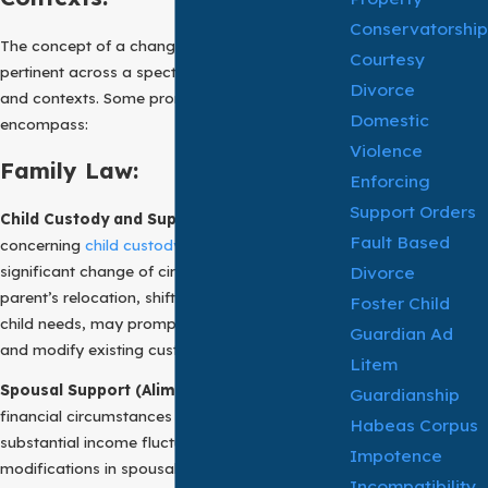
Conservatorship
The concept of a change of circumstances is
Courtesy
pertinent across a spectrum of legal domains
Divorce
and contexts. Some prominent examples
Domestic
encompass:
Violence
Family Law:
Enforcing
Support Orders
Child Custody and Support:
In matters
Fault Based
concerning
child custody
and
child support
, a
Divorce
significant change of circumstances, such as a
parent’s relocation, shifts in income, or evolving
Foster Child
child needs, may prompt a court to reconsider
Guardian Ad
and modify existing custody or support orders.
Litem
Spousal Support (Alimony):
Changes in the
Guardianship
financial circumstances of either party, such as
Habeas Corpus
substantial income fluctuations, can lead to
Impotence
modifications in spousal support (alimony)
Incompatibility