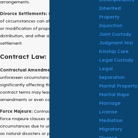
arrangements.
Inherited
Divorce Settlements:
Post-divorce, a change
Property
of circumstances can affect the enforceability
Injunction
or modification of property division, asset
Joint Custody
distribution, and other aspects of a divorce
Judgment Nisi
settlement.
Kinship Care
Contract Law:
Legal Custody
Legal
Contractual Amendments
: In contract law,
Separation
unforeseen circumstances or events
significantly affecting the parties’ ability to fulfill
Marital Property
contract terms may lead to contractual
Marital Rape
amendments or even contract termination.
Marriage
License
Force Majeure:
Contracts often incorporate
force majeure clauses addressing changes of
Mediation
circumstances due to unforeseen events, such
Migratory
as natural disasters or pandemics, temporarily
Divorce