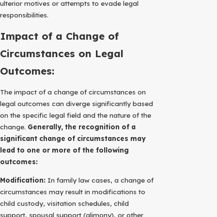
ulterior motives or attempts to evade legal
responsibilities.
Impact of a Change of
Circumstances on Legal
Outcomes:
The impact of a change of circumstances on
legal outcomes can diverge significantly based
on the specific legal field and the nature of the
change.
Generally, the recognition of a
significant change of circumstances may
lead to one or more of the following
outcomes:
Modification:
In family law cases, a change of
circumstances may result in modifications to
child custody, visitation schedules, child
support, spousal support (alimony), or other