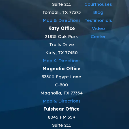
Suite 211
Courthouses
Tomball, TX 77375
Blog
Map & Directions
Testimonials
Katy Office
Video
21815 Oak Park
Center
Trails Drive
Katy, TX 77450
Map & Directions
Magnolia Office
33300 Egypt Lane
C-300
Magnolia, TX 77354
Map & Directions
Fulshear Office
8045 FM 359
Suite 211