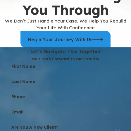
You Through
We Don’t Just Handle Your Case, We Help You Rebuild
Your Life With Confidence
Begin Your Journey With Us
Let’s Navigate This Together
Your Path Forward Is Our Priority
First Name
Last Name
Phone
Email
Are You A New Client?