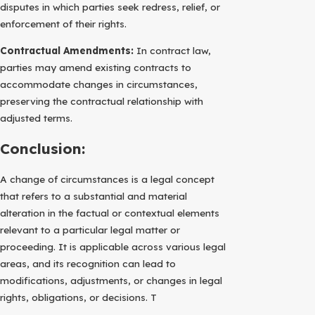
disputes in which parties seek redress, relief, or
enforcement of their rights.
Contractual Amendments:
In contract law,
parties may amend existing contracts to
accommodate changes in circumstances,
preserving the contractual relationship with
adjusted terms.
Conclusion:
A change of circumstances is a legal concept
that refers to a substantial and material
alteration in the factual or contextual elements
relevant to a particular legal matter or
proceeding. It is applicable across various legal
areas, and its recognition can lead to
modifications, adjustments, or changes in legal
rights, obligations, or decisions. T