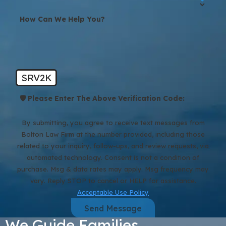
How Can We Help You?
SRV2K
🛡️ Please Enter The Above Verification Code:
By submitting, you agree to receive text messages from
Bolton Law Firm at the number provided, including those
related to your inquiry, follow-ups, and review requests, via
automated technology. Consent is not a condition of
purchase. Msg & data rates may apply. Msg frequency may
vary. Reply STOP to cancel or HELP for assistance.
Acceptable Use Policy
Send Message
We Guide Families