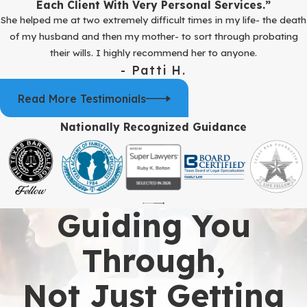
Each Client With Very Personal Services.”
She helped me at two extremely difficult times in my life- the death
of my husband and then my mother- to sort through probating
their wills. I highly recommend her to anyone.
- Patti H.
Read More Testimonials
Nationally Recognized Guidance
Guiding You
Through,
Not Just Getting