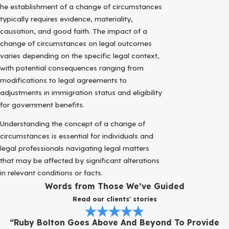
he establishment of a change of circumstances
typically requires evidence, materiality,
causation, and good faith. The impact of a
change of circumstances on legal outcomes
varies depending on the specific legal context,
with potential consequences ranging from
modifications to legal agreements to
adjustments in immigration status and eligibility
for government benefits.
Understanding the concept of a change of
circumstances is essential for individuals and
legal professionals navigating legal matters
that may be affected by significant alterations
in relevant conditions or facts.
Words from Those We’ve Guided
Read our clients' stories
“Ruby Bolton Goes Above And Beyond To Provide