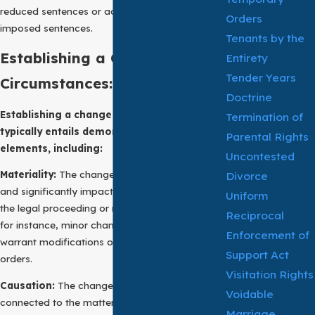
reduced sentences or adjustments in previously
Orders
imposed sentences.
Tenants by the
Establishing a Change of
Entirety
Tender Years
Circumstances:
Doctrine
Establishing a change of circumstances
Termination of
typically entails demonstrating several key
Parental Rights
elements, including:
Uncontested
Materiality:
The change must be substantial
Divorce
and significantly impact the subject matter of
Uniform
the legal proceeding or matter. In family law,
Reciprocal
for instance, minor changes may not suffice to
Enforcement of
warrant modifications of custody or support
Support Act
orders.
Visitation Rights
Causation:
The change should be causally
Voidable
connected to the matter under consideration.
Marriage