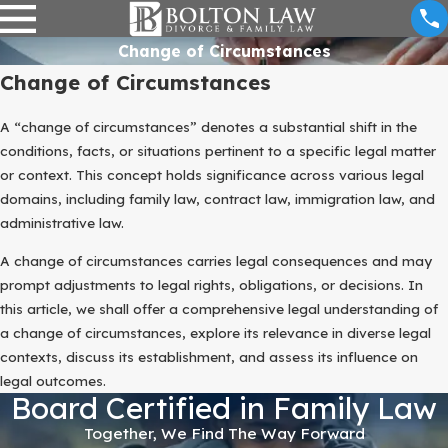
Change of Circumstances
Change of Circumstances
A “change of circumstances” denotes a substantial shift in the
conditions, facts, or situations pertinent to a specific legal matter
or context. This concept holds significance across various legal
domains, including family law, contract law, immigration law, and
administrative law.
A change of circumstances carries legal consequences and may
prompt adjustments to legal rights, obligations, or decisions. In
this article, we shall offer a comprehensive legal understanding of
a change of circumstances, explore its relevance in diverse legal
contexts, discuss its establishment, and assess its influence on
legal outcomes.
Board Certified in Family Law
Together, We Find The Way Forward