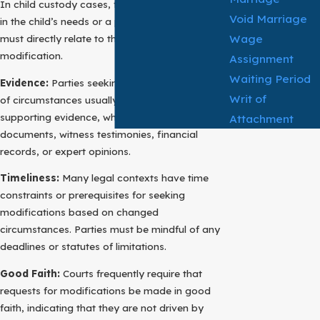
In child custody cases, for instance, a change
Void Marriage
in the child’s needs or a parent’s relocation
Wage
must directly relate to the request for
modification.
Assignment
Waiting Period
Evidence:
Parties seeking to establish a change
Writ of
of circumstances usually need to provide
supporting evidence, which may encompass
Attachment
documents, witness testimonies, financial
records, or expert opinions.
Timeliness:
Many legal contexts have time
constraints or prerequisites for seeking
modifications based on changed
circumstances. Parties must be mindful of any
deadlines or statutes of limitations.
Good Faith:
Courts frequently require that
requests for modifications be made in good
faith, indicating that they are not driven by