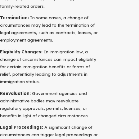
family-related orders.
Termination:
In some cases, a change of
circumstances may lead to the termination of
legal agreements, such as contracts, leases, or
employment agreements.
Eligibility Changes:
In immigration law, a
change of circumstances can impact eligibility
for certain immigration benefits or forms of
relief, potentially leading to adjustments in
immigration status.
Reevaluation:
Government agencies and
administrative bodies may reevaluate
regulatory approvals, permits, licenses, or
benefits in light of changed circumstances.
Legal Proceedings:
A significant change of
circumstances can trigger legal proceedings or