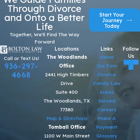
Through Divorce
Start Your
and Onto a Better
Journey
Life
Today
Together, We'll Find The Way
Forward
Locations
Links
Follow
Us
The Woodlands
Home
Call or Text Us!
936-297-
Office
Our Firm
4668
2441 High Timbers
Divorce
Drive
Family Law
Suite 400
Areas
The Woodlands, TX
Served
77380
Careers
Map & Directions
Make A
Tomball Office
Payment
1100 W Main Street
Glossary