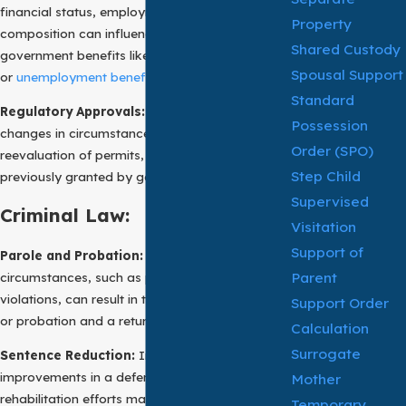
financial status, employment, or family
Property
composition can influence eligibility for
Shared Custody
government benefits like welfare
Spousal Support
or
unemployment benefits
.
Standard
Regulatory Approvals:
In regulatory matters,
Possession
changes in circumstances may necessitate the
Order (SPO)
reevaluation of permits, licenses, or approvals
Step Child
previously granted by government agencies.
Supervised
Criminal Law:
Visitation
Support of
Parole and Probation:
A change of
Parent
circumstances, such as parole or probation
violations, can result in the revocation of parole
Support Order
or probation and a return to incarceration.
Calculation
Surrogate
Sentence Reduction:
In certain instances,
improvements in a defendant’s behavior or
Mother
rehabilitation efforts may lead to requests for
Temporary