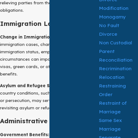
relieving parties from their contractual
Modification
obligations.
Monogamy
Immigration Law:
No Fault
Divorce
Change in Immigration Status:
In
Non Custodial
immigration cases, changes in an individual’s
Parent
immigration status, employment, or family
circumstances can impact eligibility for certain
Reconciliation
visas, green cards, or other immigration
Recrimination
benefits.
Relocation
Restraining
Asylum and Refugee Status:
Changes in
country conditions, such as political instability
Order
or persecution, may serve as a basis for
Restraint of
revisiting asylum or refugee claims.
Marriage
Same Sex
Administrative Law:
Marriage
Government Benefits:
Changes in a recipient’s
Separate