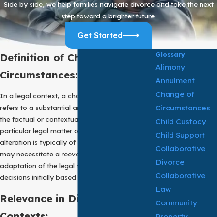
Side by side, we help families navigate divorce and take the next
step toward a brighter future.
Get Started
Glossary
Definition of Change of
Alimony
Circumstances:
Annulment
Change of
In a legal context, a change of circumstances
Circumstances
refers to a substantial and material alteration in
the factual or contextual elements relevant to a
Child Custody
particular legal matter or proceeding. This
Child Support
alteration is typically of such importance that it
Collaborative
may necessitate a reevaluation, alteration, or
Divorce
adaptation of the legal rights, obligations, or
Collaborative
decisions initially based on prior circumstances.
Law
Relevance in Different Legal
Community
Contexts:
Property