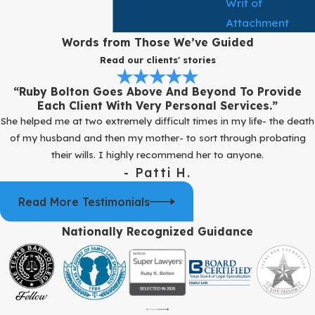
Writ of
Attachment
Words from Those We’ve Guided
Read our clients' stories
“Ruby Bolton Goes Above And Beyond To Provide
Each Client With Very Personal Services.”
She helped me at two extremely difficult times in my life- the death
of my husband and then my mother- to sort through probating
their wills. I highly recommend her to anyone.
- Patti H.
Read More Testimonials
Nationally Recognized Guidance