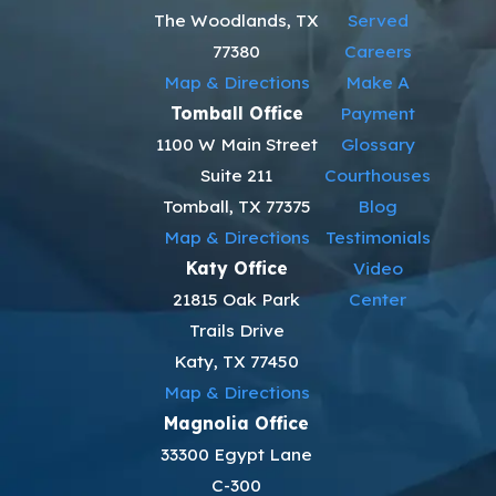
The Woodlands, TX
Served
77380
Careers
Map & Directions
Make A
Tomball Office
Payment
1100 W Main Street
Glossary
Suite 211
Courthouses
Tomball, TX 77375
Blog
Map & Directions
Testimonials
Katy Office
Video
21815 Oak Park
Center
Trails Drive
Katy, TX 77450
Map & Directions
Magnolia Office
33300 Egypt Lane
C-300