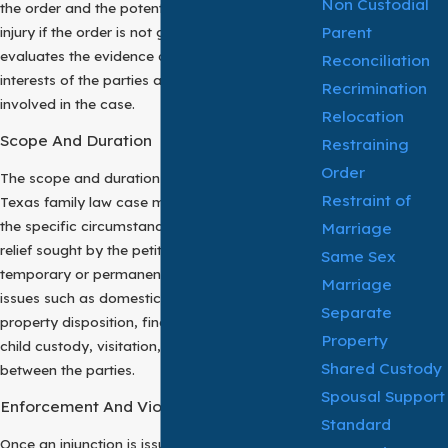
Non Custodial
the order and the potential harm or irreparable
Parent
injury if the order is not granted. The court
evaluates the evidence and considers the best
Reconciliation
interests of the parties and any children
Recrimination
involved in the case.
Relocation
Scope And Duration
Restraining
Order
The scope and duration of an injunction in a
Restraint of
Texas family law case may vary depending on
the specific circumstances of the case and the
Marriage
relief sought by the petitioner. They may be
Same Sex
temporary or permanent and may address
Marriage
issues such as domestic violence, harassment,
Separate
property disposition, financial transactions,
Property
child custody, visitation, and communication
Shared Custody
between the parties.
Spousal Support
Enforcement And Violation
Standard
Once an injunction is issued by the court, both