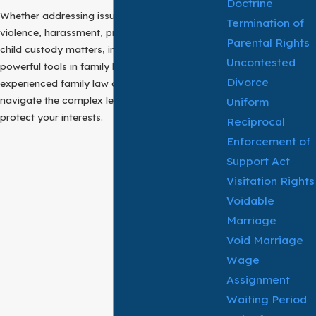
Doctrine
Whether addressing issues such as domestic
Termination of
violence, harassment, property disputes, or
Parental Rights
child custody matters, injunctions serve as
Uncontested
powerful tools in family law cases. An
Divorce
experienced family law attorney can help you
navigate the complex legal process and
Uniform
protect your interests.
Reciprocal
Enforcement of
Support Act
Visitation Rights
Voidable
Marriage
Void Marriage
Wage
Assignment
Waiting Period