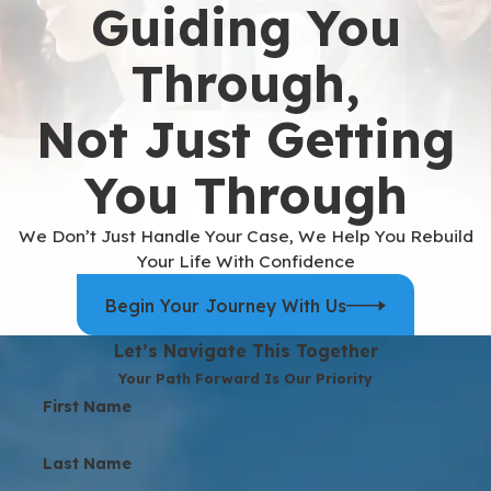
Guiding You
Through,
Not Just Getting
You Through
We Don’t Just Handle Your Case, We Help You Rebuild
Your Life With Confidence
Begin Your Journey With Us
Let’s Navigate This Together
Your Path Forward Is Our Priority
First Name
Last Name