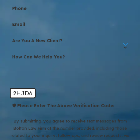
Phone
Email
Are You A New Client?
How Can We Help You?
2HJD6
🛡️ Please Enter The Above Verification Code:
By submitting, you agree to receive text messages from
Bolton Law Firm at the number provided, including those
related to your inquiry, follow-ups, and review requests, via