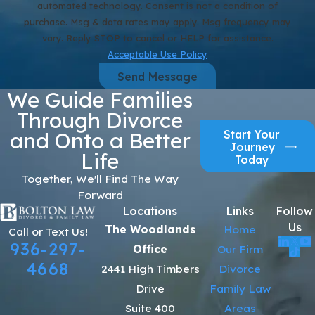
automated technology. Consent is not a condition of
purchase. Msg & data rates may apply. Msg frequency may
vary. Reply STOP to cancel or HELP for assistance.
Acceptable Use Policy
Send Message
We Guide Families
Through Divorce
Start Your
and Onto a Better
Journey
Life
Today
Together, We'll Find The Way
Forward
Locations
Links
Follow
Us
The Woodlands
Home
Call or Text Us!
936-297-
Office
Our Firm
4668
2441 High Timbers
Divorce
Drive
Family Law
Suite 400
Areas