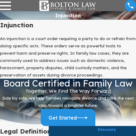
Injunction
Injunction
An injunction is a court order requiring a party to do or refrain from
doing specific acts. These orders serve as powerful tools to
prevent harm and preserve rights. In family law cases, they are
commonly used to address issues such as domestic violence,
harassment, property disputes, child custody matters, and the
preservation of assets during divorce proceedings.
Board Certified in Family Law
Together, We Find The Way Forward
Side by side, we help families navigate divorce and take the next
step toward a brighter future.
Get Started
Glossary
Legal Definition of Injunction