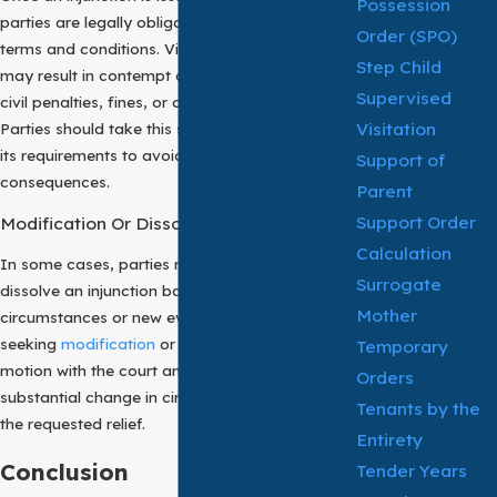
Possession
parties are legally obligated to comply with its
Order (SPO)
terms and conditions. Violation of this order
Step Child
may result in contempt of court proceedings,
Supervised
civil penalties, fines, or other legal sanctions.
Visitation
Parties should take this seriously and adhere to
its requirements to avoid adverse
Support of
consequences.
Parent
Support Order
Modification Or Dissolution
Calculation
In some cases, parties may seek to modify or
Surrogate
dissolve an injunction based on changed
Mother
circumstances or new evidence. The party
seeking
modification
or dissolution must file a
Temporary
motion with the court and demonstrate a
Orders
substantial change in circumstances warranting
Tenants by the
the requested relief.
Entirety
Conclusion
Tender Years