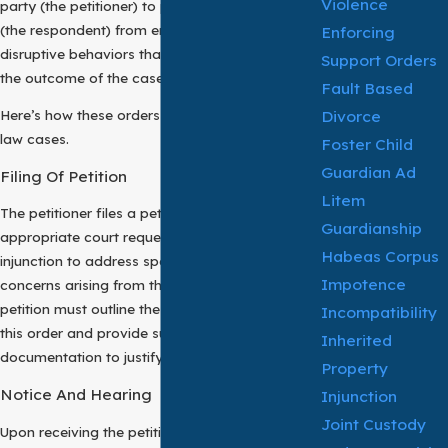
Violence
party (the petitioner) to prevent the other party
(the respondent) from engaging in harmful or
Enforcing
disruptive behaviors that could adversely affect
Support Orders
the outcome of the case.
Fault Based
Divorce
Here’s how these orders work in Texas family
law cases.
Foster Child
Guardian Ad
Filing Of Petition
Litem
The petitioner files a petition with the
Guardianship
appropriate court requesting the issuance of an
Habeas Corpus
injunction to address specific issues or
Impotence
concerns arising from the family law matter. The
petition must outline the reasons for seeking
Incompatibility
this order and provide supporting evidence and
Inherited
documentation to justify the request.
Property
Notice And Hearing
Injunction
Joint Custody
Upon receiving the petition, the court may