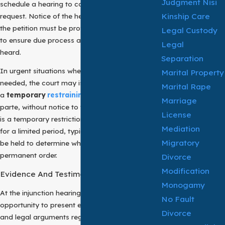
Judgment Nisi
schedule a hearing to consider the merits of the
Kinship Care
request. Notice of the hearing and a copy of
the petition must be provided to the respondent
Legal Custody
to ensure due process and an opportunity to be
Legal
heard.
Separation
In urgent situations where immediate action is
Marital Property
needed, the court may issue
Marital Rape
a
temporary
restraining order
(TRO)
ex
Marriage
parte, without notice to the respondent. A TRO
License
is a temporary restriction that remains in effect
Mediation
for a limited period, typically until a hearing can
Migratory
be held to determine whether to grant a
permanent order.
Divorce
Modification
Evidence And Testimony
Monogamy
At the injunction hearing, both parties have the
No Fault
opportunity to present evidence, testimony,
Divorce
and legal arguments regarding the necessity of