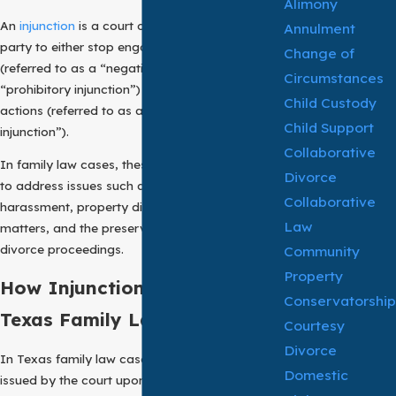
Alimony
An
injunction
is a court order that requires a
Annulment
party to either stop engaging in certain conduct
Change of
(referred to as a “negative injunction” or
Circumstances
“prohibitory injunction”) or to take specific
Child Custody
actions (referred to as a “mandatory
Child Support
injunction”).
Collaborative
In family law cases, these are commonly used
Divorce
to address issues such as domestic violence,
Collaborative
harassment, property disputes, child custody
Law
matters, and the preservation of assets during
divorce proceedings.
Community
Property
How Injunctions Work in
Conservatorship
Texas Family Law Cases
Courtesy
Divorce
In Texas family law cases, injunctions may be
Domestic
issued by the court upon the request of one