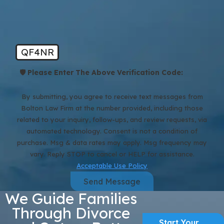
QF4NR
🛡️ Please Enter The Above Verification Code:
By submitting, you agree to receive text messages from
Bolton Law Firm at the number provided, including those
related to your inquiry, follow-ups, and review requests, via
automated technology. Consent is not a condition of
purchase. Msg & data rates may apply. Msg frequency may
vary. Reply STOP to cancel or HELP for assistance.
Acceptable Use Policy
Send Message
We Guide Families
Through Divorce
Start Your