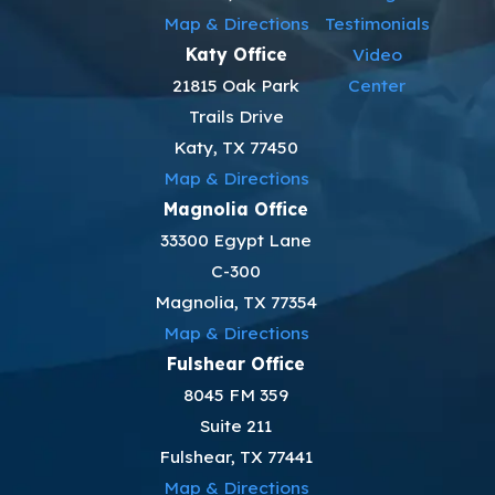
Map & Directions
Testimonials
Katy Office
Video
21815 Oak Park
Center
Trails Drive
Katy, TX 77450
Map & Directions
Magnolia Office
33300 Egypt Lane
C-300
Magnolia, TX 77354
Map & Directions
Fulshear Office
8045 FM 359
Suite 211
Fulshear, TX 77441
Map & Directions