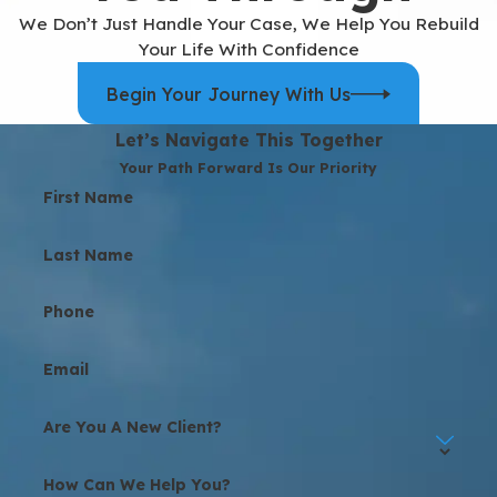
We Don’t Just Handle Your Case, We Help You Rebuild
Your Life With Confidence
Begin Your Journey With Us
Let’s Navigate This Together
Your Path Forward Is Our Priority
First Name
Last Name
Phone
Email
Are You A New Client?
How Can We Help You?