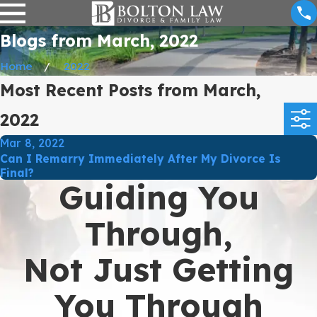
Blogs from March, 2022
Home
2022
Most Recent Posts from March,
2022
Mar 8, 2022
Can I Remarry Immediately After My Divorce Is
Final?
Guiding You
Through,
Not Just Getting
You Through