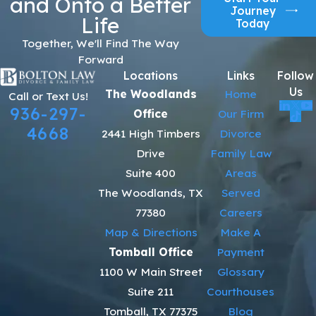
and Onto a Better
Journey
Life
Today
Together, We'll Find The Way
Forward
Locations
Links
Follow
Us
The Woodlands
Home
Call or Text Us!
936-297-
Office
Our Firm
4668
2441 High Timbers
Divorce
Drive
Family Law
Suite 400
Areas
The Woodlands, TX
Served
77380
Careers
Map & Directions
Make A
Tomball Office
Payment
1100 W Main Street
Glossary
Suite 211
Courthouses
Tomball, TX 77375
Blog