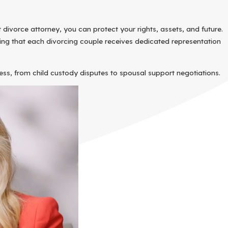
divorce attorney, you can protect your rights, assets, and future.
ring that each divorcing couple receives dedicated representation
cess, from child custody disputes to spousal support negotiations.