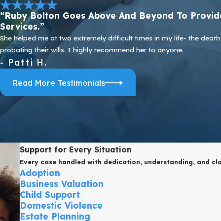
“Ruby Bolton Goes Above And Beyond To Provide
Services.”
She helped me at two extremely difficult times in my life- the de
probating their wills. I highly recommend her to anyone.
- Patti H.
Read More Testimonials
Support for Every Situation
Every case handled with dedication, understanding, and cla
Adoption
Business Valuation
Child Support
Domestic Violence
Estate Planning