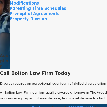
Modifications
Parenting Time Schedules
Prenuptial Agreements
Property Division
Ado
Ptio
N
Call Bolton Law Firm Today
Divorce requires an exceptional legal team of skilled divorce atto
At Bolton Law Firm, our top-quality divorce attorneys in The Woodla
address every aspect of your divorce, from asset division to child 