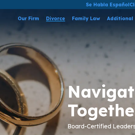
Se Habla Español
Cl
Our Firm
Divorce
Family Law
Additional
Navigat
Togethe
Board-Certified Leader