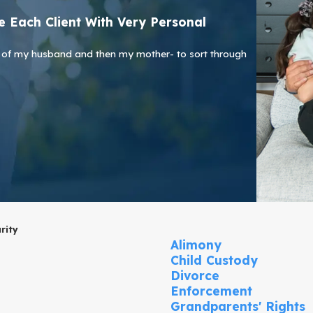
 Each Client With Very Personal
ath of my husband and then my mother- to sort through
rity
Alimony
Child Custody
Divorce
Enforcement
Grandparents' Rights