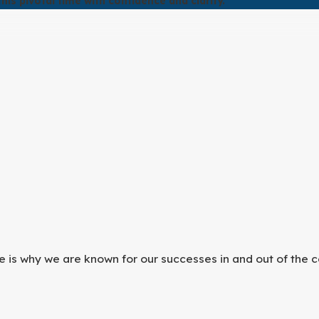
is pivotal time with confidence and clarity.
he best possible outcome.
provide dedicated representation to protect your rights and
e is why we are known for our successes in and out of the c