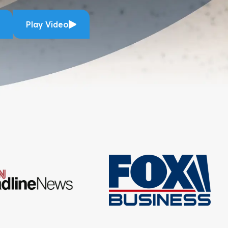
Play Video