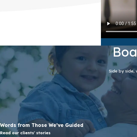
Boa
Side by side, 
Words from Those We’ve Guided
Read our clients' stories