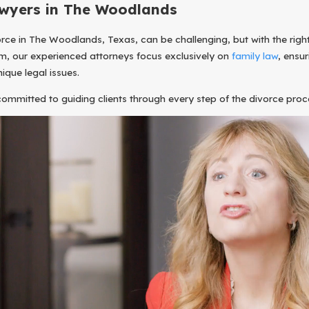
wyers in The Woodlands
rce in The Woodlands, Texas, can be challenging, but with the right 
m, our experienced attorneys focus exclusively on
family law
, ensu
nique legal issues.
 committed to guiding clients through every step of the divorce pro