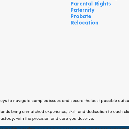
Parental Rights
Paternity
Probate
Relocation
rneys to navigate complex issues and secure the best possible outc
nds bring unmatched experience, skill, and dedication to each clien
custody, with the precision and care you deserve.