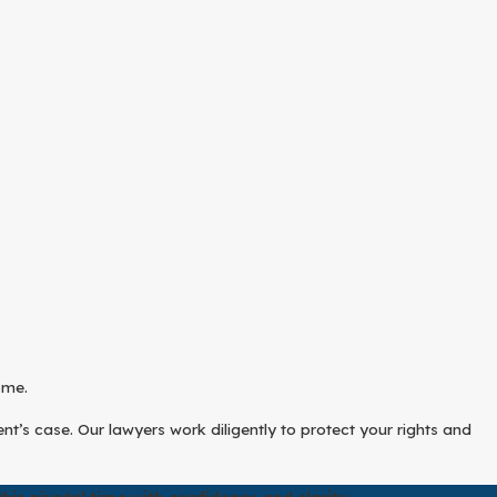
ome.
t’s case. Our lawyers work diligently to protect your rights and