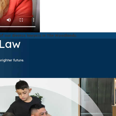
of our divorce lawyers in The Woodlands.
 Law
righter future.