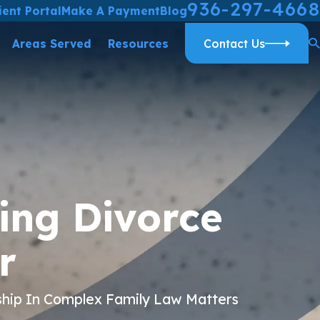
936-297-4668
ient Portal
Make A Payment
Blog
Areas Served
Resources
Contact Us
ing Divorce
r
ship In Complex Family Law Matters