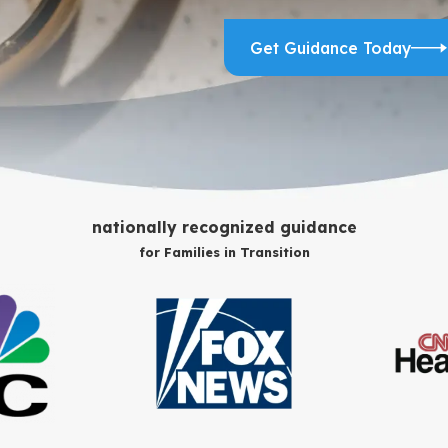
Get Guidance Today
nationally recognized guidance
for Families in Transition