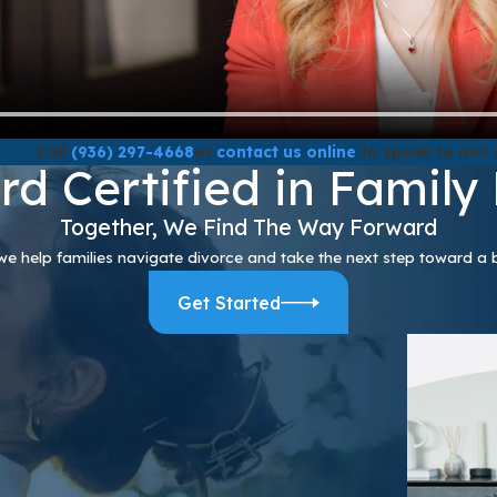
Call
(936) 297-4668
or
contact us online
to speak to one 
rd Certified in Family
Together, We Find The Way Forward
we help families navigate divorce and take the next step toward a b
Get Started