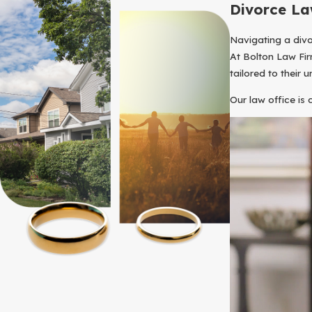
Divorce La
Navigating a divo
At Bolton Law Fir
tailored to their u
Our law office is