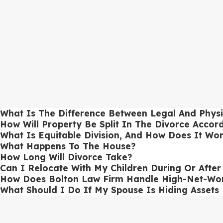
High-net-worth divorces
require precise asset evaluation and strat
accounts. Our divorce attorneys work to ensure equitable distributi
Gray Divorce Services
Gray divorces
, common among couples over 50, present unique fina
approaches gray divorce cases to ensure that retirement assets, soc
Contested Divorce Advocacy
In
contested divorces
, issues such as custody, property division, 
What Is The Difference Between Legal And Physi
resolutions and providing strong courtroom advocacy when negotiat
How Will Property Be Split In The Divorce Accor
What Is Equitable Division, And How Does It Wo
Uncontested Divorce Solutions
What Happens To The House?
How Long Will Divorce Take?
For clients pursuing an
uncontested divorce
, our divorce lawyers st
Can I Relocate With My Children During Or Afte
binding, and protect your interests.
How Does Bolton Law Firm Handle High-Net-Wor
Business Valuation In Divorce Proceedings
What Should I Do If My Spouse Is Hiding Assets
Divorces involving business ownership require an accurate business 
of business assets, liabilities, and projected earnings to reach a fai