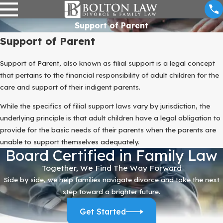
Support of Parent
Support of Parent
Support of Parent, also known as filial support is a legal concept
that pertains to the financial responsibility of adult children for the
care and support of their indigent parents.
While the specifics of filial support laws vary by jurisdiction, the
underlying principle is that adult children have a legal obligation to
provide for the basic needs of their parents when the parents are
unable to support themselves adequately.
Board Certified in Family Law
Together, We Find The Way Forward
Side by side, we help families navigate divorce and take the next
step toward a brighter future.
Get Started