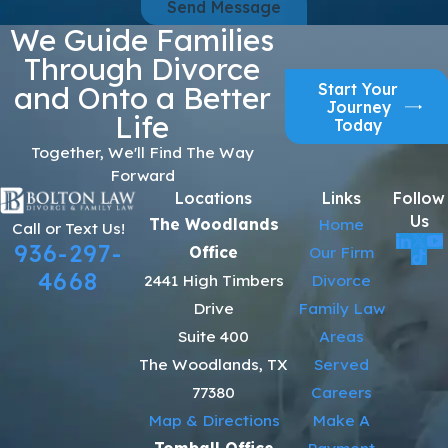
Send Message
We Guide Families
Through Divorce
Start Your
and Onto a Better
Journey
Life
Today
Together, We'll Find The Way
Forward
Locations
Links
Follow
Us
The Woodlands
Home
Call or Text Us!
936-297-
Office
Our Firm
4668
2441 High Timbers
Divorce
Drive
Family Law
Suite 400
Areas
The Woodlands, TX
Served
77380
Careers
Map & Directions
Make A