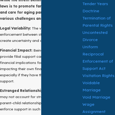
Tender Years
laws is to promote familial responsibility
Doctrine
and care for aging parents, these laws pose
Termination of
various challenges and considerations:
Parental Rights
Legal Variability:
The variation in laws and
Uncontested
enforcement between states or jurisdictions can
Divorce
create uncertainty and complications.
Uniform
Financial Impact:
Being legally obligated to
Reciprocal
provide filial support can have significant
Enforcement of
financial implications for adult children,
Support Act
impacting their own financial well-being,
especially if they have their own families to
Visitation Rights
support.
Voidable
Marriage
Estranged Relationships:
Filial support laws
Void Marriage
may not account for strained or estranged
parent-child relationships, making it difficult to
Wage
enforce support in such cases.
Assignment