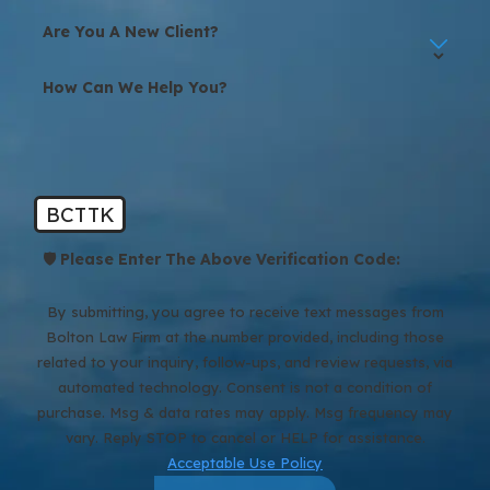
Are You A New Client?
How Can We Help You?
BCTTK
🛡️ Please Enter The Above Verification Code:
By submitting, you agree to receive text messages from
Bolton Law Firm at the number provided, including those
related to your inquiry, follow-ups, and review requests, via
automated technology. Consent is not a condition of
purchase. Msg & data rates may apply. Msg frequency may
vary. Reply STOP to cancel or HELP for assistance.
Acceptable Use Policy