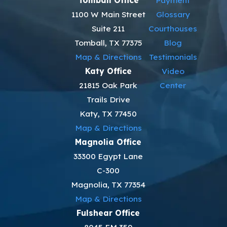
Tomball Office
Payment
1100 W Main Street
Glossary
Suite 211
Courthouses
Tomball, TX 77375
Blog
Map & Directions
Testimonials
Katy Office
Video
21815 Oak Park
Center
Trails Drive
Katy, TX 77450
Map & Directions
Magnolia Office
33300 Egypt Lane
C-300
Magnolia, TX 77354
Map & Directions
Fulshear Office