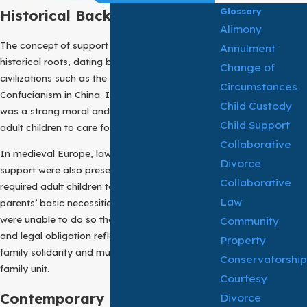
Glossary
Historical Background:
Alimony
The concept of support of parent has deep
Annulment
historical roots, dating back to ancient
Change of
civilizations such as the Roman Empire and
Circumstances
Confucianism in China. In these societies, there
Child Custody
was a strong moral and legal duty placed on
Child Support
adult children to care for their aging parents.
Collaborative
In medieval Europe, laws regarding filial
Divorce
support were also present. These laws often
Collaborative
required adult children to provide for their
Law
parents’ basic necessities when the parents
were unable to do so themselves. This moral
Community
and legal obligation reflected the values of
Property
family solidarity and mutual support within the
Conservatorship
family unit.
Courtesy
Contemporary Application:
Divorce