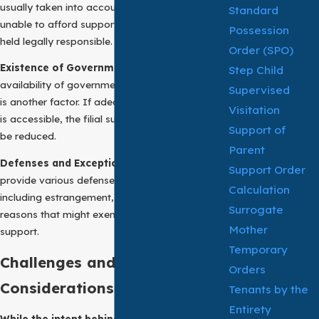
usually taken into account. If an adult child is
Standard
unable to afford support, they might not be
Possession
held legally responsible.
Order (SPO)
Existence of Government Assistance:
The
Step Child
availability of government assistance programs
Supervised
is another factor. If adequate public assistance
Visitation
is accessible, the filial support obligations may
Support of
be reduced.
Parent
Defenses and Exceptions:
Many jurisdictions
Support Order
provide various defenses and exceptions,
Calculation
including estrangement, abuse, or other
Surrogate
reasons that might exempt adult children from
Mother
support.
Temporary
Challenges and
Orders
Considerations:
Tenants by the
Entirety
While the intent behind support of parent