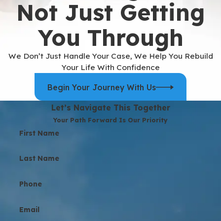
Not Just Getting
You Through
We Don’t Just Handle Your Case, We Help You Rebuild
Your Life With Confidence
Begin Your Journey With Us
Let’s Navigate This Together
Your Path Forward Is Our Priority
First Name
Last Name
Phone
Email