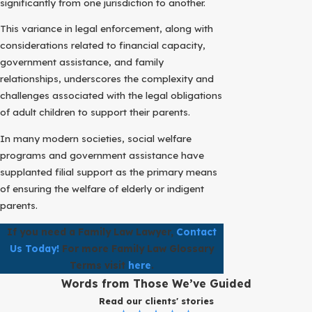
significantly from one jurisdiction to another.
This variance in legal enforcement, along with
considerations related to financial capacity,
government assistance, and family
relationships, underscores the complexity and
challenges associated with the legal obligations
of adult children to support their parents.
In many modern societies, social welfare
programs and government assistance have
supplanted filial support as the primary means
of ensuring the welfare of elderly or indigent
parents.
If you need a Family Law Lawyer,
Contact
Us Today!
For more Family Law Glossary
Terms visit
here
.
Words from Those We’ve Guided
Read our clients' stories