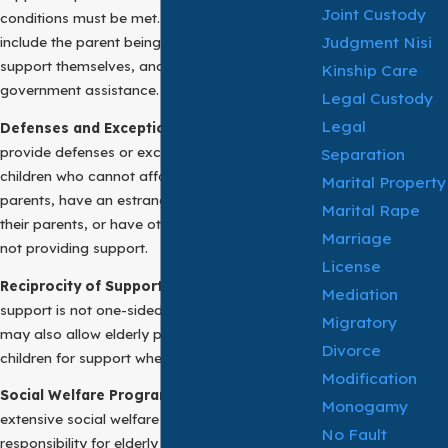
Joint Custody
conditions must be met. These conditions might
Judgment Nisi
include the parent being indigent, unable to
support themselves, and without adequate
Kinship Care
government assistance.
Legal Custody
Legal
Defenses and Exceptions:
Many jurisdictions
provide defenses or exceptions to adult
Separation
children who cannot afford to support their
Marital Property
parents, have an estranged relationship with
Marital Rape
their parents, or have other valid reasons for
Marriage
not providing support.
License
Reciprocity of Support:
The obligation for filial
Mediation
support is not one-sided. Some jurisdictions
Migratory
may also allow elderly parents to sue their adult
Divorce
children for support when needed.
Modification
Social Welfare Programs:
In societies with
Monogamy
extensive social welfare programs, the
No Fault
responsibility for elderly parent support often