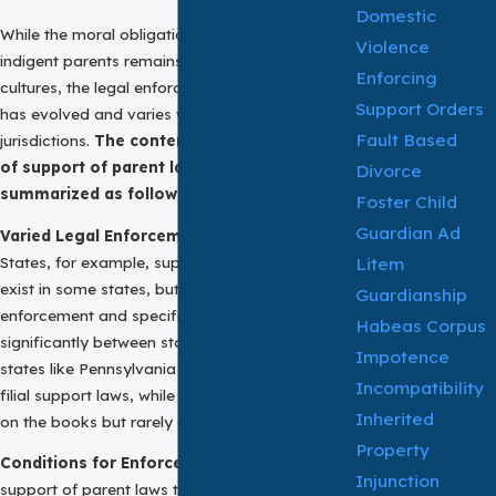
Domestic
While the moral obligation to support aging or
Violence
indigent parents remains strong in many
Enforcing
cultures, the legal enforcement of filial support
Support Orders
has evolved and varies widely across
Fault Based
jurisdictions.
The contemporary application
of support of parent laws can be
Divorce
summarized as follows:
Foster Child
Guardian Ad
Varied Legal Enforcement:
In the United
Litem
States, for example, support of parent laws
exist in some states, but not all. The
Guardianship
enforcement and specifics of these laws differ
Habeas Corpus
significantly between states. For instance,
Impotence
states like Pennsylvania have actively enforced
Incompatibility
filial support laws, while others may have laws
Inherited
on the books but rarely enforce them.
Property
Conditions for Enforcement:
Typically, for
Injunction
support of parent laws to be enforced, certain