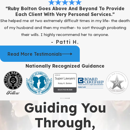
“Ruby Bolton Goes Above And Beyond To Provide
Each Client With Very Personal Services.”
She helped me at two extremely difficult times in my life- the death
of my husband and then my mother- to sort through probating
their wills. I highly recommend her to anyone.
- Patti H.
Read More Testimonials
Nationally Recognized Guidance
Guiding You
Through,