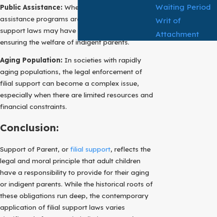
Waiting Period
Public Assistance:
When robust government
assistance programs are available, filial
Writ of
support laws may have a limited role to play in
Attachment
ensuring the welfare of indigent parents.
Aging Population:
In societies with rapidly
aging populations, the legal enforcement of
filial support can become a complex issue,
especially when there are limited resources and
financial constraints.
Conclusion:
Support of Parent, or
filial support
, reflects the
legal and moral principle that adult children
have a responsibility to provide for their aging
or indigent parents. While the historical roots of
these obligations run deep, the contemporary
application of filial support laws varies