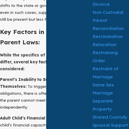
Divorce
shifts to the state or government. However,
Non Custodial
even in such cases, support of parent laws may
still be present but less frequently enforced.
Parent
Reconciliation
Key Factors in Support of
Recrimination
Parent Laws:
Relocation
Restraining
While the specifics of filial support laws
Order
differ, several key factors are generally
Restraint of
considered:
Marriage
Parent’s Inability to Support
Same Sex
Themselves:
To trigger filial support
Marriage
obligations, there is often a requirement that
the parent cannot meet their basic needs
Separate
independently.
Property
Shared Custody
Adult Child’s Financial Capacity:
The adult
Spousal Support
child’s financial capacity to provide support is