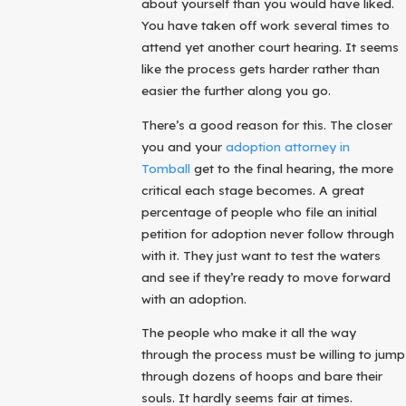
about yourself than you would have liked.
You have taken off work several times to
attend yet another court hearing. It seems
like the process gets harder rather than
easier the further along you go.
There’s a good reason for this. The closer
you and your
adoption attorney in
Tomball
get to the final hearing, the more
critical each stage becomes. A great
percentage of people who file an initial
petition for adoption never follow through
with it. They just want to test the waters
and see if they’re ready to move forward
with an adoption.
The people who make it all the way
through the process must be willing to jump
through dozens of hoops and bare their
souls. It hardly seems fair at times.