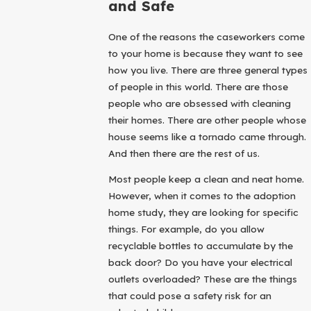
and Safe
One of the reasons the caseworkers come
to your home is because they want to see
how you live. There are three general types
of people in this world. There are those
people who are obsessed with cleaning
their homes. There are other people whose
house seems like a tornado came through.
And then there are the rest of us.
Most people keep a clean and neat home.
However, when it comes to the adoption
home study, they are looking for specific
things. For example, do you allow
recyclable bottles to accumulate by the
back door? Do you have your electrical
outlets overloaded? These are the things
that could pose a safety risk for an