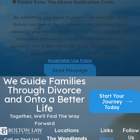
🛡️ Please Enter The Above Verification Code:
By submitting, you agree to receive text messages from
Bolton Law Firm at the number provided, including those
related to your inquiry, follow-ups, and review requests, via
automated technology. Consent is not a condition of
purchase. Msg & data rates may apply. Msg frequency may
vary. Reply STOP to cancel or HELP for assistance.
Acceptable Use Policy
Send Message
We Guide Families
Through Divorce
Start Your
and Onto a Better
Journey
Life
Today
Together, We'll Find The Way
Forward
Locations
Links
Follow
Us
The Woodlands
Home
Call or Text Us!