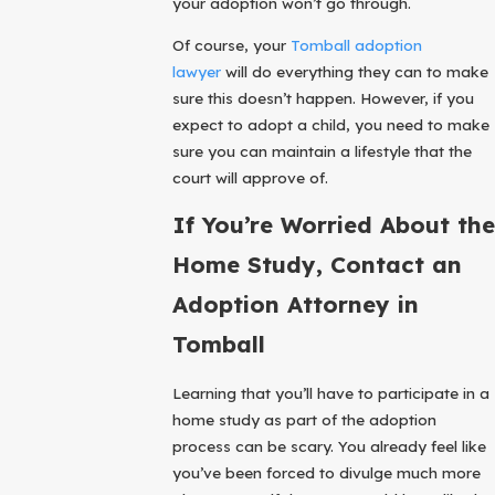
your adoption won’t go through.
Of course, your
Tomball adoption
lawyer
will do everything they can to make
sure this doesn’t happen. However, if you
expect to adopt a child, you need to make
sure you can maintain a lifestyle that the
court will approve of.
If You’re Worried About the
Home Study, Contact an
Adoption Attorney in
Tomball
Learning that you’ll have to participate in a
home study as part of the adoption
process can be scary. You already feel like
you’ve been forced to divulge much more