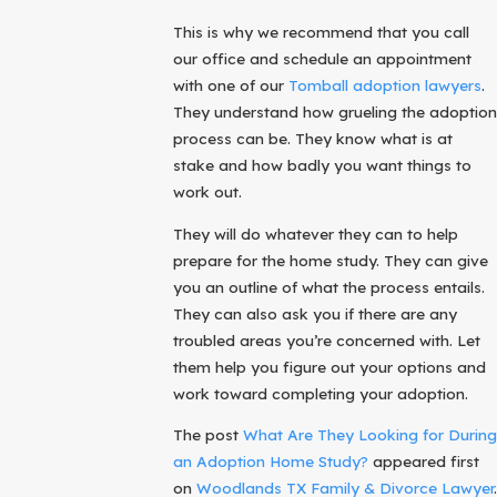
This is why we recommend that you call
our office and schedule an appointment
with one of our
Tomball adoption lawyers
.
They understand how grueling the adoption
process can be. They know what is at
stake and how badly you want things to
work out.
They will do whatever they can to help
prepare for the home study. They can give
you an outline of what the process entails.
They can also ask you if there are any
troubled areas you’re concerned with. Let
them help you figure out your options and
work toward completing your adoption.
The post
What Are They Looking for During
an Adoption Home Study?
appeared first
on
Woodlands TX Family & Divorce Lawyer
.