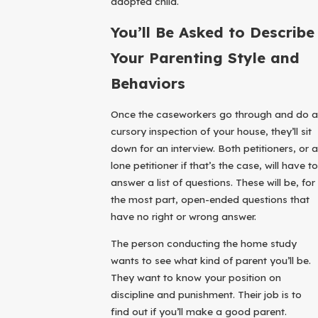
adopted child.
You’ll Be Asked to Describe
Your Parenting Style and
Behaviors
Once the caseworkers go through and do a
cursory inspection of your house, they’ll sit
down for an interview. Both petitioners, or a
lone petitioner if that’s the case, will have to
answer a list of questions. These will be, for
the most part, open-ended questions that
have no right or wrong answer.
The person conducting the home study
wants to see what kind of parent you’ll be.
They want to know your position on
discipline and punishment. Their job is to
find out if you’ll make a good parent.