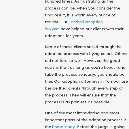
hundred times. As frustrating as the
process can be, when you consider the
final result, it is worth every ounce of
trouble. Our
Tomball adoption
lawyers
have helped our clients with their
adoptions for years.
Some of these clients sailed through the
adoption process with flying colors. Others
did not fare so well. However, the good
news is that, as long as you’re honest and
take the process seriously, you should be
fine. Our adoption attorneys in Tomball are
beside their clients through every step of
the process. They will ensure that the
process is as painless as possible.
One of the most intimidating and most
important parts of the adoption process is
the
home study
. Before the judge is going