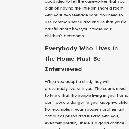
good idea to tell the caseworker that you
plan on having the little girl share a room
with your two teenage sons. You need to
use common sense and ensure that you’re
careful about how you situate your
children’s bedrooms.
Everybody Who Lives in
the Home Must Be
Interviewed
When you adopt a child, they will
presumably live with you. The courts need
to know that the people living in your home
don’t pose a danger to your adoptive child.
For example, if your spouse’s brother just
got out of prison and is living with you,
even temporarily, there is a good chance