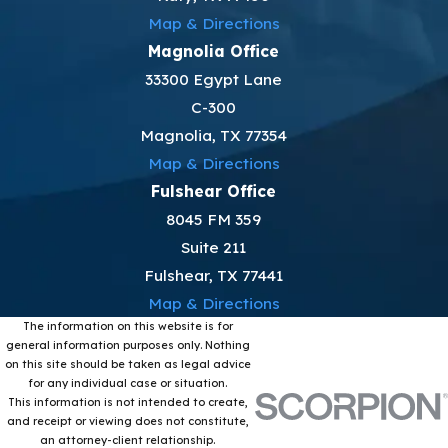
Map & Directions
Magnolia Office
33300 Egypt Lane
C-300
Magnolia, TX 77354
Map & Directions
Fulshear Office
8045 FM 359
Suite 211
Fulshear, TX 77441
Map & Directions
The information on this website is for
general information purposes only. Nothing
on this site should be taken as legal advice
for any individual case or situation.
This information is not intended to create,
and receipt or viewing does not constitute,
an attorney-client relationship.