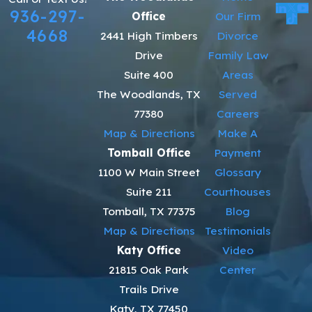
936-297-
Office
Our Firm
4668
2441 High Timbers
Divorce
Drive
Family Law
Suite 400
Areas
The Woodlands, TX
Served
77380
Careers
Map & Directions
Make A
Tomball Office
Payment
1100 W Main Street
Glossary
Suite 211
Courthouses
Tomball, TX 77375
Blog
Map & Directions
Testimonials
Katy Office
Video
21815 Oak Park
Center
Trails Drive
Katy, TX 77450