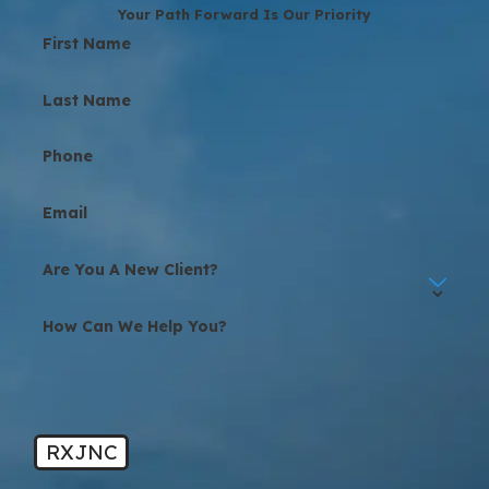
Your Path Forward Is Our Priority
First Name
Last Name
Phone
Email
Are You A New Client?
How Can We Help You?
RXJNC