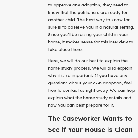
to approve any adoption, they need to
know that the petitioners are ready for
another child. The best way to know for
sure is to observe you in a natural setting.
Since you’ll be raising your child in your
home, it makes sense for this interview to
take place there.
Here, we will do our best to explain the
home study process. We will also explain
why it is so important. If you have any
questions about your own adoption, feel
free to contact us right away. We can help
explain what the home study entails and
how you can best prepare for it.
The Caseworker Wants to
See if Your House is Clean