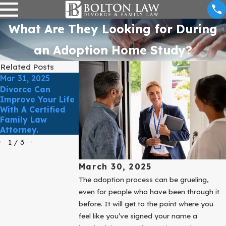
What Are They Looking for During
an Adoption Home Study?
Related Posts
Mar 31, 2025
Mar 31, 2025
Mar 31, 2025
Divorce Can
ESTABLISH AND
Improve Your Life
Protect Your
PROTECT YOUR
With A Certified
Business During
RIGHTS TO YOU
Family Law
Your Divorce
CHILD
Attorney.
1
/
3
March 30, 2025
The adoption process can be grueling,
even for people who have been through it
before. It will get to the point where you
feel like you’ve signed your name a