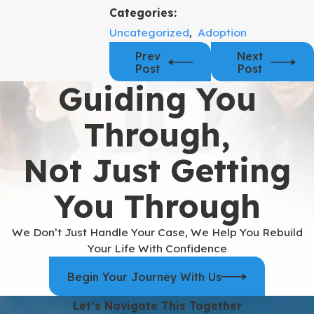
Categories:
Uncategorized
,
Adoption
Prev
Next
Post
Post
Guiding You
Through,
Not Just Getting
You Through
We Don’t Just Handle Your Case, We Help You Rebuild
Your Life With Confidence
Begin Your Journey With Us
Let’s Navigate This Together