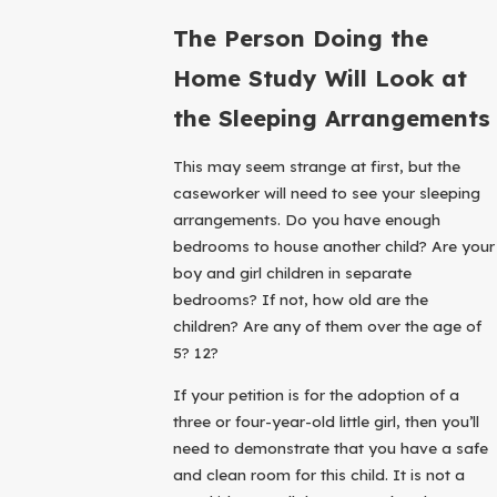
The Person Doing the
Home Study Will Look at
the Sleeping Arrangements
This may seem strange at first, but the
caseworker will need to see your sleeping
arrangements. Do you have enough
bedrooms to house another child? Are your
boy and girl children in separate
bedrooms? If not, how old are the
children? Are any of them over the age of
5? 12?
If your petition is for the adoption of a
three or four-year-old little girl, then you’ll
need to demonstrate that you have a safe
and clean room for this child. It is not a