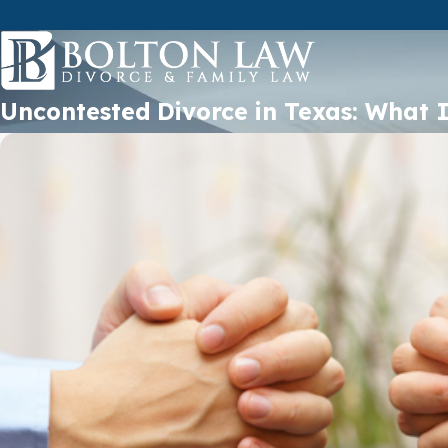
Uncontested Divorce in Texas: What 