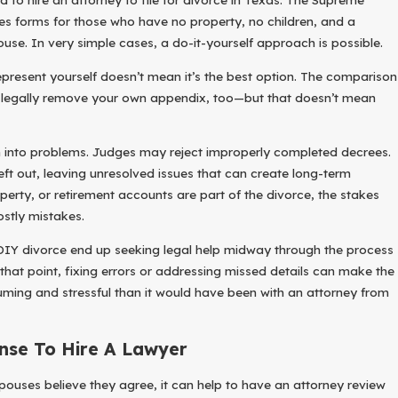
es forms for those who have no property, no children, and a
se. In very simple cases, a do-it-yourself approach is possible.
present yourself doesn’t mean it’s the best option. The comparison
n legally remove your own appendix, too—but that doesn’t mean
n into problems. Judges may reject improperly completed decrees.
ft out, leaving unresolved issues that can create long-term
roperty, or retirement accounts are part of the divorce, the stakes
ostly mistakes.
IY divorce end up seeking legal help midway through the process
 that point, fixing errors or addressing missed details can make the
ing and stressful than it would have been with an attorney from
nse To Hire A Lawyer
pouses believe they agree, it can help to have an attorney review