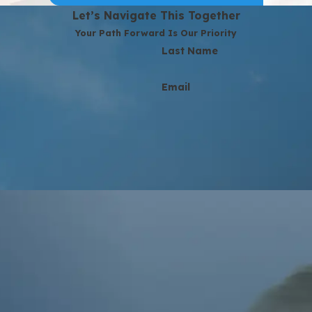
Let’s Navigate This Together
Your Path Forward Is Our Priority
Last Name
Email
at the number provided, including those related to your inquiry, follow-u