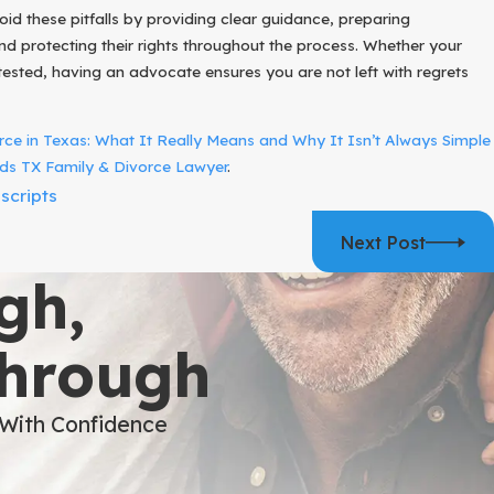
oid these pitfalls by providing clear guidance, preparing
d protecting their rights throughout the process. Whether your
ested, having an advocate ensures you are not left with regrets
ce in Texas: What It Really Means and Why It Isn’t Always Simple
s TX Family & Divorce Lawyer
.
scripts
Next Post
gh,
Through
 With Confidence