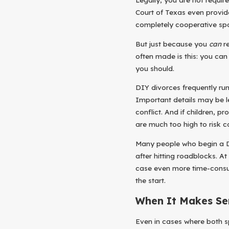
Court of Texas even provid
completely cooperative spou
But just because you
can
re
often made is this: you ca
you should.
DIY divorces frequently ru
Important details may be le
conflict. And if children, p
are much too high to risk c
Many people who begin a D
after hitting roadblocks. At
case even more time-consum
the start.
When It Makes Se
Even in cases where both s