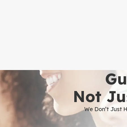
Gu
Not Ju
We Don’t Just H