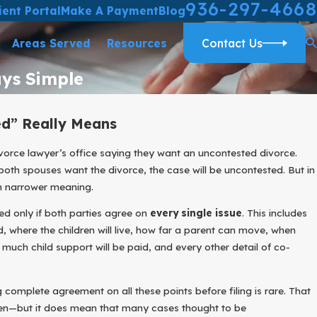
936-297-4668
ient Portal
Make A Payment
Blog
Areas Served
Resources
Contact Us
ays Simple
d” Really Means
vorce lawyer’s office saying they want an uncontested divorce.
oth spouses want the divorce, the case will be uncontested. But in
h narrower meaning.
ted only if both parties agree on
every single issue
. This includes
d, where the children will live, how far a parent can move, when
much child support will be paid, and every other detail of co-
complete agreement on all these points before filing is rare. That
pen—but it does mean that many cases thought to be