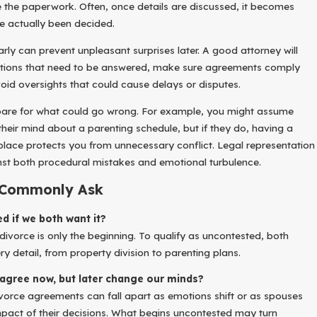
the paperwork. Often, once details are discussed, it becomes
ve actually been decided.
rly can prevent unpleasant surprises later. A good attorney will
stions that need to be answered, make sure agreements comply
oid oversights that could cause delays or disputes.
epare for what could go wrong. For example, you might assume
heir mind about a parenting schedule, but if they do, having a
 place protects you from unnecessary conflict. Legal representation
st both procedural mistakes and emotional turbulence.
 Commonly Ask
d if we both want it?
divorce is only the beginning. To qualify as uncontested, both
 detail, from property division to parenting plans.
agree now, but later change our minds?
ivorce agreements can fall apart as emotions shift or as spouses
mpact of their decisions. What begins uncontested may turn