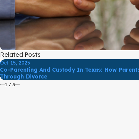
Related Posts
Oct 15, 2025
Co-Parenting And Custody In Texas: How Parents
Through Divorce
1
/
3