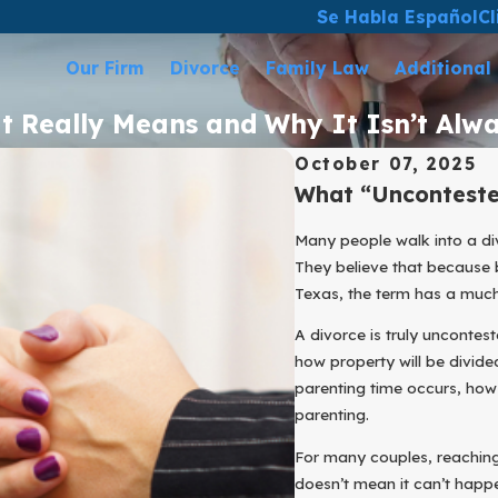
Se Habla Español
Cl
Our Firm
Divorce
Family Law
Additional
It Really Means and Why It Isn’t Alw
October 07, 2025
What “Unconteste
Many people walk into a di
They believe that because b
Texas, the term has a muc
A divorce is truly uncontes
how property will be divide
parenting time occurs, how 
parenting.
For many couples, reaching 
doesn’t mean it can’t hap