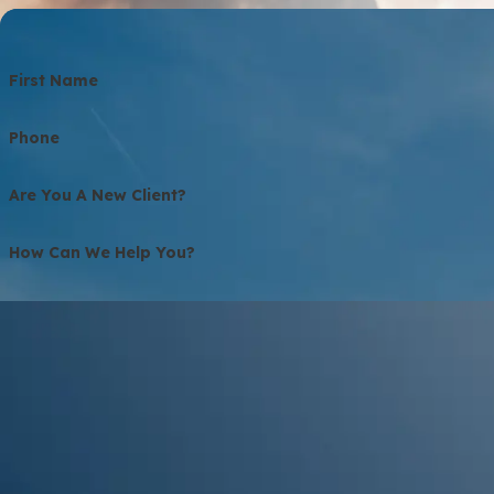
First Name
Phone
Are You A New Client?
How Can We Help You?
QFZYM
🛡️ Please Enter The Above Verification Code:
By submitting, you agree to receive text messages from Bolton Law Firm 