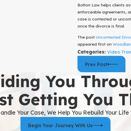
Bolton Law helps clients av
enforceable agreements, an
case is contested or uncont
once the divorce is final.
The post
Uncontested Divor
appeared first on
Woodland
Categories:
Video Tran
Prev Post
iding You Throu
st Getting You 
andle Your Case, We Help You Rebuild Your Life
Begin Your Journey With Us