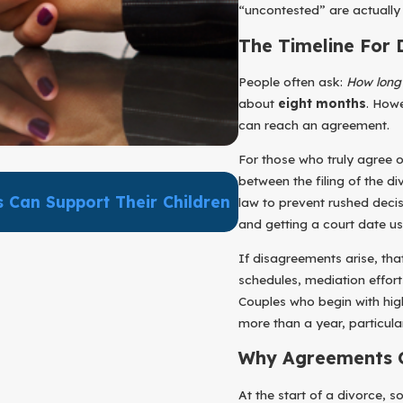
“uncontested” are actually
The Timeline For 
People often ask:
How long 
about
eight months
. Howe
can reach an agreement.
For those who truly agree o
between the filing of the di
Sep 30, 2025
 Can Support Their Children
Supporting Your Chi
law to prevent rushed deci
Being And Healthy P
and getting a court date us
If disagreements arise, th
schedules, mediation effort
Couples who begin with high
more than a year, particula
Why Agreements O
At the start of a divorce,