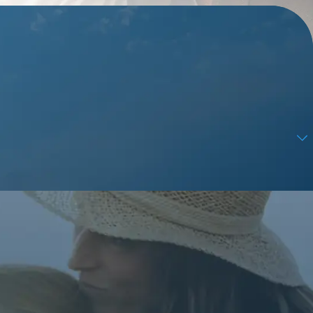
ps, and review requests, via automated technology. Consent is