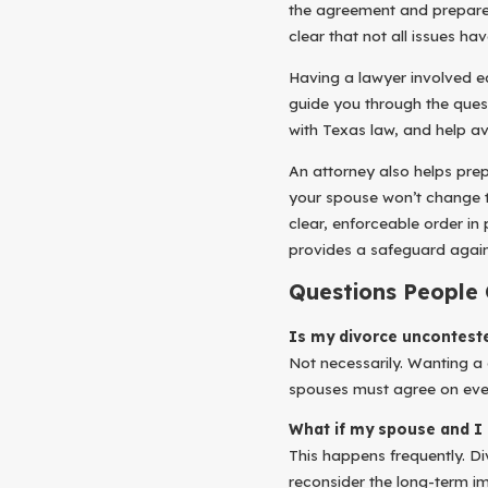
the agreement and prepare 
clear that not all issues ha
Having a lawyer involved ea
guide you through the que
with Texas law, and help av
An attorney also helps pr
your spouse won’t change t
clear, enforceable order in
provides a safeguard again
Questions People
Is my divorce unconteste
Not necessarily. Wanting a 
spouses must agree on every
What if my spouse and I 
This happens frequently. D
reconsider the long-term i