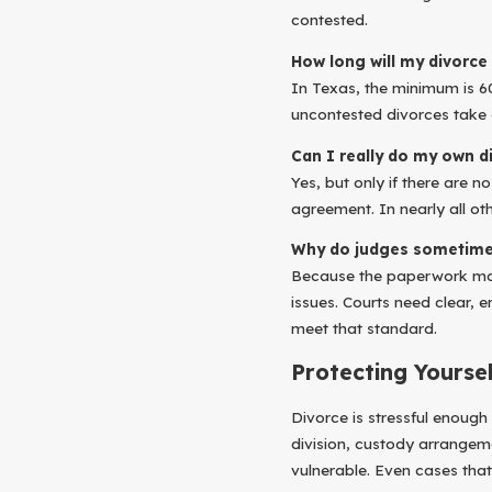
contested.
How long will my divorce 
In Texas, the minimum is 6
uncontested divorces take 
Can I really do my own d
Yes, but only if there are 
agreement. In nearly all oth
Why do judges sometimes
Because the paperwork may 
issues. Courts need clear,
meet that standard.
Protecting Yourse
Divorce is stressful enough
division, custody arrangem
vulnerable. Even cases that