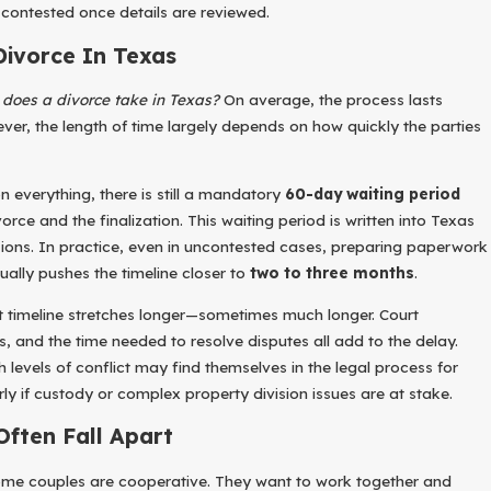
 contested once details are reviewed.
Divorce In Texas
does a divorce take in Texas?
On average, the process lasts
ver, the length of time largely depends on how quickly the parties
n everything, there is still a mandatory
60-day waiting period
vorce and the finalization. This waiting period is written into Texas
ld Through Divorce: Key Strategies For Emotiona
sions. In practice, even in uncontested cases, preparing paperwork
arent-Child Relationships
ually pushes the timeline closer to
two to three months
.
at timeline stretches longer—sometimes much longer. Court
s, and the time needed to resolve disputes all add to the delay.
 levels of conflict may find themselves in the legal process for
rly if custody or complex property division issues are at stake.
ften Fall Apart
 some couples are cooperative. They want to work together and