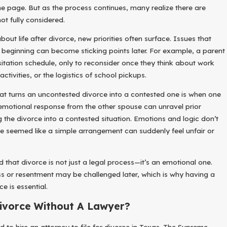
e page. But as the process continues, many realize there are
ot fully considered.
ut life after divorce, new priorities often surface. Issues that
beginning can become sticking points later. For example, a parent
isitation schedule, only to reconsider once they think about work
activities, or the logistics of school pickups.
t turns an uncontested divorce into a contested one is when one
emotional response from the other spouse can unravel prior
g the divorce into a contested situation. Emotions and logic don’t
e seemed like a simple arrangement can suddenly feel unfair or
d that divorce is not just a legal process—it’s an emotional one.
s or resentment may be challenged later, which is why having a
e is essential.
Divorce Without A Lawyer?
d to hire an attorney to file for divorce in Texas. The Supreme