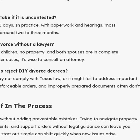
take if it is uncontested?
0 days. In practice, with paperwork and hearings, most
around two to three months.
ivorce without a lawyer?
no children, no property, and both spouses are in complete
er cases, it’s wise to consult an attorney.
 reject DIY divorce decrees?
not comply with Texas law, or it might fail to address important
 enforceable orders, and improperly prepared documents often don’t
lf In The Process
 without adding preventable mistakes. Trying to navigate property
ents, and support orders without legal guidance can leave you
 start out simple can shift quickly when new issues arise.