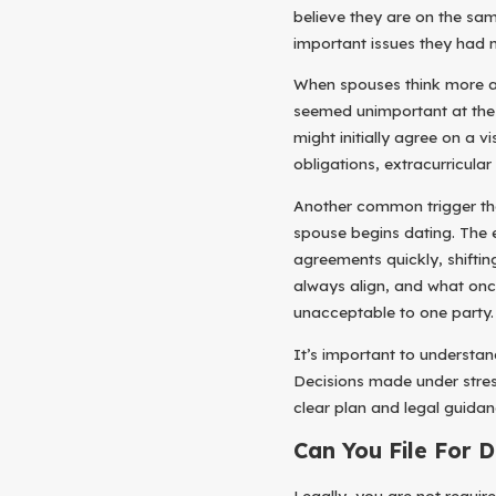
believe they are on the sam
important issues they had n
When spouses think more abo
seemed unimportant at the 
might initially agree on a v
obligations, extracurricular 
Another common trigger tha
spouse begins dating. The 
agreements quickly, shiftin
always align, and what onc
unacceptable to one party.
It’s important to understan
Decisions made under stres
clear plan and legal guidanc
Can You File For 
Legally, you are not require