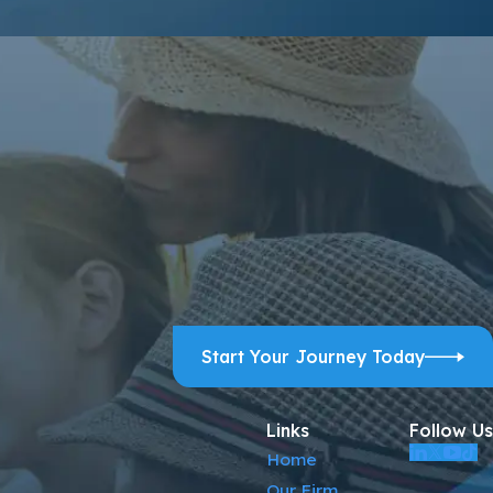
ps, and review requests, via automated technology. Consent is
ELP for assistance.
Acceptable Use Policy
Start Your Journey Today
Links
Follow Us
Home
Our Firm