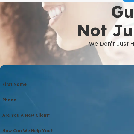
Gu
Not Ju
We Don’t Just H
First Name
Phone
Are You A New Client?
How Can We Help You?