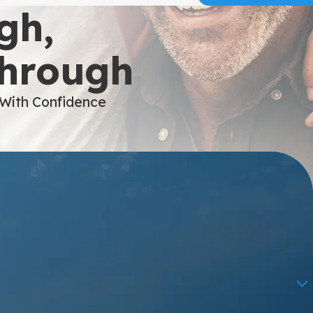
gh,
Through
 With Confidence