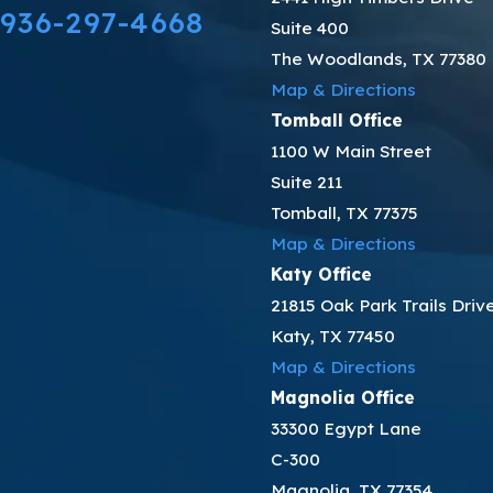
936-297-4668
Suite 400
The Woodlands, TX 77380
Map & Directions
Tomball Office
1100 W Main Street
Suite 211
Tomball, TX 77375
Map & Directions
Katy Office
21815 Oak Park Trails Driv
Katy, TX 77450
Map & Directions
Magnolia Office
33300 Egypt Lane
C-300
Magnolia, TX 77354