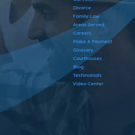
Divorce
Family Law
Areas Served
Careers
Make A Payment
Glossary
Courthouses
Blog
Testimonials
Video Center