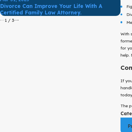
Mar 
Divorce Can Improve Your Life With A
Fi
Prot
Certified Family Law Attorney.
Di
1
/
3
Me
With 
forme
for y
help.
Con
If yo
handl
today 
The p
Cate
P