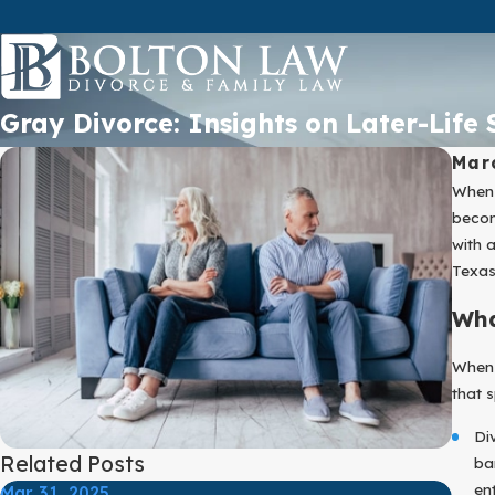
Gray Divorce: Insights on Later-Life
Mar
When 
becom
with 
Texas
Wha
When 
that s
Di
Related Posts
ba
ent
Mar 31, 2025