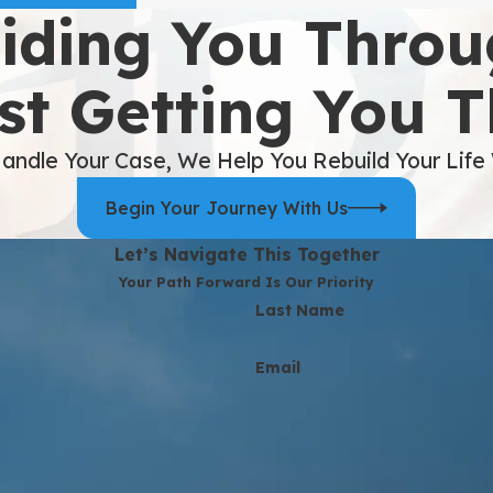
iding You Throu
st Getting You 
andle Your Case, We Help You Rebuild Your Life
Begin Your Journey With Us
Let’s Navigate This Together
Your Path Forward Is Our Priority
Last Name
Email