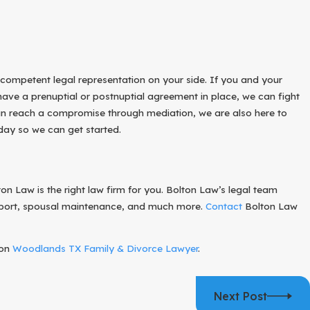
ISH AND PROTECT YOUR RIGHTS
R CHILD
 competent legal representation on your side. If you and your
ave a prenuptial or postnuptial agreement in place, we can fight
 can reach a compromise through mediation, we are also here to
oday so we can get started.
n Law is the right law firm for you. Bolton Law’s legal team
support, spousal maintenance, and much more.
Contact
Bolton Law
 on
Woodlands TX Family & Divorce Lawyer
.
Next Post