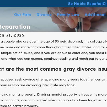
Se Habla Español
Cl
Our Firm
Divorce
Family Law
Additional
 Separation
ch 31, 2025
a couple who are over the age of 50 gets divorced, it is colloquial
e more and more common throughout the United States, and for a m
a unique set of issues, and if you are about to enter one, you most 
 and what you can expect, continue reading and reach out to our
t are the most common gray divorce issu
spouses seek divorce after spending many years together, certain
pouses who are divorcing later in life may face:
viding marital property: Dividing marital property is frequently more
nk accounts, are commingled when a couple has been together for 
itled to certain property.
Mar 31, 2