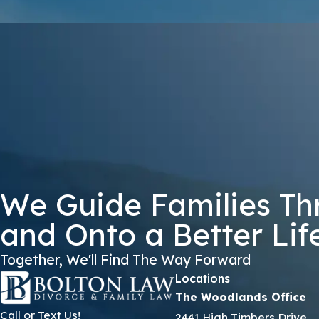
KGZNP
🛡️ Please Enter The Above Verification Code:
By submitting, you agree to receive text messages from Bolton Law Firm 
not a condition of purchase. Msg & data
We Guide Families Th
and Onto a Better Lif
Together, We'll Find The Way Forward
Locations
The Woodlands Office
Call or Text Us!
2441 High Timbers Drive