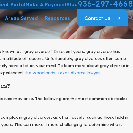
936-297-4668
ient Portal
Make A Payment
Blog
Areas Served
Resources
Contact Us
ly known as “gray divorce.” In recent years, gray divorce has
ultitude of reasons. Unfortunately, gray divorces often come
likely have a lot on your mind. To learn more about gray divorce in
 experienced
The Woodlands, Texas divorce lawyer
.
es?
 issues may arise. The following are the most common obstacles
 complex in gray divorces, as often, assets, such as those held in
years. This can make it more challenging to determine who is
025