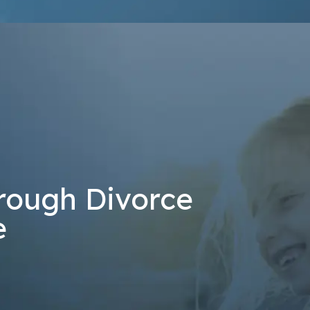
at the number provided, including those related to your inquiry, follow-u
 rates may apply. Msg frequency may vary. Reply STOP to cancel or H
Send Message
rough Divorce
e