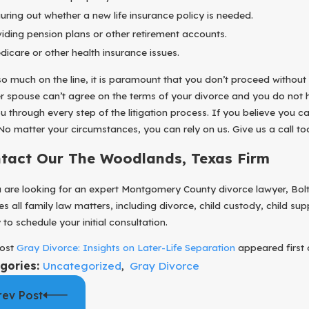
31, 2025
ESTABL
guring out whether a new life insurance policy is needed.
ect Your Business During Your Divorce
TO YOU
viding pension plans or other retirement accounts.
dicare or other health insurance issues.
so much on the line, it is paramount that you don’t proceed without
r spouse can’t agree on the terms of your divorce and you do not h
ou through every step of the litigation process. If you believe you
 No matter your circumstances, you can rely on us. Give us a call t
tact Our The Woodlands, Texas Firm
u are looking for an expert Montgomery County divorce lawyer, Bolto
es all family law matters, including divorce, child custody, child 
to schedule your initial consultation.
ost
Gray Divorce: Insights on Later-Life Separation
appeared first
gories:
Uncategorized
,
Gray Divorce
rev Post