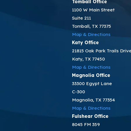
Tomball Office
1100 W Main Street
Suite 211
Tomball, TX 77375
Map & Directions
Katy Office
21815 Oak Park Trails Driv
Katy, TX 77450
Map & Directions
Magnolia Office
33300 Egypt Lane
C-300
Magnolia, TX 77354
Map & Directions
Fulshear Office
8045 FM 359