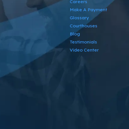
Careers
Make A Payment
Glossary
Courthouses
Blog
Testimonials
Video Center