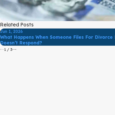
Related Posts
Jun 1, 2026
What Happens When Someone Files For Divorce 
Doesn’t Respond?
1
/
3