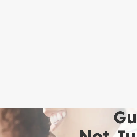
Gu
Not Ju