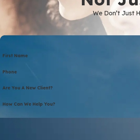
We Don’t Just H
First Name
Phone
Are You A New Client?
How Can We Help You?