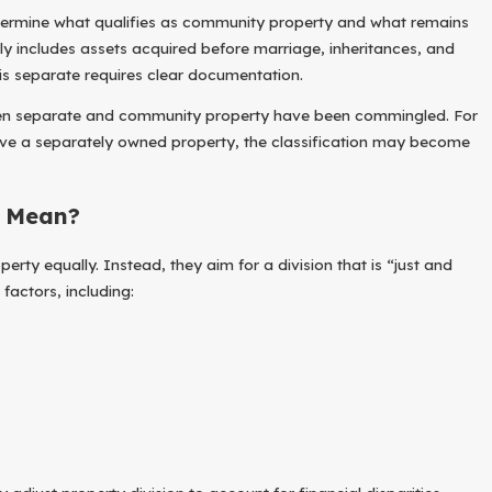
etermine what qualifies as community property and what remains
ly includes assets acquired before marriage, inheritances, and
 is separate requires clear documentation.
when separate and community property have been commingled. For
Feb 1, 2026
ove a separately owned property, the classification may become
ly Prevent Future Divorce
How Does Owning
” Mean?
rty equally. Instead, they aim for a division that is “just and
 factors, including: