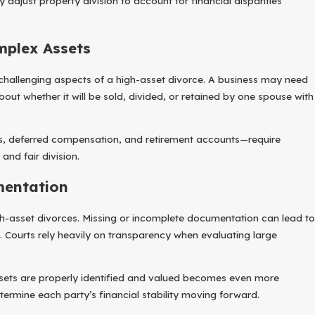
adjust property division to account for financial disparities
mplex Assets
 challenging aspects of a high-asset divorce. A business may need
ut whether it will be sold, divided, or retained by one spouse with
, deferred compensation, and retirement accounts—require
and fair division.
mentation
high-asset divorces. Missing or incomplete documentation can lead to
 Courts rely heavily on transparency when evaluating large
assets are properly identified and valued becomes even more
etermine each party’s financial stability moving forward.