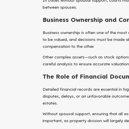
In cases without spousal support, courts may 
between spouses.
Business Ownership and Co
Business ownership is often one of the most
to be valued, and decisions must be made abo
compensation to the other.
Other complex assets—such as stock options
careful analysis to ensure accurate valuation 
The Role of Financial Docu
Detailed financial records are essential in 
disputes, delays, or an unfavorable outcome.
estates.
Without spousal support, ensuring that all 
important, as property division will largely d