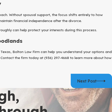
y
ach. Without spousal support, the focus shifts entirely to how
aintain financial independence after the divorce.
oughly can help protect your interests during this process.
oodlands
in Texas, Bolton Law Firm can help you understand your options and
. Contact the firm today at
(936) 297-4668
to learn more about how
Next Post
gh,
Through