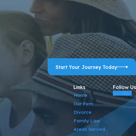
ps, and review requests, via automated technology. Consent is
ELP for assistance.
Acceptable Use Policy
Start Your Journey Today
Links
Follow Us
Home
Our Firm
Divorce
Family Law
Areas Served