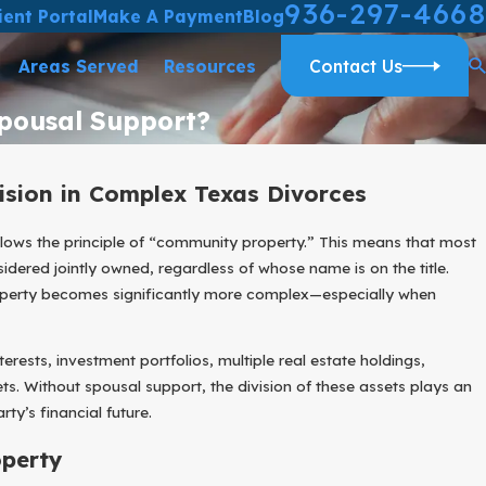
936-297-4668
ient Portal
Make A Payment
Blog
Areas Served
Resources
Contact Us
Spousal Support?
ision in Complex Texas Divorces
lows the principle of “community property.” This means that most
dered jointly owned, regardless of whose name is on the title.
roperty becomes significantly more complex—especially when
erests, investment portfolios, multiple real estate holdings,
ts. Without spousal support, the division of these assets plays an
ty’s financial future.
perty