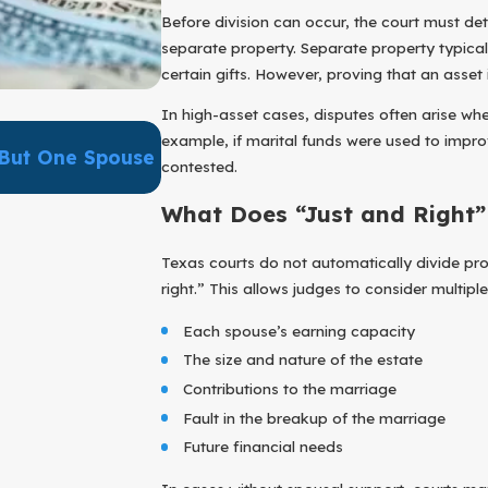
Before division can occur, the court must d
separate property. Separate property typical
certain gifts. However, proving that an asset
In high-asset cases, disputes often arise 
Apr 1, 2026
example, if marital funds were used to impr
But One Spouse
Can A Prenuptial Agreement Real
contested.
Disputes?
What Does “Just and Right
Texas courts do not automatically divide prope
right.” This allows judges to consider multiple
Each spouse’s earning capacity
The size and nature of the estate
Contributions to the marriage
Fault in the breakup of the marriage
Future financial needs