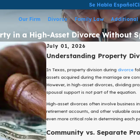
Se Habla Español
Cl
Our Firm
Divorce
Family Law
Additional
rty in a High-Asset Divorce Without 
July 01, 2026
Understanding Property Div
In Texas, property division during
divorce
fol
assets acquired during the marriage are consi
However, in high-asset divorces, dividing p
spousal support is not part of the equation.
High-asset divorces often involve business int
retirement accounts, and other valuable asse
even more critical role in determining each par
Community vs. Separate Pro