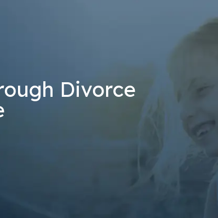
at the number provided, including those related to your inquiry, follow-u
 rates may apply. Msg frequency may vary. Reply STOP to cancel or H
Send Message
rough Divorce
e