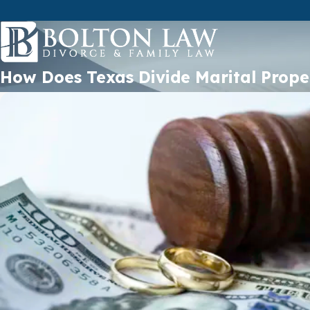
How Does Texas Divide Marital Prope