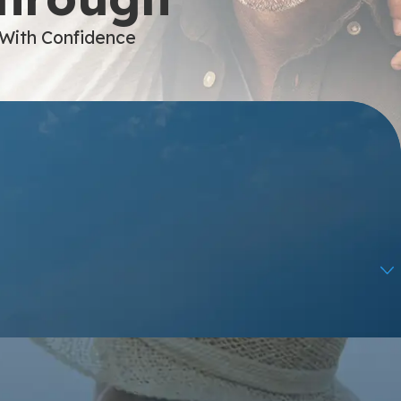
 With Confidence