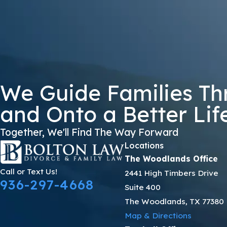
GWZ39
🛡️ Please Enter The Above Verification Code:
By submitting, you agree to receive text messages from Bolton Law Firm 
not a condition of purchase. Msg & data
We Guide Families Th
and Onto a Better Lif
Together, We'll Find The Way Forward
Locations
The Woodlands Office
Call or Text Us!
2441 High Timbers Drive
936-297-4668
Suite 400
The Woodlands, TX 77380
Map & Directions