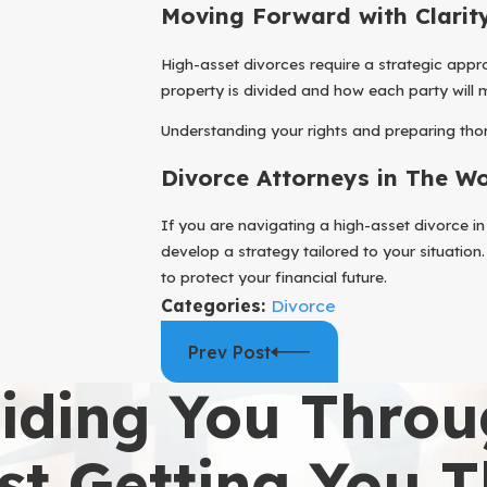
Moving Forward with Clarit
High-asset divorces require a strategic appro
property is divided and how each party will m
Understanding your rights and preparing thor
Divorce Attorneys in The W
If you are navigating a high-asset divorce 
develop a strategy tailored to your situation
to protect your financial future.
Categories:
Divorce
Prev Post
iding You Throu
st Getting You 