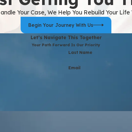
andle Your Case, We Help You Rebuild Your Life
Begin Your Journey With Us
Let’s Navigate This Together
Your Path Forward Is Our Priority
Last Name
Email