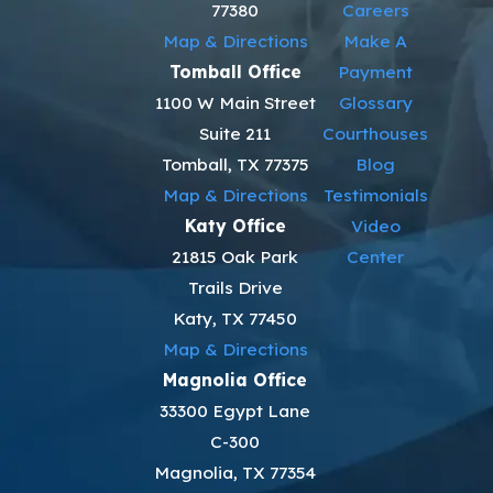
77380
Careers
Map & Directions
Make A
Tomball Office
Payment
1100 W Main Street
Glossary
Suite 211
Courthouses
Tomball, TX 77375
Blog
Map & Directions
Testimonials
Katy Office
Video
21815 Oak Park
Center
Trails Drive
Katy, TX 77450
Map & Directions
Magnolia Office
33300 Egypt Lane
C-300
Magnolia, TX 77354