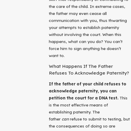
the care of the child. In extreme cases,
the father may even cease all
communication with you, thus thwarting
your attempts to establish paternity
without involving the court. When this
happens, what can you do? You can’t
force him to sign anything he doesn’t
want to.
What Happens If The Father
Refuses To Acknowledge Paternity?
If the father of your child refuses to
acknowledge paternity, you can
petition the court for a DNA test.
This
is the most effective means of
establishing paternity. The
father
can
refuse to submit to testing, but
the consequences of doing so are