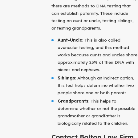
there are methods to DNA testing that
can establish paternity. These include
testing an aunt or uncle, testing siblings,
or testing grandparents.
Aunt-Uncle
: This is also called
avuncular testing, and this method
works because aunts and uncles share
approximately 25% of their DNA with
nieces and nephews.
Siblings
: Although an indirect option,
this test helps determine whether two
people share one or both parents.
Grandparents
: This helps to
determine whether or not the possible
grandmother or grandfather is
biologically related to the children.
Contact Bolton Law Firm