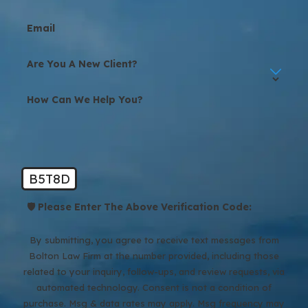
Email
Are You A New Client?
How Can We Help You?
B5T8D
🛡️ Please Enter The Above Verification Code:
By submitting, you agree to receive text messages from
Bolton Law Firm at the number provided, including those
related to your inquiry, follow-ups, and review requests, via
automated technology. Consent is not a condition of
purchase. Msg & data rates may apply. Msg frequency may