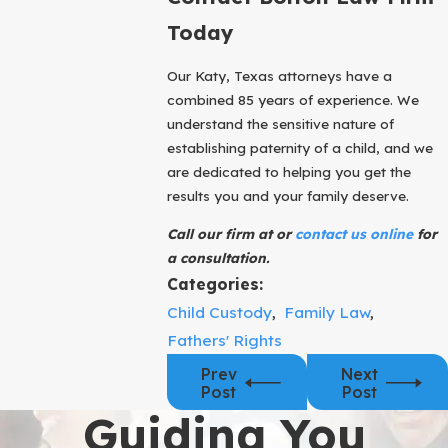
Today
Our Katy, Texas attorneys have a
combined 85 years of experience. We
understand the sensitive nature of
establishing paternity of a child, and we
are dedicated to helping you get the
results you and your family deserve.
Call our firm at or
contact us online
for
a consultation.
Categories:
Child Custody
,
Family Law
,
Fathers' Rights
Prev
Next
Post
Post
Guiding You