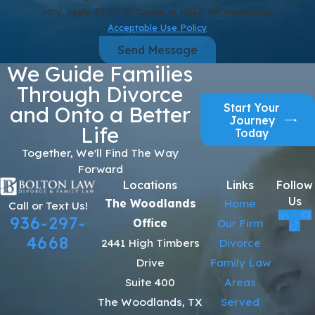
vary. Reply STOP to cancel or HELP for assistance.
Acceptable Use Policy
Send Message
We Guide Families
Through Divorce
Start Your
and Onto a Better
Journey
Life
Today
Together, We'll Find The Way
Forward
Locations
Links
Follow
Us
The Woodlands
Home
Call or Text Us!
936-297-
Office
Our Firm
4668
2441 High Timbers
Divorce
Drive
Family Law
Suite 400
Areas
The Woodlands, TX
Served