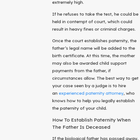
extremely high.
If he refuses to take the test, he could be
held in contempt of court, which could
result in heavy fines or criminal charges.
Once the court establishes paternity, the
father’s legal name will be added to the
birth certificate. At this time, the mother
may also be awarded child support
payments from the father, if
circumstances allow. The best way to get
your case seen by a judge is to hire
an
experienced paternity attorney
, who
knows how to help you legally establish
the paternity of your child.
How To Establish Paternity When
The Father Is Deceased
If the biological father has passed away,