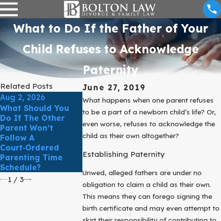
What to Do If the Father of Your
Child Refuses to Acknowledge
Paternity
Related Posts
June 27, 2019
Aug 2, 2026
May 3, 2026
What happens when one parent refuses
What Should You
How Do Texas
to be a part of a newborn child’s life? Or,
Mar 31, 2026
Do If The Other
Courts Determine
even worse, refuses to acknowledge the
Parent Won’t
What’s In The Best
March Client 
child as their own altogether?
Follow A
Interest Of The
Comfort & Cla
Court‑Ordered
Child?
In Family La
Establishing Paternity
Parenting Time
Schedule?
Unwed, alleged fathers are under no
1
/
3
obligation to claim a child as their own.
This means they can forego signing the
birth certificate and may even attempt to
skirt their responsibility of contributing to