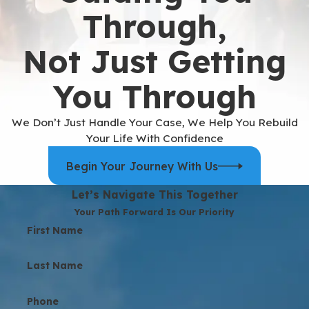
Through,
Not Just Getting
You Through
We Don’t Just Handle Your Case, We Help You Rebuild
Your Life With Confidence
Begin Your Journey With Us
Let’s Navigate This Together
Your Path Forward Is Our Priority
First Name
Last Name
Phone