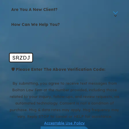
Are You A New Client?
How Can We Help You?
SRZDJ
🛡️ Please Enter The Above Verification Code:
By submitting, you agree to receive text messages from
Bolton Law Firm at the number provided, including those
related to your inquiry, follow-ups, and review requests, via
automated technology. Consent is not a condition of
purchase. Msg & data rates may apply. Msg frequency may
vary. Reply STOP to cancel or HELP for assistance.
Acceptable Use Policy