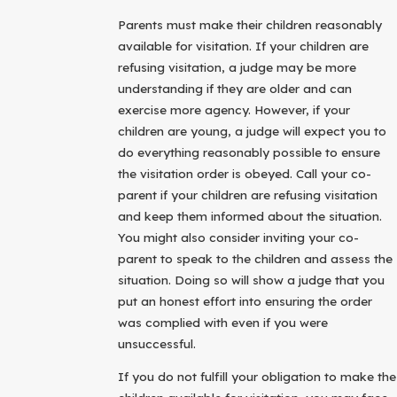
Parents must make their children reasonably
available for visitation. If your children are
refusing visitation, a judge may be more
understanding if they are older and can
exercise more agency. However, if your
children are young, a judge will expect you to
do everything reasonably possible to ensure
the visitation order is obeyed. Call your co-
parent if your children are refusing visitation
and keep them informed about the situation.
You might also consider inviting your co-
parent to speak to the children and assess the
situation. Doing so will show a judge that you
put an honest effort into ensuring the order
was complied with even if you were
unsuccessful.
If you do not fulfill your obligation to make the