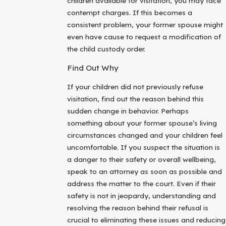
children available for visitation, you may face
contempt charges. If this becomes a
consistent problem, your former spouse might
even have cause to request a modification of
the child custody order.
Find Out Why
If your children did not previously refuse
visitation, find out the reason behind this
sudden change in behavior. Perhaps
something about your former spouse’s living
circumstances changed and your children feel
uncomfortable. If you suspect the situation is
a danger to their safety or overall wellbeing,
speak to an attorney as soon as possible and
address the matter to the court. Even if their
safety is not in jeopardy, understanding and
resolving the reason behind their refusal is
crucial to eliminating these issues and reducing