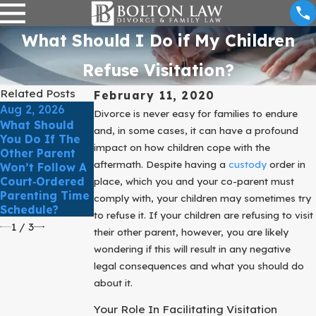
What Should I Do if My Children
Refuse Visitation?
Related Posts
February 11, 2020
Aug 2, 2026
May 3, 2026
Divorce is never easy for families to endure
What Should
How Do Texas
Mar 31, 2026
and, in some cases, it can have a profound
You Do If The
Courts
March Client
impact on how children cope with the
Other Parent
Determine
Story: Comfort
aftermath. Despite having a
custody
order in
Won’t Follow A
What’s In The
& Clarity In
Court‑Ordered
Best Interest
place, which you and your co-parent must
Family Law
Parenting Time
Of The Child?
comply with, your children may sometimes try
Schedule?
to refuse it. If your children are refusing to visit
1
/
3
their other parent, however, you are likely
wondering if this will result in any negative
legal consequences and what you should do
about it.
Your Role In Facilitating Visitation