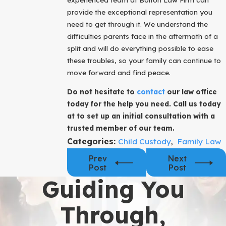
provide the exceptional representation you
need to get through it. We understand the
difficulties parents face in the aftermath of a
split and will do everything possible to ease
these troubles, so your family can continue to
move forward and find peace.
Do not hesitate to
contact
our law office
today for the help you need. Call us today
at to set up an initial consultation with a
trusted member of our team.
Categories:
Child Custody
,
Family Law
Prev
Next
Post
Post
Guiding You
Through,