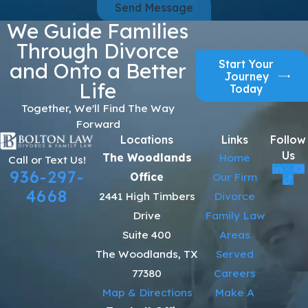
Send Message
We Guide Families
Through Divorce
Start Your
and Onto a Better
Journey
Life
Today
Together, We'll Find The Way
Forward
Locations
Links
Follow
Us
The Woodlands
Home
Call or Text Us!
936-297-
Office
Our Firm
4668
2441 High Timbers
Divorce
Drive
Family Law
Suite 400
Areas
The Woodlands, TX
Served
77380
Careers
Map & Directions
Make A