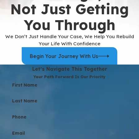
Not Just Getting
You Through
We Don’t Just Handle Your Case, We Help You Rebuild
Your Life With Confidence
Begin Your Journey With Us
Let’s Navigate This Together
Your Path Forward Is Our Priority
First Name
Last Name
Phone
Email