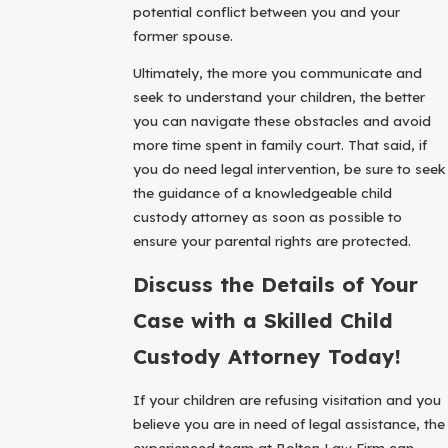
potential conflict between you and your
former spouse.
Ultimately, the more you communicate and
seek to understand your children, the better
you can navigate these obstacles and avoid
more time spent in family court. That said, if
you do need legal intervention, be sure to seek
the guidance of a knowledgeable child
custody attorney as soon as possible to
ensure your parental rights are protected.
Discuss the Details of Your
Case with a Skilled Child
Custody Attorney Today!
If your children are refusing visitation and you
believe you are in need of legal assistance, the
experienced team at Bolton Law Firm can