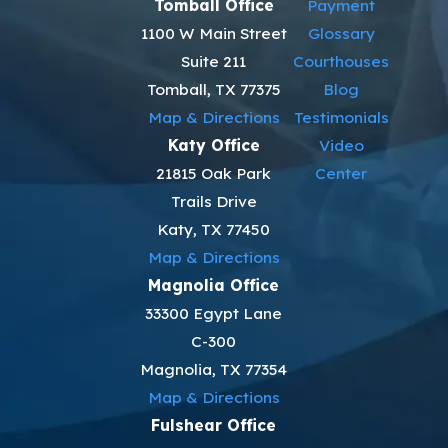
Tomball Office
Payment
1100 W Main Street
Glossary
Suite 211
Courthouses
Tomball, TX 77375
Blog
Map & Directions
Testimonials
Katy Office
Video
21815 Oak Park
Center
Trails Drive
Katy, TX 77450
Map & Directions
Magnolia Office
33300 Egypt Lane
C-300
Magnolia, TX 77354
Map & Directions
Fulshear Office