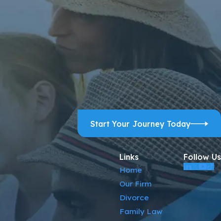
ps, and review requests, via automated technology. Consent is
ELP for assistance.
Acceptable Use Policy
Start Your Journey Today
Links
Follow Us
Home
Our Firm
Divorce
Family Law