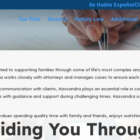
Se Habla Español
Cl
Our Firm
Divorce
Family Law
Additional
ted to supporting families through some of life’s most complex an
dra works closely with attorneys and manages cases to ensure each
communication with clients, Kassandra plays an essential role in ca
 with guidance and support during challenging times. Kassandra is
lues spending quality time with family and friends, enjoys watchin
iding You Throu