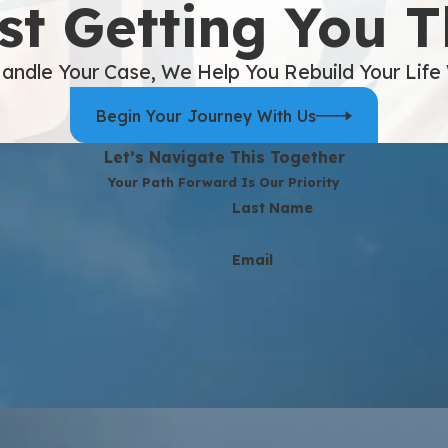
st Getting You 
andle Your Case, We Help You Rebuild Your Life
Begin Your Journey With Us
Let’s Navigate This Together
Your Path Forward Is Our Priority
Last Name
Email