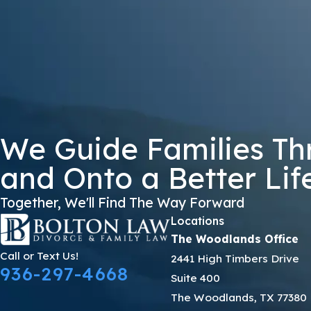
8NDWK
🛡️ Please Enter The Above Verification Code:
By submitting, you agree to receive text messages from Bolton Law Firm 
not a condition of purchase. Msg & data
We Guide Families Th
and Onto a Better Lif
Together, We'll Find The Way Forward
Locations
The Woodlands Office
Call or Text Us!
2441 High Timbers Drive
936-297-4668
Suite 400
The Woodlands, TX 77380