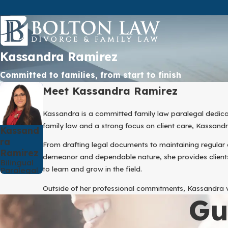
Kassandra Ramirez
Committed to families, from start to finish
Meet Kassandra Ramirez
Kassandra is a committed family law paralegal dedica
family law and a strong focus on client care, Kassan
Kassand
Ra
From drafting legal documents to maintaining regular 
Ramirez
demeanor and dependable nature, she provides clients
Bilingual
to learn and grow in the field.
Paralegal
Outside of her professional commitments, Kassandra va
Gu