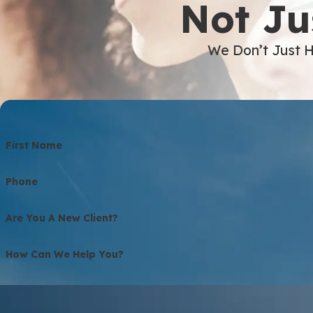
Not Ju
We Don’t Just H
First Name
Phone
Are You A New Client?
How Can We Help You?