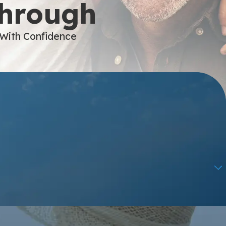
Through
 With Confidence