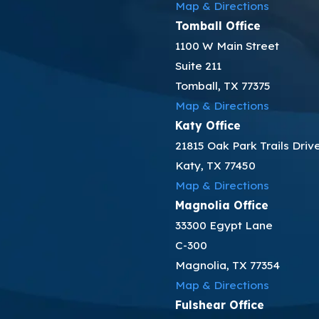
Map & Directions
Tomball Office
1100 W Main Street
Suite 211
Tomball, TX 77375
Map & Directions
Katy Office
21815 Oak Park Trails Driv
Katy, TX 77450
Map & Directions
Magnolia Office
33300 Egypt Lane
C-300
Magnolia, TX 77354
Map & Directions
Fulshear Office