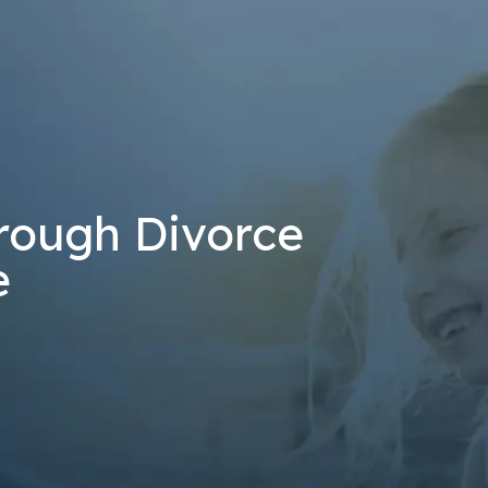
at the number provided, including those related to your inquiry, follow-u
 rates may apply. Msg frequency may vary. Reply STOP to cancel or H
Send Message
rough Divorce
e