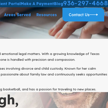
936-297-4668
ient Portal
Make A Payment
Blog
Areas Served
Resources
Contact Us
d emotional legal matters. With a growing knowledge of Texas
 one is handled with precision and compassion.
ses involving divorce and child custody. Known for her calm
 passionate about family law and continuously seeks opportunities
g basketball, and has a passion for traveling to new places.
gh,