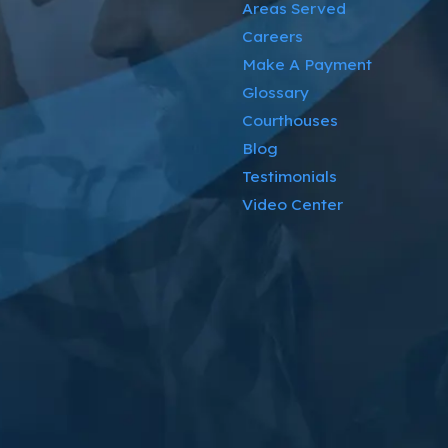
Areas Served
Careers
Make A Payment
Glossary
Courthouses
Blog
Testimonials
Video Center