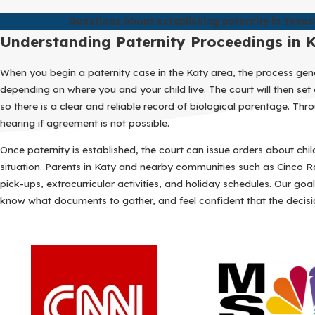
Questions about establishing paternity in Texas
Understanding Paternity Proceedings in 
When you begin a paternity case in the Katy area, the process genera
depending on where you and your child live. The court will then s
so there is a clear and reliable record of biological parentage. T
hearing if agreement is not possible.
Once paternity is established, the court can issue orders about chi
situation. Parents in Katy and nearby communities such as Cinco Ra
pick-ups, extracurricular activities, and holiday schedules. Our go
know what documents to gather, and feel confident that the decisi