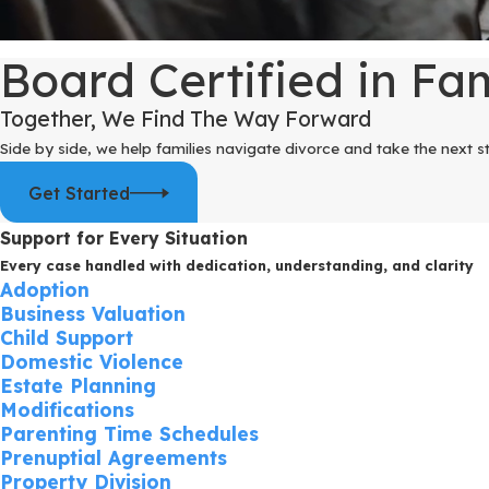
Board Certified in Fa
Together, We Find The Way Forward
Side by side, we help families navigate divorce and take the next s
Get Started
Support for Every Situation
Every case handled with dedication, understanding, and clarity
Adoption
Business Valuation
Child Support
Domestic Violence
Estate Planning
Modifications
Parenting Time Schedules
Prenuptial Agreements
Property Division