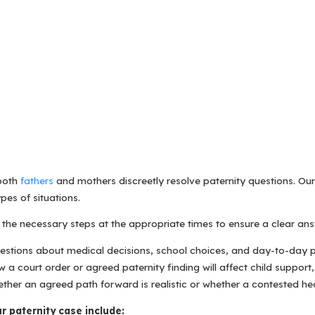
 both
fathers
and mothers discreetly resolve paternity questions. Ou
pes of situations.
the necessary steps at the appropriate times to ensure a clear ans
uestions about medical decisions, school choices, and day-to-day p
 court order or agreed paternity finding will affect child support,
ether an agreed path forward is realistic or whether a contested hea
r paternity case include: