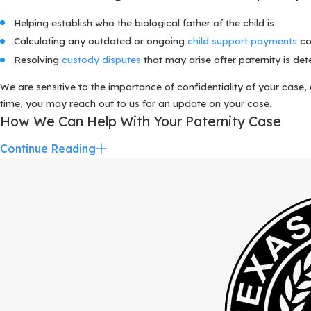
Helping establish who the biological father of the child is
Calculating any outdated or ongoing
child support payments
co
Resolving
custody disputes
that may arise after paternity is de
We are sensitive to the importance of confidentiality of your case
time, you may reach out to us for an update on your case.
How We Can Help With Your Paternity Case
Continue Reading
The Katy paternity attorneys at The Bolton Law Firm have helped
and we understand the intense emotions that often arise in these ty
We work together with you throughout your case, helping you take 
For many parents, establishing paternity is closely connected to q
greater Houston. A seasoned paternity lawyer can help you see how a
ahead instead of reacting in a crisis. We also help you evaluate wh
Some of the various legal concerns we address as part of you
Helping establish who the biological father of the child is