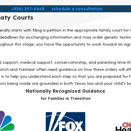
? Call
(936) 297-4668
to
schedule a consultation
with our Katy
Katy Courts
lly starts with filing a petition in the appropriate family court fo
et deadlines for exchanging information and may order genetic test
hroughout this stage, you have the opportunity to work toward an ag
ld support, medical support, conservatorship, and parenting time tha
nch and Fulshear often need guidance on how these orders will affe
al is to help you understand each step so that you are prepared for 
ons being made are grounded in both Texas law and your child’s bes
Nationally Recognized Guidance
for Families in Transition