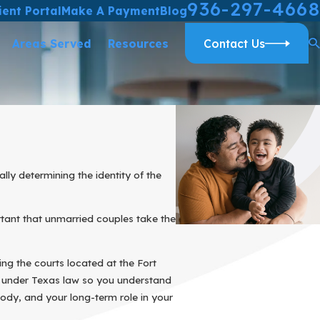
936-297-4668
ient Portal
Make A Payment
Blog
Areas Served
Resources
Contact Us
lly determining the identity of the
ortant that unmarried couples take the
ng the courts located at the Fort
k under Texas law so you understand
ody, and your long-term role in your