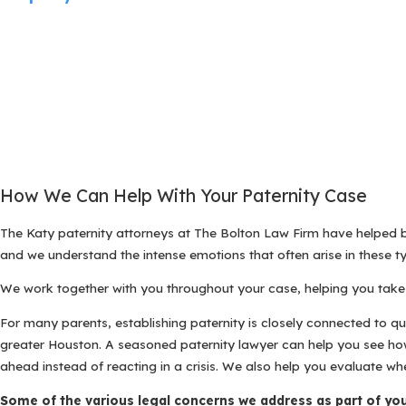
How We Can Help With Your Paternity Case
The Katy paternity attorneys at The Bolton Law Firm have helped
and we understand the intense emotions that often arise in these ty
We work together with you throughout your case, helping you take 
For many parents, establishing paternity is closely connected to q
greater Houston. A seasoned paternity lawyer can help you see how a
ahead instead of reacting in a crisis. We also help you evaluate wh
Some of the various legal concerns we address as part of you