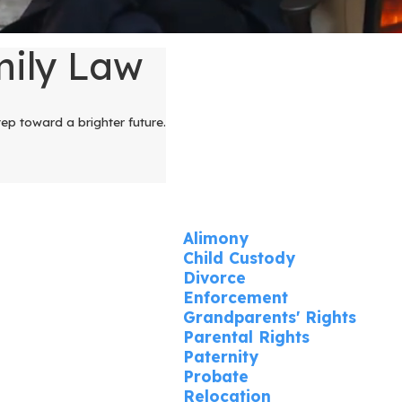
mily Law
tep toward a brighter future.
Alimony
Child Custody
Divorce
Enforcement
Grandparents' Rights
Parental Rights
Paternity
Probate
Relocation