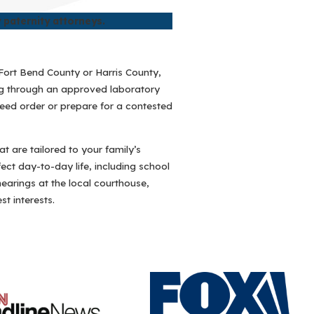
 paternity attorneys.
r Fort Bend County or Harris County,
ing through an approved laboratory
reed order or prepare for a contested
t are tailored to your family’s
ct day-to-day life, including school
hearings at the local courthouse,
t interests.