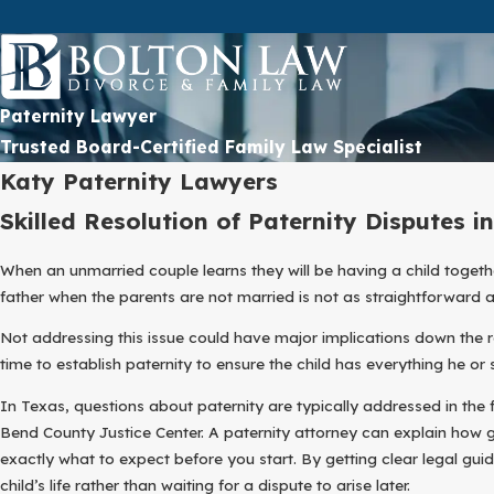
Paternity Lawyer
Trusted Board-Certified Family Law Specialist
Katy Paternity Lawyers
Skilled Resolution of Paternity Disputes i
When an unmarried couple learns they will be having a child togethe
father when the parents are not married is not as straightforward as
Not addressing this issue could have major implications down the ro
time to establish paternity to ensure the child has everything he o
In Texas, questions about paternity are typically addressed in the 
Bend County Justice Center. A paternity attorney can explain how
exactly what to expect before you start. By getting clear legal gu
child’s life rather than waiting for a dispute to arise later.