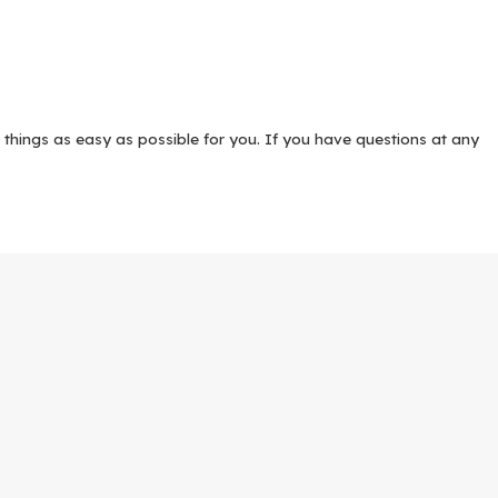
 things as easy as possible for you. If you have questions at any
r team has decades of collective legal experience with
family law
,
wer is found.
arenting time, especially when families live in and around Katy and
 visitation, and decision-making authority so that you can plan
ring in the local family courts may ultimately be necessary.