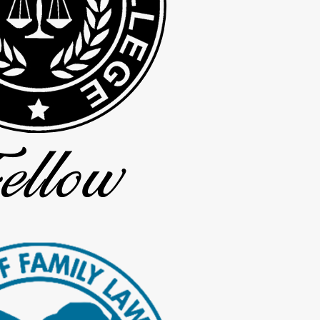
nnected to the paternity process
termined
, and you can be confident that your matter will be handled to make
Contact us online
or by calling
(936) 297-4668
today!