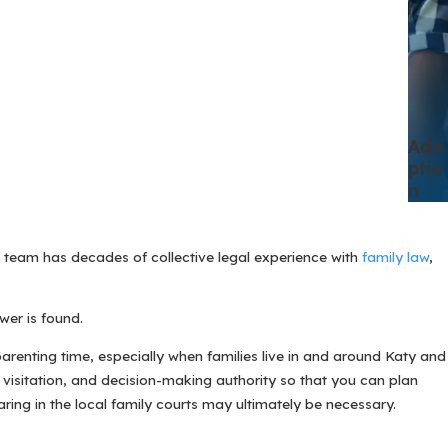
Ado
Ptio
N
r team has decades of collective legal experience with
family law
,
wer is found.
arenting time, especially when families live in and around Katy and
 visitation, and decision-making authority so that you can plan
ring in the local family courts may ultimately be necessary.