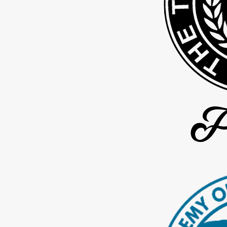
Calculating any outdated or ongoing
child support payments
co
Resolving
custody disputes
that may arise after paternity is de
We are sensitive to the importance of confidentiality of your case
time, you may reach out to us for an update on your case.