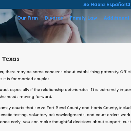
Se Habla Español
Cl
Our Firm
Divorce
Family Law
Additional
n Texas
r, there may be some concerns about establishing paternity. Officia
 it is for married couples.
ad, especially if the relationship deteriorates. It is extremely imp
r she needs moving forward.
family courts that serve Fort Bend County and Harris County, includi
 genetic testing, voluntary acknowledgments, and court orders wor
idance early, you can make thoughtful decisions about support, cust