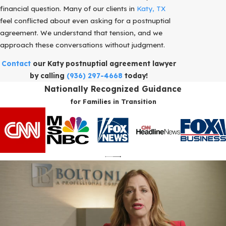
financial question. Many of our clients in
Katy, TX
feel conflicted about even asking for a postnuptial
agreement. We understand that tension, and we
approach these conversations without judgment.
Contact
our Katy postnuptial agreement lawyer
by calling
(936) 297-4668
today!
Nationally Recognized Guidance
for Families in Transition