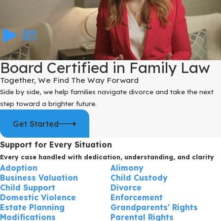
Board Certified in Family Law
Together, We Find The Way Forward
Side by side, we help families navigate divorce and take the next
step toward a brighter future.
Get Started
Support for Every Situation
Every case handled with dedication, understanding, and clarity
Adoption
Alimony
Business Valuation
Child Custody
Child Support
Divorce
Domestic Violence
Enforcement
Estate Planning
Grandparents' Rights
Modifications
Parental Rights