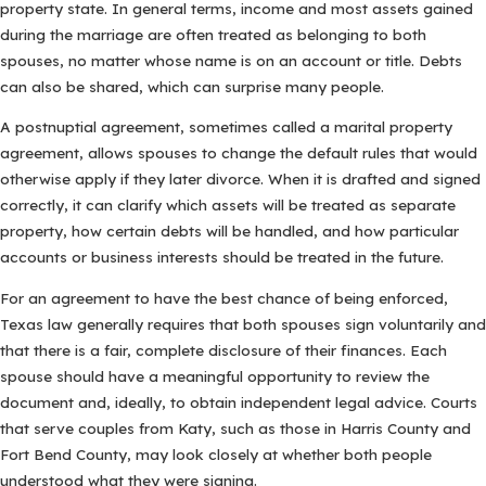
property state. In general terms, income and most assets gained
during the marriage are often treated as belonging to both
spouses, no matter whose name is on an account or title. Debts
can also be shared, which can surprise many people.
A postnuptial agreement, sometimes called a marital property
agreement, allows spouses to change the default rules that would
otherwise apply if they later divorce. When it is drafted and signed
correctly, it can clarify which assets will be treated as separate
property, how certain debts will be handled, and how particular
accounts or business interests should be treated in the future.
For an agreement to have the best chance of being enforced,
Texas law generally requires that both spouses sign voluntarily and
that there is a fair, complete disclosure of their finances. Each
spouse should have a meaningful opportunity to review the
document and, ideally, to obtain independent legal advice. Courts
that serve couples from Katy, such as those in Harris County and
Fort Bend County, may look closely at whether both people
understood what they were signing.