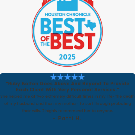
Can You Help If My Situation Is Complicated?
Yes. Our firm is large enough to handle matters involving
businesses, substantial assets, or children from prior relationships.
Attorneys collaborate with each other on complex or high stakes
issues, and your dedicated attorney, paralegal, and legal assistant
work together to support you.
Our Process for Drafting Your Agreement
When you contact our firm about a postnuptial agreement, we
want you to know exactly what to expect. We start with a
“Ruby Bolton Goes Above And Beyond To Provide
consultation, in person or by phone, where we listen to your goals
Each Client With Very Personal Services.”
and concerns. We talk through how Texas law applies to your
She helped me at two extremely difficult times in my life- the death
situation and outline realistic options for a postnuptial agreement
of my husband and then my mother- to sort through probating
that reflects what matters most to you.
their wills. I highly recommend her to anyone.
If you decide to move forward, your attorney will guide the overall
- Patti H.
strategy. Your paralegal will help gather financial information,
organize documents, and track deadlines. Your legal assistant will