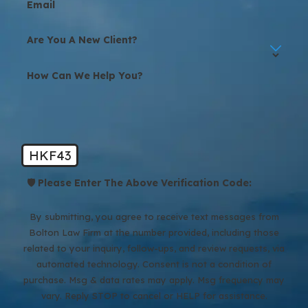
Email
Are You A New Client?
How Can We Help You?
HKF43
🛡️ Please Enter The Above Verification Code:
By submitting, you agree to receive text messages from
Bolton Law Firm at the number provided, including those
related to your inquiry, follow-ups, and review requests, via
automated technology. Consent is not a condition of
purchase. Msg & data rates may apply. Msg frequency may
vary. Reply STOP to cancel or HELP for assistance.