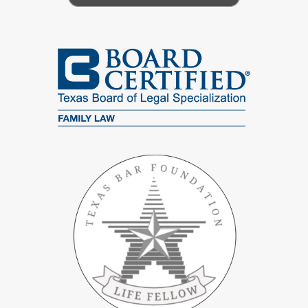
Unequal financial risk, for example one spouse taking on large
debts or guarantees
Concerns about protecting children from a prior relationship if
the marriage ends
Repeated conflict or secrecy around spending, saving, or debt
A desire to stay married but to have a clearer, fairer
financial
plan
Frequently Asked Questions
Will Suggesting A Postnuptial Agreement Hurt My
Marriage?
It does not have to. When handled with care, a postnuptial
conversation can be framed as planning for stability and fairness,
not as a threat. We help clients think through how to raise the
topic, and we focus on calming rather than escalating conflict.
Are Postnuptial Agreements Enforceable In Texas?
They can be, if they meet Texas legal requirements. Courts that