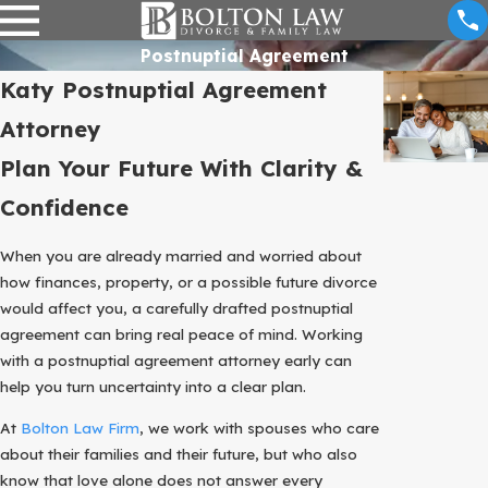
Postnuptial Agreement
Katy Postnuptial Agreement
Attorney
Plan Your Future With Clarity &
Confidence
When you are already married and worried about
how finances, property, or a possible future divorce
would affect you, a carefully drafted postnuptial
agreement can bring real peace of mind. Working
with a postnuptial agreement attorney early can
help you turn uncertainty into a clear plan.
At
Bolton Law Firm
, we work with spouses who care
about their families and their future, but who also
know that love alone does not answer every