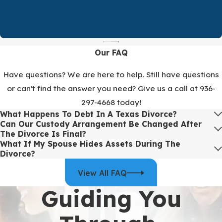
help with logistics such as scheduling and collecting forms. From
the start, we work to identify assets, debts, and other factors that
need to be addressed so there are no surprises later.
We know that silence from a law firm can be stressful. That is why
Our FAQ
we give honest expectations about when you will hear from us and
provide full progress updates from your paralegal at least every
Have questions? We are here to help. Still have questions
two weeks. You are always welcome to reach out sooner with
or can't find the answer you need? Give us a call at
936-
questions or new information. Our goal is for you to understand
297-4668
today!
where things stand at every stage.
What Happens To Debt In A Texas Divorce?
Can Our Custody Arrangement Be Changed After
To
discuss your situation
with our
family law
team, call
(936)
The Divorce Is Final?
297-4668
.
What If My Spouse Hides Assets During The
Divorce?
View All FAQ
Guiding You