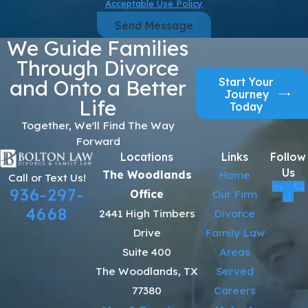
Acceptable Use Policy
Send Message
We Guide Families
Through Divorce
Start Your
and Onto a Better
Journey
Life
Today
Together, We'll Find The Way
Forward
Locations
Links
Follow
Us
The Woodlands
Home
Call or Text Us!
936-297-
Office
Our Firm
4668
2441 High Timbers
Divorce
Drive
Family Law
Suite 400
Areas
The Woodlands, TX
Served
77380
Careers