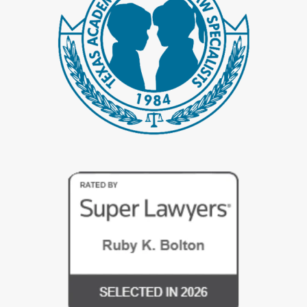
Sometimes the need is driven by emotional events instead of new
assets. After a period of financial secrecy, problem spending, or
infidelity, spouses may want a concrete plan that supports
rebuilding trust. A clear agreement about money and property can
be one part of that process, because it defines responsibilities and
expectations in writing.
Wanting a written plan does not mean you have given up on your
marriage. It can mean you care enough about the relationship to
talk honestly about hard topics. We help clients frame a
postnuptial agreement as a planning tool for stability, not a threat.
When approached carefully, it can reduce anxiety instead of
increasing it.
Some signs it may be time to discuss a postnuptial
agreement include:
Major changes in income or assets since your
wedding
, such as
a new business or inheritance