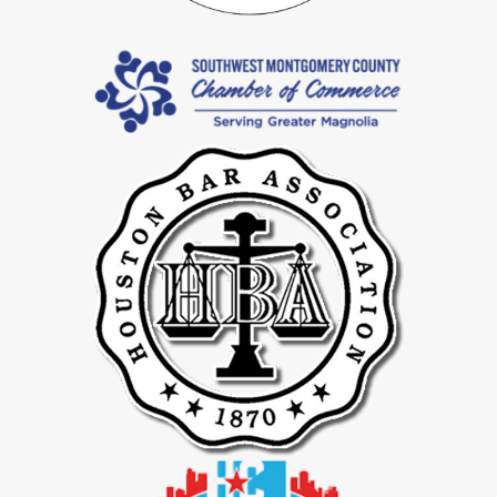
serve Katy residents, including those in Harris County and Fort
Bend County, generally look for voluntary signatures and full
financial disclosure. We work to draft and structure agreements in
ways that support enforceability.
How Long Does A Postnuptial Agreement Usually Take?
Timing depends on your goals, the complexity of your finances,
and how quickly both spouses provide information and feedback.
Our firm’s culture of moving cases forward, reflected in our 199
day average for divorce matters, guides how we approach
postnuptial timelines as well.
How Will Your Team Keep Me Updated?
You can expect clear communication from your attorney and
regular contact from your paralegal. We provide full case progress
updates at least every two weeks and let you know when you can
expect to hear from us next. You are always welcome to reach out
with questions.