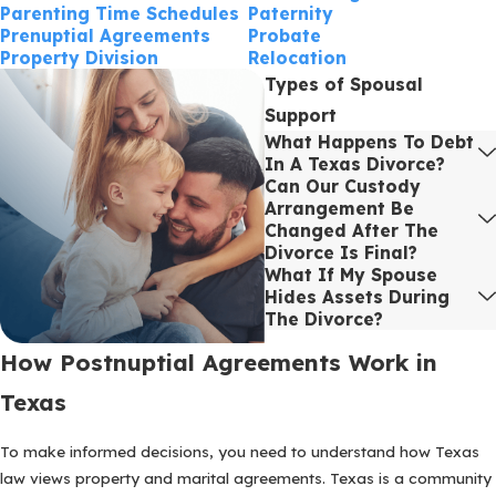
Parenting Time Schedules
Paternity
Prenuptial Agreements
Probate
Property Division
Relocation
Types of Spousal
Support
What Happens To Debt
In A Texas Divorce?
Can Our Custody
Arrangement Be
Changed After The
Divorce Is Final?
What If My Spouse
Hides Assets During
The Divorce?
How Postnuptial Agreements Work in
Texas
To make informed decisions, you need to understand how Texas
law views property and marital agreements. Texas is a community