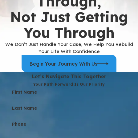
Through,
Not Just Getting
You Through
We Don’t Just Handle Your Case, We Help You Rebuild
Your Life With Confidence
Begin Your Journey With Us
Let’s Navigate This Together
Your Path Forward Is Our Priority
First Name
Last Name
Phone