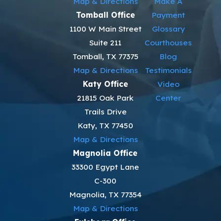
Map & Directions
Make A
Tomball Office
Payment
1100 W Main Street
Glossary
Suite 211
Courthouses
Tomball, TX 77375
Blog
Map & Directions
Testimonials
Katy Office
Video
21815 Oak Park
Center
Trails Drive
Katy, TX 77450
Map & Directions
Magnolia Office
33300 Egypt Lane
C-300
Magnolia, TX 77354
Map & Directions