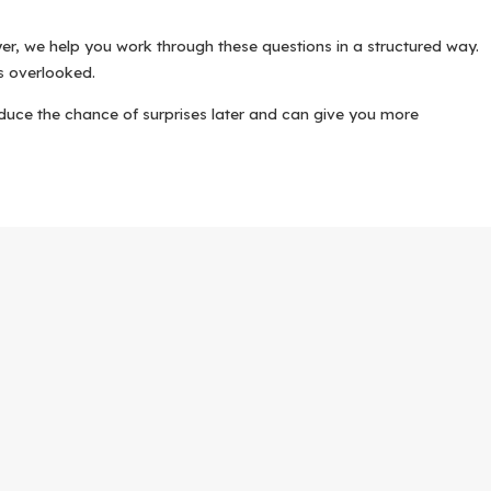
er, we help you work through these questions in a structured way.
is overlooked.
reduce the chance of surprises later and can give you more
ch to uncontested divorce follows a clear framework that we
 agree on, and where you feel uncertain. We talk about how Texas
ds, deeds, loan statements, and retirement information. At the
sing children in this area.
of Divorce, and, when applicable, orders related to custody and
eflects your agreements with precision.
rally requires a waiting period, and we explain how that affects