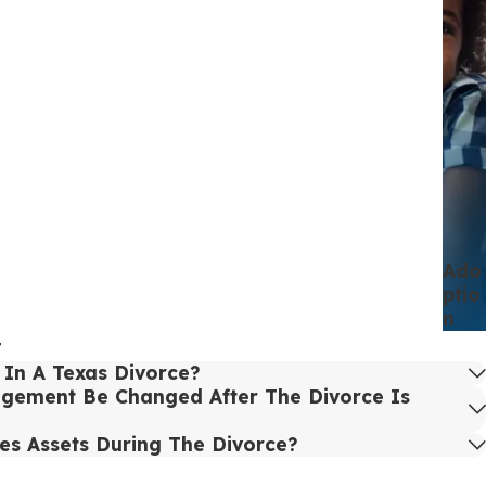
Ado
Ptio
N
t
In A Texas Divorce?
gement Be Changed After The Divorce Is
es Assets During The Divorce?