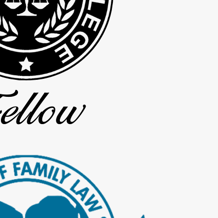
ates at least every two weeks. We tell you when you can expect to 
divorce, we prepare you for what to expect at that hearing.
e, we are proud that most divorce cases at our firm, including tho
eginning to keep your case moving and to address questions quickly.
lude:
ans, and retirement plans
r children’s schools and activities
nd practical, so you know where you already agree
onsultation
productive and can give your legal team a strong starting point as