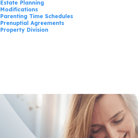
Estate Planning
Modifications
Parenting Time Schedules
Prenuptial Agreements
Property Division