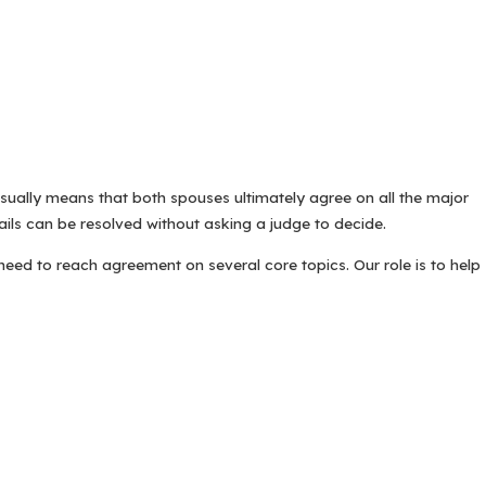
sually means that both spouses ultimately agree on all the major
ils can be resolved without asking a judge to decide.
eed to reach agreement on several core topics. Our role is to help