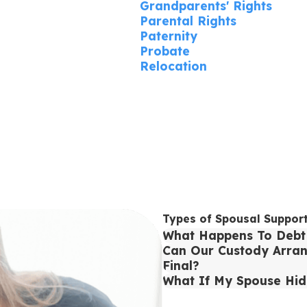
Grandparents' Rights
Parental Rights
Paternity
Probate
Relocation
Types of Spousal Suppor
What Happens To Debt 
Can Our Custody Arran
Final?
What If My Spouse Hid