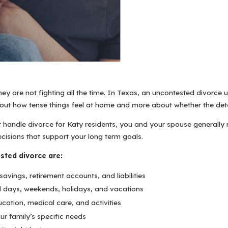
 are not fighting all the time. In Texas, an uncontested divorce u
about how tense things feel at home and more about whether the deta
handle divorce for Katy residents, you and your spouse generally n
isions that support your long term goals.
sted divorce are:
avings, retirement accounts, and liabilities
ool days, weekends, holidays, and vacations
cation, medical care, and activities
r family’s specific needs