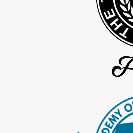
the timing in your particular case.
Throughout this period, your paralegal provides full progress upd
the court requires a brief appearance to finalize your uncontested 
Although no firm can promise a particular result or completion dat
199 days. That reflects the work your full team puts in from the b
Steps you can take to prepare for an uncontested divorce inc
Gathering recent statements for bank accounts, credit cards, lo
Listing major assets and debts, including estimated values
Thinking through a weekly parenting schedule that works with you
Discussing general expectations with your spouse, when safe a
Writing down questions you want to ask our team during your c
Taking these steps can make your first conversation with us more 
Keeping Your Divorce Low Conflict