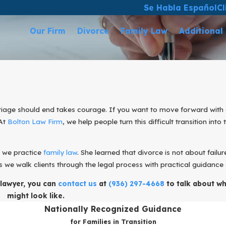
Se Habla Español
Cl
Our Firm
Divorce
Family Law
Additional
age should end takes courage. If you want to move forward with as 
 At
Bolton Law Firm
, we help people turn this difficult transition into
w we practice
family law
. She learned that divorce is not about failur
s we walk clients through the legal process with practical guidance
 lawyer, you can
contact us
at
(936) 297-4668
to talk about wh
might look like.
Nationally Recognized Guidance
for Families in Transition