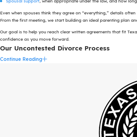
Spousal support
, when appropriate under the law, and how long 
Even when spouses think they agree on “everything,” details often
From the first meeting, we start building an ideal parenting plan an
Our goal is to help you reach clear written agreements that fit Texa
confidence as you move forward.
Our Uncontested Divorce Process
Continue Reading
Knowing what will happen and when can make the divorce process f
adapt to your situation and to the courts that serve families in an
It usually begins with an initial consultation, where you speak w
law applies, which county court might handle your case, and wha
After you decide to work with us, your dedicated team begins gathe
same time, we discuss the details of your parenting plan, keeping in 
Your uncontested divorce attorney then drafts the necessary docume
support. You have the opportunity to review these documents carefu
Once everyone is comfortable with the paperwork, we file your case