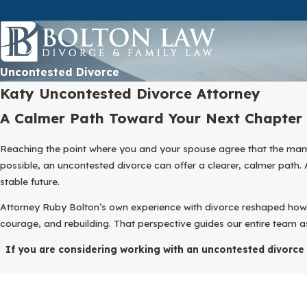
Uncontested Divorce
Katy Uncontested Divorce Attorney
A Calmer Path Toward Your Next Chapter
Reaching the point where you and your spouse agree that the marri
possible, an uncontested divorce can offer a clearer, calmer path.
stable future.
Attorney Ruby Bolton’s own experience with divorce reshaped ho
courage, and rebuilding. That perspective guides our entire team a
If you are considering working with an uncontested divorce