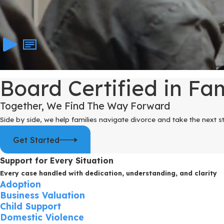
Board Certified in Fa
Together, We Find The Way Forward
Side by side, we help families navigate divorce and take the next s
Get Started
Support for Every Situation
Every case handled with dedication, understanding, and clarity
Adoption
Business Valuation
Child Support
Domestic Violence