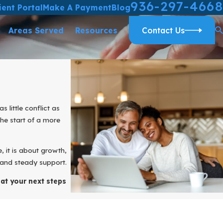
936-297-4668
ient Portal
Make A Payment
Blog
Areas Served
Resources
Contact Us
little conflict as
 the start of a more
e, it is about growth,
 and steady support.
at your next steps