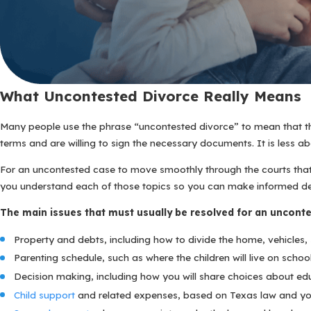
What Uncontested Divorce Really Means
Many people use the phrase “uncontested divorce” to mean that they
terms and are willing to sign the necessary documents. It is less 
For an uncontested case to move smoothly through the courts that 
you understand each of those topics so you can make informed dec
The main issues that must usually be resolved for an unconte
Property and debts, including how to divide the home, vehicles, s
Parenting schedule, such as where the children will live on sch
Decision making, including how you will share choices about edu
Child support
and related expenses, based on Texas law and you