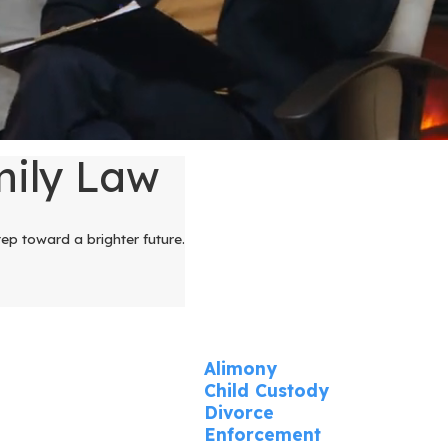
mily Law
tep toward a brighter future.
Alimony
Child Custody
Divorce
Enforcement