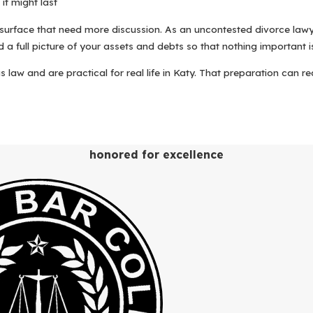
it might last
 surface that need more discussion. As an uncontested divorce lawy
d a full picture of your assets and debts so that nothing important 
s law and are practical for real life in Katy. That preparation can 
eel far less overwhelming. While every case is unique, our approa
honored for excellence
d around Katy, TX.
ith an attorney about your goals, what you and your spouse already
t documents we will need to move ahead.
ring information. Your paralegal helps you organize financial recor
mind school locations, work schedules, and the daily realities of rai
nts, including the Original Petition for Divorce, the Final Decree 
lly, ask questions, and request adjustments so that the language r
 in the appropriate county court for your residence. Texas law gene