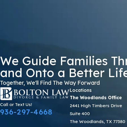
DKJKS
🛡️ Please Enter The Above Verification Code:
By submitting, you agree to receive text messages from Bolton Law Firm 
not a condition of purchase. Msg & data
We Guide Families Th
and Onto a Better Lif
Together, We'll Find The Way Forward
Locations
The Woodlands Office
Call or Text Us!
2441 High Timbers Drive
936-297-4668
Suite 400
The Woodlands, TX 77380