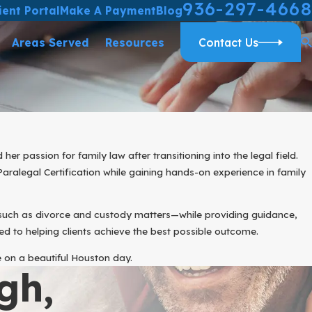
936-297-4668
ient Portal
Make A Payment
Blog
Areas Served
Resources
Contact Us
 passion for family law after transitioning into the legal field.
aralegal Certification while gaining hands-on experience in family
—such as divorce and custody matters—while providing guidance,
d to helping clients achieve the best possible outcome.
e on a beautiful Houston day.
gh,