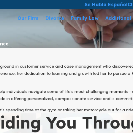
Se Habla Español
Cl
Our Firm
Divorce
Family Law
Additional
ance
ackground in customer service and case management who discovered her
rience, her dedication to learning and growth led her to pursue a P
help individuals navigate some of life’s most challenging moments
de in offering personalized, compassionate service and is committe
t’s spending time at the gym or taking her motorcycle out for a rid
iding You Throu