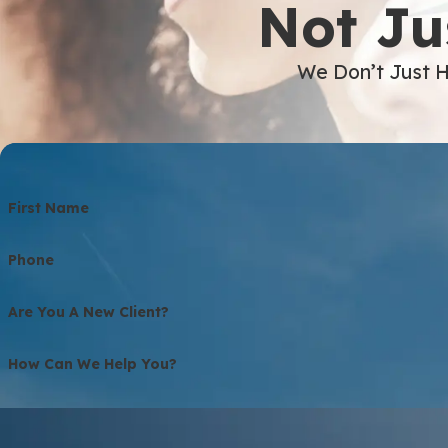
Not Ju
We Don’t Just H
First Name
Phone
Are You A New Client?
How Can We Help You?