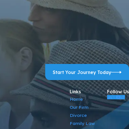
ps, and review requests, via automated technology. Consent is
ELP for assistance.
Acceptable Use Policy
Start Your Journey Today
Links
Follow Us
Home
Our Firm
Divorce
Family Law