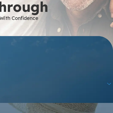
Through
 With Confidence