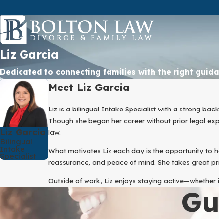
Liz Garcia
Dedicated to connecting families with the right guid
Meet Liz Garcia
Liz is a bilingual Intake Specialist with a strong b
Though she began her career without prior legal expe
Liz Garcia
law.
Bilingual
Intake
What motivates Liz each day is the opportunity to 
Specialist
reassurance, and peace of mind. She takes great pri
Outside of work, Liz enjoys staying active—whether i
Gu