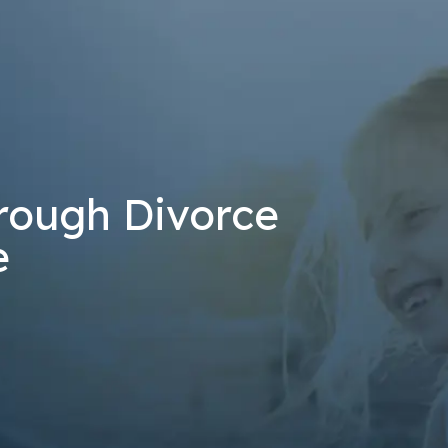
at the number provided, including those related to your inquiry, follow-u
 rates may apply. Msg frequency may vary. Reply STOP to cancel or H
Send Message
rough Divorce
e