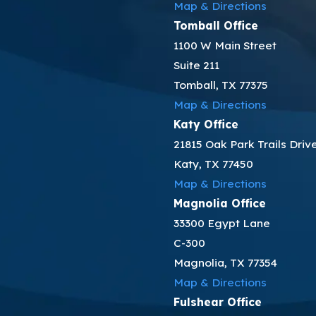
Map & Directions
Tomball Office
1100 W Main Street
Suite 211
Tomball, TX 77375
Map & Directions
Katy Office
21815 Oak Park Trails Driv
Katy, TX 77450
Map & Directions
Magnolia Office
33300 Egypt Lane
C-300
Magnolia, TX 77354
Map & Directions
Fulshear Office