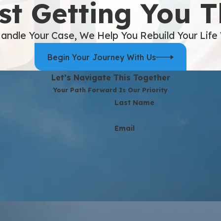
st Getting You 
andle Your Case, We Help You Rebuild Your Life
Begin Your Journey With Us
Let’s Navigate This Together
Your Path Forward Is Our Priority
Last Name
Email