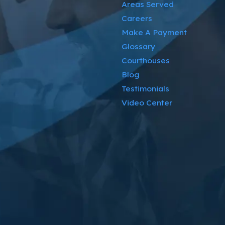
Areas Served
Careers
Make A Payment
Glossary
Courthouses
Blog
Testimonials
Video Center