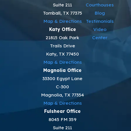
Suite 211
Courthouses
Tomball, TX 77375
Blog
Map & Directions
Testimonials
Katy Office
Video
21815 Oak Park
Center
Trails Drive
Katy, TX 77450
Map & Directions
Magnolia Office
33300 Egypt Lane
C-300
Magnolia, TX 77354
Map & Directions
Fulshear Office
8045 FM 359
Suite 211