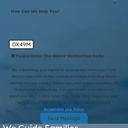
How Can We Help You?
DX49M
🛡️ Please Enter The Above Verification Code:
By submitting, you agree to receive text messages from
Bolton Law Firm at the number provided, including those
related to your inquiry, follow-ups, and review requests, via
automated technology. Consent is not a condition of
purchase. Msg & data rates may apply. Msg frequency may
vary. Reply STOP to cancel or HELP for assistance.
Acceptable Use Policy
Send Message
We Guide Families