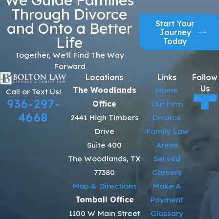
Through Divorce
Start Your
and Onto a Better
Journey
Life
Today
Together, We'll Find The Way
Forward
Locations
Links
Follow
Us
The Woodlands
Home
Call or Text Us!
936-297-
Office
Our Firm
4668
2441 High Timbers
Divorce
Drive
Family Law
Suite 400
Areas
The Woodlands, TX
Served
77380
Careers
Map & Directions
Make A
Tomball Office
Payment
1100 W Main Street
Glossary