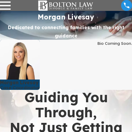
Morgan Livesay
Dedicated to connecting families with the right
guidance
Bio Coming Soon.
Morgan Livesay
Case Coordinator
Guiding You
Through,
Not Just Getting