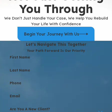
You Through
We Don’t Just Handle Your Case, We Help You Rebuild
Your Life With Confidence
Begin Your Journey With Us
Let’s Navigate This Together
Your Path Forward Is Our Priority
First Name
Last Name
Phone
Email
Are You A New Client?