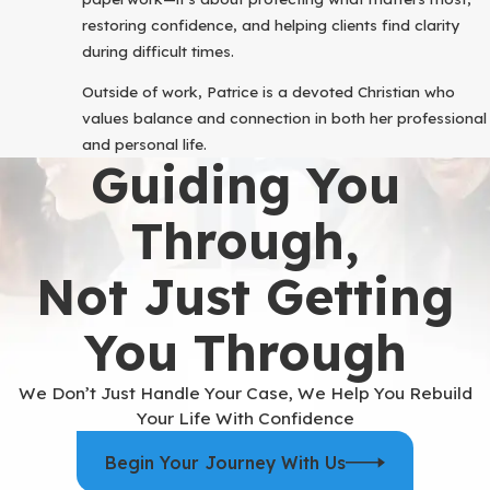
restoring confidence, and helping clients find clarity
during difficult times.
Outside of work, Patrice is a devoted Christian who
values balance and connection in both her professional
and personal life.
Guiding You
Through,
Not Just Getting
You Through
We Don’t Just Handle Your Case, We Help You Rebuild
Your Life With Confidence
Begin Your Journey With Us