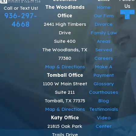
Us
The Woodlands
Home
Call or Text Us!
936-297-
Office
Our Firm
4668
2441 High Timbers
Divorce
Drive
Family Law
Suite 400
Areas
The Woodlands, TX
Served
77380
Careers
Map & Directions
Make A
Tomball Office
Payment
1100 W Main Street
Glossary
Suite 211
Courthouses
Tomball, TX 77375
Blog
Map & Directions
Testimonials
Katy Office
Video
21815 Oak Park
Center
Trails Drive