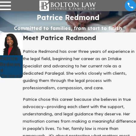
Patrice Redmond
Committed to families, from start to finish
Meet Patrice Redmond
Patrice Redmond has over three years of experience in
Patrice
the legal field, beginning her career as an Intake
Redmon
Specialist and advancing to her current role as a
D
dedicated Paralegal. She works closely with clients,
Paralegal
guiding them through the legal process with
professionalism, compassion, and care.
Patrice chose this career because she believes in true
advocacy—providing each client with the support,
understanding, and legal guidance they deserve. Her
motivation comes from making a meaningful difference
in people’s lives. To her, family law is more than
paperwork—it’s about protecting what matters most,