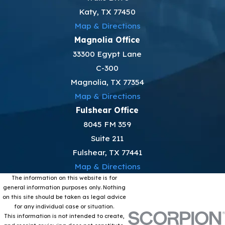
Katy, TX 77450
Map & Directions
Magnolia Office
33300 Egypt Lane
C-300
Magnolia, TX 77354
Map & Directions
Fulshear Office
8045 FM 359
Suite 211
Fulshear, TX 77441
Map & Directions
The information on this website is for
general information purposes only. Nothing
on this site should be taken as legal advice
for any individual case or situation.
This information is not intended to create,