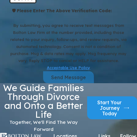
🛡️ Please Enter The Above Verification Code:
By submitting, you agree to receive text messages from
Bolton Law Firm at the number provided, including those
related to your inquiry, follow-ups, and review requests, via
automated technology. Consent is not a condition of
purchase. Msg & data rates may apply. Msg frequency may
vary. Reply STOP to cancel or HELP for assistance.
Acceptable Use Policy
Send Message
We Guide Families
Through Divorce
Start Your
and Onto a Better
Journey
Life
Today
Together, We'll Find The Way
Forward
Locations
Links
Follow