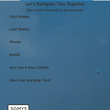
Let’s Navigate This Together
Your Path Forward Is Our Priority
First Name
Last Name
Phone
Email
Are You A New Client?
How Can We Help You?
SGMY9