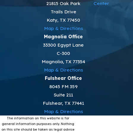
21815 Oak Park
Center
Trails Drive
Katy, TX 77450
Map & Directions
Magnolia Office
33300 Egypt Lane
C-300
Magnolia, TX 77354
Map & Directions
Fulshear Office
8045 FM 359
Suite 211
Fulshear, TX 77441
Map & Directions
The information on this website is for
general information purposes only. Nothing
on this site should be taken as legal advice