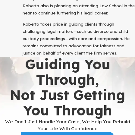
Roberto also is planning on attending Law School in the
near to continue furthering his legal career.
Roberto takes pride in guiding clients through
challenging legal matters—such as divorce and child
custody proceedings—with care and compassion. He
remains committed to advocating for fairness and
justice on behalf of every client the firm serves.
Guiding You
Through,
Not Just Getting
You Through
We Don’t Just Handle Your Case, We Help You Rebuild
Your Life With Confidence