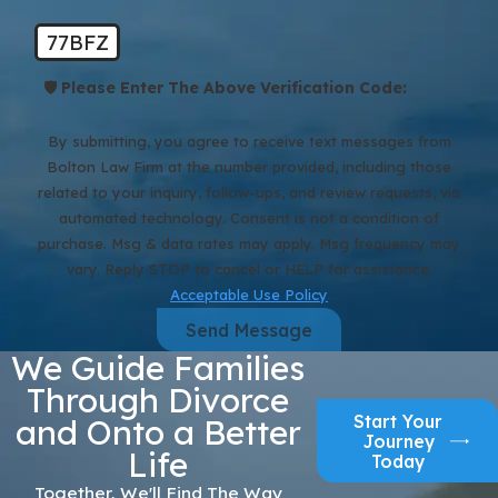
77BFZ
🛡️ Please Enter The Above Verification Code:
By submitting, you agree to receive text messages from
Bolton Law Firm at the number provided, including those
related to your inquiry, follow-ups, and review requests, via
automated technology. Consent is not a condition of
purchase. Msg & data rates may apply. Msg frequency may
vary. Reply STOP to cancel or HELP for assistance.
Acceptable Use Policy
Send Message
We Guide Families
Through Divorce
Start Your
and Onto a Better
Journey
Life
Today
Together, We'll Find The Way