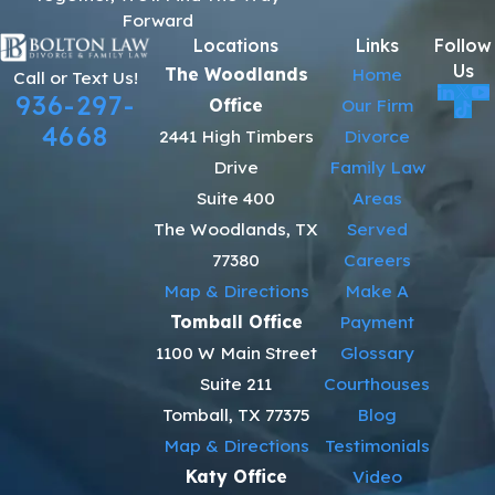
Forward
Locations
Links
Follow
Us
The Woodlands
Home
Call or Text Us!
936-297-
Office
Our Firm
4668
2441 High Timbers
Divorce
Drive
Family Law
Suite 400
Areas
The Woodlands, TX
Served
77380
Careers
Map & Directions
Make A
Tomball Office
Payment
1100 W Main Street
Glossary
Suite 211
Courthouses
Tomball, TX 77375
Blog
Map & Directions
Testimonials
Katy Office
Video