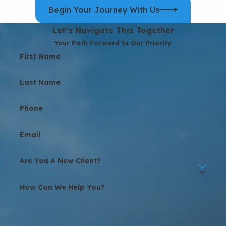
Begin Your Journey With Us
Let’s Navigate This Together
Your Path Forward Is Our Priority
First Name
Last Name
Phone
Email
Are You A New Client?
How Can We Help You?