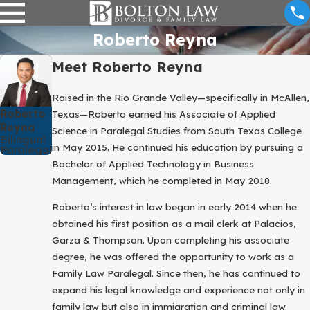
Roberto Reyna
Meet Roberto Reyna
Raised in the Rio Grande Valley—specifically in McAllen,
Roberto
Texas—Roberto earned his Associate of Applied
Reyna
Science in Paralegal Studies from South Texas College
Bilingual
in May 2015. He continued his education by pursuing a
Paralegal
Bachelor of Applied Technology in Business
Management, which he completed in May 2018.
Roberto’s interest in law began in early 2014 when he
obtained his first position as a mail clerk at Palacios,
Garza & Thompson. Upon completing his associate
degree, he was offered the opportunity to work as a
Family Law Paralegal. Since then, he has continued to
expand his legal knowledge and experience not only in
family law but also in immigration and criminal law.