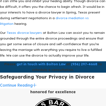
it can stifle you and inhibit your healing ability. Though divorce can
be difficult, it offers you the chance to begin afresh. It would be in
your interests to have a divorce lawyer in Spring, Texas present
during settlement negotiations in a
divorce mediation vs
litigation
hearing.
Our
Texas divorce lawyers
at Bolton Law can assist you to remain
grounded through the entire divorce proceedings and ensure that
you get some sense of closure and self-confidence that you’re
leaving the marriage with everything you require to live a fulfilled
life. We can use the divorce to actually improve your life.
Please
get in touch with Bolton Law
at
(936) 297-4668
to
schedule a consultation.
Safeguarding Your Privacy in Divorce
Cases in Spring, TX with Bolton Law
Continue Reading
honored for excellence
At Bolton Law, we recognize the critical importance of maintaining
privacy and confidentiality, especially in high-net-worth divorce