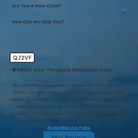
Help?
Are You A New Client?
Texas courts require separating couples to have a strong reason
How Can We Help You?
for doing so. To be granted a divorce, you must mention and
prove no less than one divorce ground for a Texas court to award
the divorce. The Texas Family Code recognizes seven
different
grounds for divorcing your spouse in Texas
.
QJ2VF
These grounds are classified into no-fault or fault divorces. These
categories may be pertinent when it comes to awarding alimony,
🛡️ Please Enter The Above Verification Code:
property division, and to some degree, parental fitness. It will be in
your interests to seek legal counsel with a divorce lawyer in Spring,
By submitting, you agree to receive text messages from
Texas to understand your rights.
Bolton Law Firm at the number provided, including those
related to your inquiry, follow-ups, and review requests, via
If you are considering filing for a no-fault divorce, Texas law
automated technology. Consent is not a condition of
allows you to do so under “insupportability” grounds. This means
purchase. Msg & data rates may apply. Msg frequency may
you can claim that the marriage has ended due to irreconcilable
vary. Reply STOP to cancel or HELP for assistance.
differences, making it unsustainable. A no-fault divorce can also
Acceptable Use Policy
apply if you and your spouse have lived apart without
Send Message