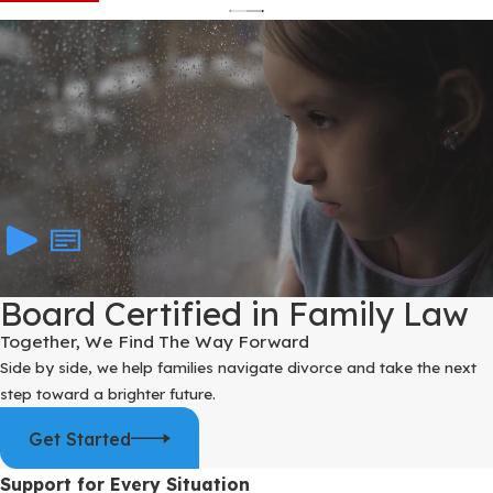
Board Certified in Family Law
Together, We Find The Way Forward
Side by side, we help families navigate divorce and take the next
step toward a brighter future.
Get Started
Support for Every Situation