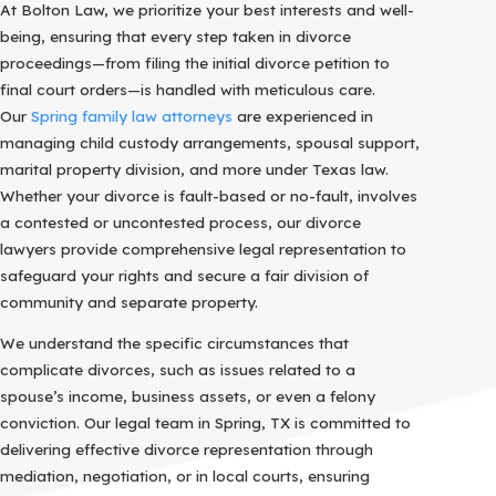
At Bolton Law, we prioritize your best interests and well-
being, ensuring that every step taken in divorce
proceedings—from filing the initial divorce petition to
final court orders—is handled with meticulous care.
Our
Spring family law attorneys
are experienced in
managing child custody arrangements, spousal support,
marital property division, and more under Texas law.
Whether your divorce is fault-based or no-fault, involves
a contested or uncontested process, our divorce
lawyers provide comprehensive legal representation to
safeguard your rights and secure a fair division of
community and separate property.
We understand the specific circumstances that
complicate divorces, such as issues related to a
spouse’s income, business assets, or even a felony
conviction. Our legal team in Spring, TX is committed to
delivering effective divorce representation through
mediation, negotiation, or in local courts, ensuring