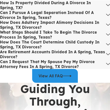
How Is Property Divided During A Divorce In
initial consultation through the entire legal journey, our divorce
Spring, TX?
attorneys are committed to offering the strategic support and
Can I Pursue A Legal Separation Instead Of A
Divorce In Spring, Texas?
advocacy required to protect your rights and ensure a stable
How Does Adultery Impact Alimony Decisions In
future.
Spring, TX Divorces?
What Steps Should I Take To Begin The Divorce
If you need experienced legal advice for a divorce in Spring, TX, or
Process In Spring, Texas?
have particular concerns about high net worth issues, contested
How Does The Court Determine Child Custody In
proceedings, or property division, contact our law firm today to
Spring, TX Divorces?
ensure your interests are proficiently represented.
Are Retirement Accounts Divided In A Spring, Texas
Divorce?
Working With a Divorce Lawyer in Spring,
Can I Request That My Spouse Pay My Divorce
Attorney Fees In A Spring, TX Divorce?
TX
View All FAQ
Understanding what it is like to work with a divorce lawyer day to
Guiding You
day can make the process feel less intimidating and help you
decide whether you are ready to move forward. From the first
Through,
phone call to the final hearing, you should feel informed, prepared,
and supported, rather than left guessing about what comes next.