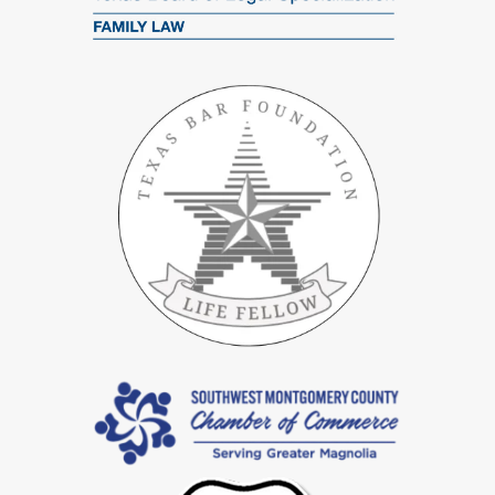
negotiations to final courtroom proceedings.
Specialized In High Net Worth Divorce Cases In Spring
Divorces involving significant assets require detailed planning and
accurate asset assessment. Our team excels in handling
high net-
worth divorce
cases and adeptly managing intricate assets like
investments, real estate, and business holdings. We focus on
achieving equitable asset distribution while also addressing
potential tax consequences to protect your valuable assets.
Customized Services For Gray Divorce In Spring
For clients over 50, gray divorces introduce unique financial
challenges, especially regarding retirement and long-term
healthcare needs. Our skilled divorce attorneys customize their
strategies for these cases, ensuring crucial assets like retirement
funds, social security benefits, and healthcare plans are effectively
managed for your long-term financial security.
Strong Advocacy For Contested Divorce Cases