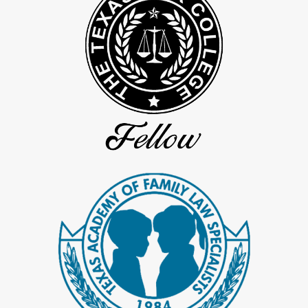
cases in Spring, Texas. We are committed to ensuring secure and
confidential communication throughout your entire legal process,
from initial consultation to litigation, to protect your sensitive
information and uphold the discretion required in intricate legal
scenarios.
Secure Communication Protocols At Bolton Law
Our firm implements advanced security measures to protect all
forms of communication with our clients. We use encrypted email
systems and secure client portals for safe document sharing and
messaging, all adhering to stringent data protection protocols.
These precautions ensure that your communications are kept
confidential and are only accessible to authorized individuals
involved in your case.
Upholding Confidentiality During Litigation
During the litigation phase, your confidentiality is our utmost
priority. Bolton Law employs strict procedures to manage and
selectively disclose sensitive information in court documents and