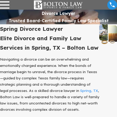
Divorce Lawyer
Trusted Board-Certified Family Law Specialist
Spring Divorce Lawyer
Elite Divorce and Family Law
Services in Spring, TX – Bolton Law
Navigating a divorce can be an overwhelming and
emotionally charged experience. When the bonds of
marriage begin to unravel, the divorce process in Texas
—guided by complex Texas family law—requires
strategic planning and a thorough understanding of
legal processes. As a skilled divorce lawyer in
Spring, TX
,
Bolton Law is well-prepared to handle a variety of family
law issues, from uncontested divorces to high net-worth
divorces involving complex division of assets.