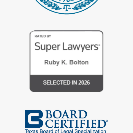
during proceedings. Our divorce attorneys are meticulously trained
to handle private data with the highest degree of care, ensuring
minimal exposure and disclosing only necessary information under
strict confidentiality agreements.
By entrusting your divorce proceedings to Bolton Law in Spring,
TX, you can proceed with confidence, knowing that your personal
and financial details are comprehensively protected. We dedicate
ourselves to maintaining the strictest standards of confidentiality
and security, providing you with the peace of mind needed to
navigate your divorce securely.
Divorce Legal Services in Spring, TX
Navigating a divorce in Spring, TX, can profoundly affect your
personal life, financial stability, and future prospects. Our law firm
offers seasoned divorce attorneys who deliver top-tier
representation, ensuring your interests are safeguarded
throughout every phase of the divorce process—from initial