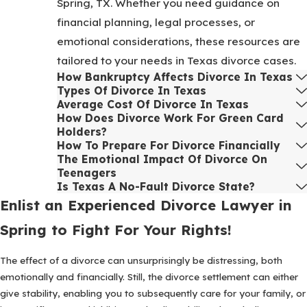
Spring, TX. Whether you need guidance on
financial planning, legal processes, or
emotional considerations, these resources are
tailored to your needs in Texas divorce cases.
How Bankruptcy Affects Divorce In Texas
Types Of Divorce In Texas
Average Cost Of Divorce In Texas
How Does Divorce Work For Green Card
Holders?
How To Prepare For Divorce Financially
The Emotional Impact Of Divorce On
Teenagers
Is Texas A No-Fault Divorce State?
Enlist an Experienced Divorce Lawyer in
Spring to Fight For Your Rights!
The effect of a divorce can unsurprisingly be distressing, both
emotionally and financially. Still, the divorce settlement can either
give stability, enabling you to subsequently care for your family, or