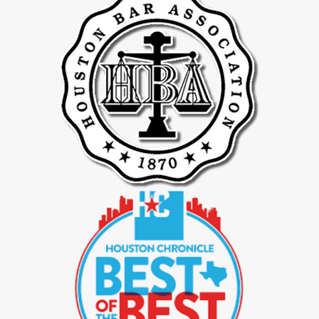
Contested divorces in Spring can involve deep-rooted disputes
over child custody, asset division, and spousal support. Our
divorce lawyers are equipped for assertive advocacy, striving to
achieve favorable outcomes through robust courtroom
representation when negotiations prove unproductive.
Efficient Handling Of Uncontested Divorces
For clients preferring a more amicable resolution, our attorneys are
proficient in overseeing uncontested divorces. We thoroughly
review all agreements concerning asset distribution, child support,
and spousal maintenance to ensure fairness and enforceability,
and that they serve your best interests.
Business Valuation Expertise During Divorce
When a divorce involves business ownership, precise evaluation of
business assets is critical. Our legal professionals work closely with
financial experts to perform detailed valuations, aiming for an
equitable division of both assets and liabilities.