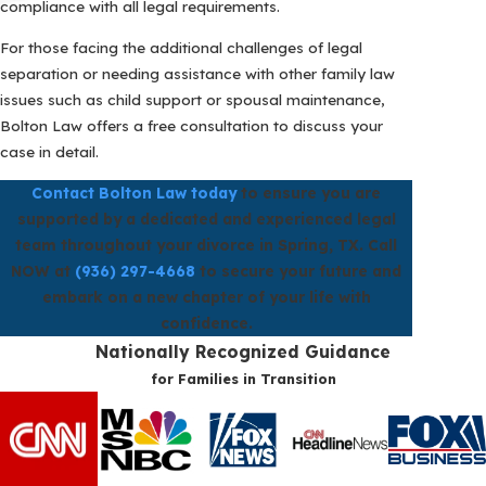
compliance with all legal requirements.
For those facing the additional challenges of legal
separation or needing assistance with other family law
issues such as child support or spousal maintenance,
Bolton Law offers a free consultation to discuss your
case in detail.
Contact Bolton Law today
to ensure you are
supported by a dedicated and experienced legal
team throughout your divorce in Spring, TX. Call
NOW at
(936) 297-4668
to secure your future and
embark on a new chapter of your life with
confidence.
Nationally Recognized Guidance
for Families in Transition