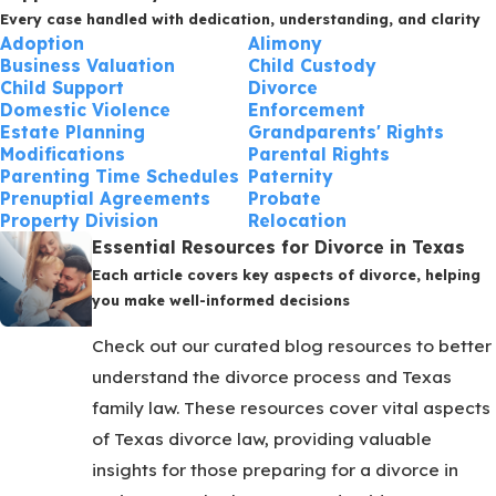
Every case handled with dedication, understanding, and clarity
Adoption
Alimony
Business Valuation
Child Custody
Child Support
Divorce
Domestic Violence
Enforcement
Estate Planning
Grandparents' Rights
Modifications
Parental Rights
Parenting Time Schedules
Paternity
Prenuptial Agreements
Probate
Property Division
Relocation
Essential Resources for Divorce in Texas
Each article covers key aspects of divorce, helping
you make well-informed decisions
Check out our curated blog resources to better
understand the divorce process and Texas
family law. These resources cover vital aspects
of Texas divorce law, providing valuable
insights for those preparing for a divorce in