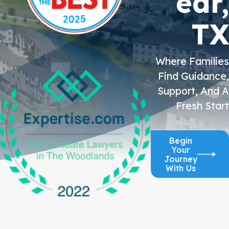
ear,
TX
Where Families
Find Guidance,
Support, And A
Fresh Start
Begin
Your
Journey
With Us