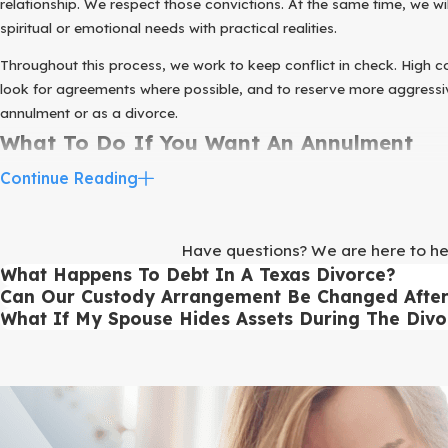
relationship. We respect those convictions. At the same time, we 
spiritual or emotional needs with practical realities.
Throughout this process, we work to keep conflict in check. High con
look for agreements where possible, and to reserve more aggressive
annulment or as a divorce.
What To Do If You Want An Annulment
Continue Reading
Once you have started thinking seriously about ending your marriag
more productive and can help you feel more in control of the situat
Here are practical steps you can take before meeting with ou
Have questions? We are here to help
What Happens To Debt In A Texas Divorce?
Write down a brief timeline of your relationship, including whe
Can Our Custody Arrangement Be Changed After 
Gather important documents such as your marriage certificate, a
What If My Spouse Hides Assets During The Divo
Make a simple list of your major assets and debts, including rea
If you have children, think about what a workable parenting schedu
Write down your questions, including both legal questions and 
During an initial consultation, we walk through this information w