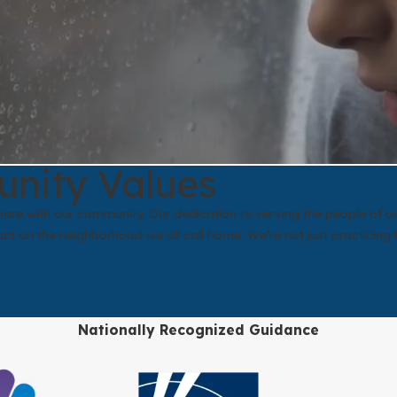
unity Values
 share with our community. Our dedication to serving the people of
t on the neighborhood we all call home. We’re not just practicing 
Nationally Recognized Guidance