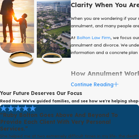
Clarity When You Ar
When you are wondering if your mar
annulment, and many people are n
At
Bolton Law Firm
, we focus o
annulment and divorce. We unders
information and a concrete plan
How Annulment Work
Continue Reading
Before you invest time and energ
Your Future Deserves Our Focus
ends a valid marriage. Annulment
Read How We've guided families, and see how we're helping sha
as if it never legally existed.
Texas law allows courts to annu
“Ruby Bolton Goes Above And Beyond To
lacking the mental capacity to ma
Provide Each Client With Very Personal
Services.”
potential grounds as well, and ea
She helped me at two extremely difficult times in my life- the death