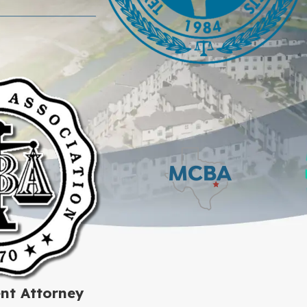
nt Attorney