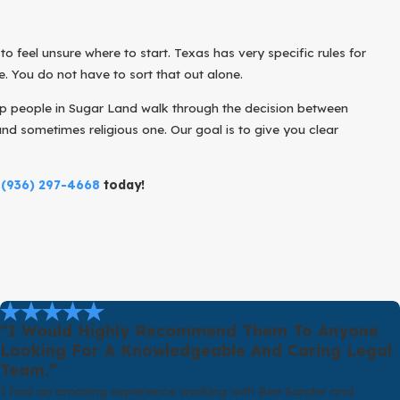
to feel unsure where to start. Texas has very specific rules for
. You do not have to sort that out alone.
elp people in Sugar Land walk through the decision between
nd sometimes religious one. Our goal is to give you clear
g
(936) 297-4668
today!
 means in Texas. An annulment is different from a divorce. Divorce
of the wedding or immediately after, the marriage should be treated
one party being underage without proper consent, one party
“I Would Highly Recommend Them To Anyone
g a previous divorce within a particular time frame. There are other
Looking For A Knowledgeable And Caring Legal
Team.”
I had an amazing experience working with Ben Sander and