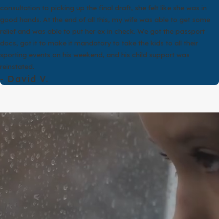
ment feels more in line with their beliefs or sense of personal histor
consultation to picking up the final draft, she felt like she was in
al situations but face very different legal outcomes because of de
good hands. At the end of all this, my wife was able to get some
at is why a careful review of your specific facts is essential before
relief and was able to put her ex in check. We got the passport
docs, got it to make it mandatory to take the kids to all their
 annulment does not erase practical responsibilities. If there are ch
sporting events on his weekend, and his child support was
 also address property and debts, although the legal framework can
reinstated.
plain how the law is likely to apply to you.
- David V.
lawyer Sugar Land clients rely on at our firm, we talk through the 
our situation to the legal grounds in the Texas Family Code. If your
ght better protect your financial interests and your children. Our 
it is easier for us.