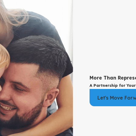
end County is likely to consider. If your situation does not fit ann
s can call for clear guidance, we invite you to
reach out
. A conver
or your values and protect your future.
nnulment
courts look at specific legal grounds, such as fraud, duress, incapa
atch any allowed grounds.
More Than Repres
nt Request
A Partnership for Your
to pursue divorce. In that situation, we talk with you about how to t
Let's Move For
orward productively.
 does add important considerations. Courts still address conservato
custody issues so that your children remain at the center of the st