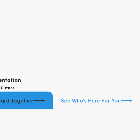
ulment grounds well, we explain that respectfully and talk about
sation with our team can help you understand whether annulment is
city, or underage status, not just length of the relationship. We
entation
 Future
ransition the case so your rights regarding property, support, and
ward Together
See Who's Here For You
rship, parenting time, and child support to protect your children’s
rategy.