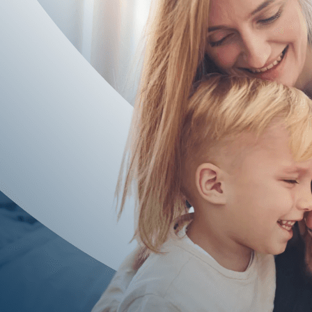
facts compare with Texas annulment rules and what a court in Fort B
whether a divorce might better protect your interests.
If you are searching for an annulment attorney Sugar Land resident
realistic and, if not, how a carefully managed divorce can still hon
Frequently Asked Questions
Does A Short Marriage Mean I Qualify For An A
No, a short marriage by itself does not guarantee annulment. Texas 
review the full story of your marriage to see whether your facts m
What Happens If The Court Denies My Annulme
If a court denies an annulment, you typically still have the option 
children remain protected. Our goal is to keep your case moving f
Can I Get An Annulment If We Have Children
Having children does not automatically prevent an annulment, but it
wellbeing. Our team spends significant time on parenting plans and 