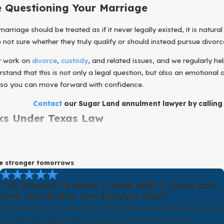
e Questioning Your Marriage
riage should be treated as if it never legally existed, it is natural 
ot sure whether they truly qualify or should instead pursue divorce
ur work on
divorce
,
custody
, and related issues, and we regularly h
tand that this is not only a legal question, but also an emotional a
 so you can move forward with confidence.
Contact
our Sugar Land annulment lawyer by callin
s Under Texas Law
y in pursuing an annulment, it helps to understand what it actually
 is a court finding that, because of specific problems at the time 
pe stronger tomorrows
l a marriage only in limited circumstances. Some examples include 
“We Wanted To Make A Point With A Good Law
rry, certain situations involving fraud or duress, or a spouse hidin
Firm, And Bolton Law Did Just That.”
ch has its own requirements, time limits, and exceptions.
Ruby Bolton and the Bolton law firm really showed up for the case
my wife had against her ex-husband. From her first visit at