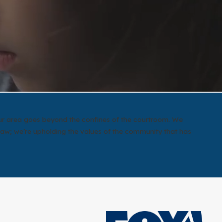
 our area goes beyond the confines of the courtroom. We
law; we’re upholding the values of the community that has