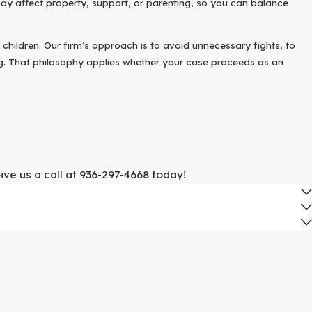
ay affect property, support, or parenting, so you can balance
y children. Our firm’s approach is to avoid unnecessary fights, to
ing. That philosophy applies whether your case proceeds as an
ew organized steps can make your first meeting with an attorney
ome preparation is useful.
ive us a call at
936-297-4668
today!
erns about validity.
e to issues like fraud, pressure, or incapacity.
g with whose name is on each.
heir daily lives.
rsation.
ur wedding and in the period that followed. We discuss how those