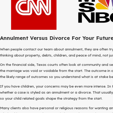
Annulment Versus Divorce For Your Futur
When people contact our team about annulment, they are often tryi
thinking about property, debts, children, and peace of mind, not ju
On the financial side, Texas courts often look at community and sepa
the marriage was void or voidable from the start. The outcome in 
the likely range of outcomes so you understand what is at stake 
If you have children, your concerns may be even more intense. In F
whether a case is styled as an annulment or a divorce. That usually
so your child related goals shape the strategy from the start.
Many clients also have personal or religious reasons for wanting a