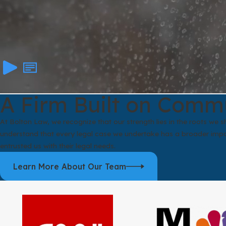
A Firm Built on Comm
At Bolton Law, we recognize that our strength lies in the roots we
understand that every legal case we undertake has a broader impac
entrusted us with their legal needs.
Learn More About Our Team