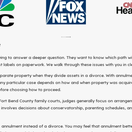
e
ng to answer a deeper question. They want to know which path will 
st labels on paperwork. We walk through these issues with you in cle
rate property when they divide assets in a divorce. With annulment, 
any particular case depends on how and when property was acquired 
before choosing how to proceed.
ort Bend County family courts, judges generally focus on arrangemen
 involves decisions about conservatorship, parenting schedules, and
n annulment instead of a divorce. You may feel that annulment bette