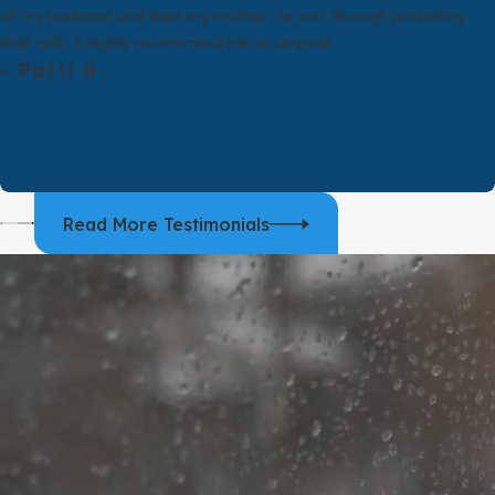
For many people, the idea of annul
of my husband and then my mother- to sort through probating
people may be in similar emotion
their wills. I highly recommend her to anyone.
they lived together afterward. Th
- Patti H.
It is also important to know that
and
child support
. The court may
confusing, and we take time to ex
When you meet with an annulment 
happened since. We then compare y
Read More Testimonials
and talk about whether divorce mi
toward one option simply because 