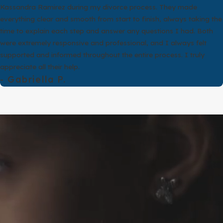
y than divorce. However, eligibility is highly fact driven. Two
Kassandra Ramirez during my divorce process. They made
tails like where they married, what each spouse knew, or how long
everything clear and smooth from start to finish, always taking the
 choosing a path.
time to explain each step and answer any questions I had. Both
were extremely responsive and professional, and I always felt
ildren, Texas courts still address conservatorship, parenting time,
supported and informed throughout the entire process. I truly
 differ from a standard divorce. These legal details can be
appreciate all their help.
- Gabriella P.
full story of your relationship, the wedding, and what has
 facts do not fit those grounds well, we will tell you that directly
role is to help you make an informed choice, not to push you