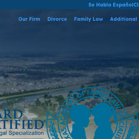
Se Habla Español
Cl
Our Firm
Divorce
Family Law
Additional