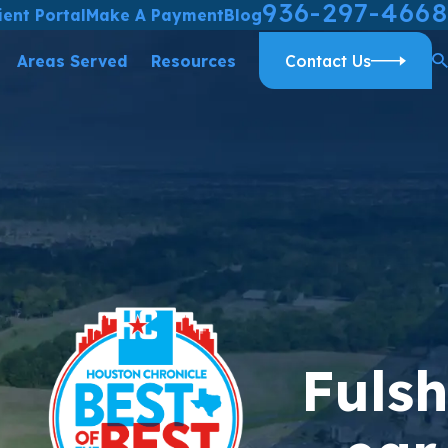
936-297-4668
ient Portal
Make A Payment
Blog
Areas Served
Resources
Contact Us
Fulsh