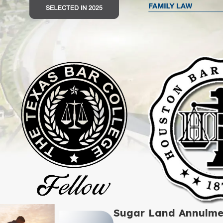
Sugar Land Annulme