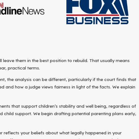
leave them in the best position to rebuild. That usually means
ar, practical terms.
the analysis can be different, particularly if the court finds that
and how a judge views fairness in light of the facts. We explain
ts that support children’s stability and well being, regardless of
 child support. We begin drafting potential parenting plans early,
r reflects your beliefs about what legally happened in your