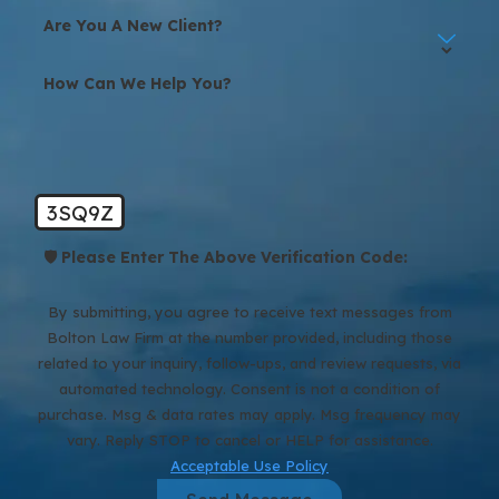
You receive full case updates from your team paralegal at least
Are You A New Client?
every two weeks, and we let you know when you can expect to
hear from us next. If there are important developments between
How Can We Help You?
scheduled updates, we reach out. You are always welcome to
contact us with new information or questions.
3SQ9Z
🛡️ Please Enter The Above Verification Code:
By submitting, you agree to receive text messages from
Bolton Law Firm at the number provided, including those
related to your inquiry, follow-ups, and review requests, via
automated technology. Consent is not a condition of
purchase. Msg & data rates may apply. Msg frequency may
vary. Reply STOP to cancel or HELP for assistance.
Acceptable Use Policy