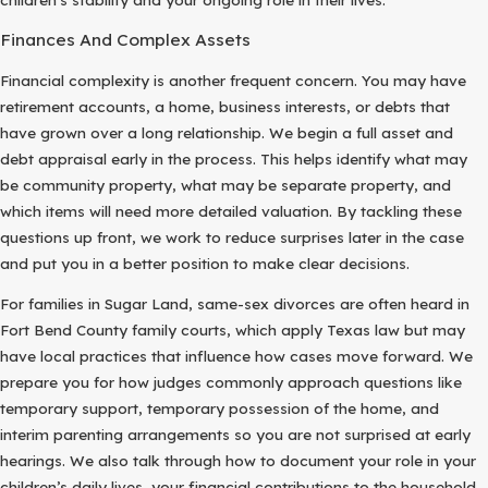
Finances And Complex Assets
Financial complexity is another frequent concern. You may have
retirement accounts, a home, business interests, or debts that
have grown over a long relationship. We begin a full asset and
debt appraisal early in the process. This helps identify what may
be community property, what may be separate property, and
which items will need more detailed valuation. By tackling these
questions up front, we work to reduce surprises later in the case
and put you in a better position to make clear decisions.
For families in Sugar Land, same-sex divorces are often heard in
Fort Bend County family courts, which apply Texas law but may
have local practices that influence how cases move forward. We
prepare you for how judges commonly approach questions like
temporary support, temporary possession of the home, and
interim parenting arrangements so you are not surprised at early
hearings. We also talk through how to document your role in your
children’s daily lives, your financial contributions to the household,