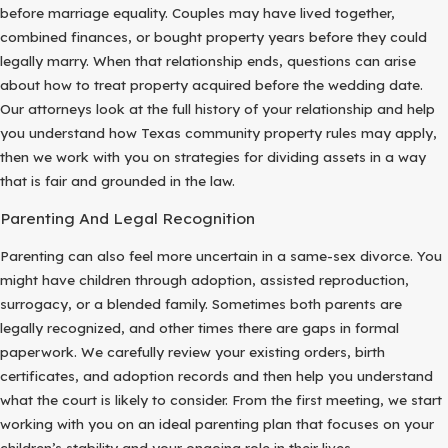
before marriage equality. Couples may have lived together,
combined finances, or bought property years before they could
legally marry. When that relationship ends, questions can arise
about how to treat property acquired before the wedding date.
Our attorneys look at the full history of your relationship and help
you understand how Texas community property rules may apply,
then we work with you on strategies for dividing assets in a way
that is fair and grounded in the law.
Parenting And Legal Recognition
Parenting can also feel more uncertain in a same-sex divorce. You
might have children through adoption, assisted reproduction,
surrogacy, or a blended family. Sometimes both parents are
legally recognized, and other times there are gaps in formal
paperwork. We carefully review your existing orders, birth
certificates, and adoption records and then help you understand
what the court is likely to consider. From the first meeting, we start
working with you on an ideal parenting plan that focuses on your
children’s stability and your ongoing role in their lives.