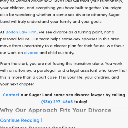
may be worried about how Texas law will treat your relationship,
your children, and everything you have built together. You might
also be wondering whether a same sex divorce attorney Sugar
Land will truly understand your family and your goals.
At
Bolton Law Firm
, we see divorce as a turning point, not a
personal failure. Our team helps same-sex spouses in this area
move from uncertainty to a clearer plan for their future. We focus
our work on
divorce
and child custody.
From the start, you are not facing this transition alone. You work
with an attorney, a paralegal, and a legal assistant who know that
this is more than a court case. It is your life, your children, and
your next chapter.
Contact
our Sugar Land same sex divorce lawyer by calling
(936) 297-4668
today!
Why Our Approach Fits Your Divorce
Continue Reading
When you are ending a same-sex marriage, you need more than