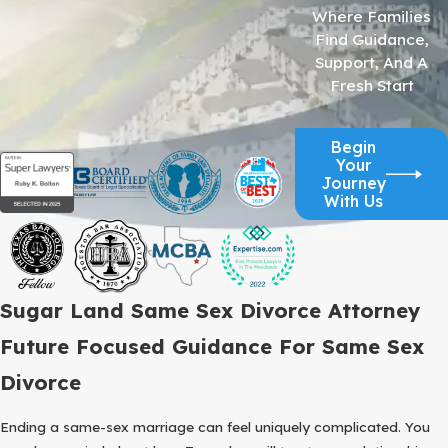
Where Families
Find Guidance,
Support, And A
Fresh Start
Begin
Your
Journey
With Us
Sugar Land Same Sex Divorce Attorney
Future Focused Guidance For Same Sex
Divorce
Ending a same-sex marriage can feel uniquely complicated. You