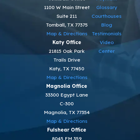
1100 W Main Street
Glossary
Suite 211
Courthouses
Tomball, TX 77375
Blog
Map & Directions
Testimonials
Katy Office
Video
21815 Oak Park
Center
Trails Drive
Katy, TX 77450
Map & Directions
Magnolia Office
33300 Egypt Lane
C-300
Magnolia, TX 77354
Map & Directions
Fulshear Office
8045 FM 359