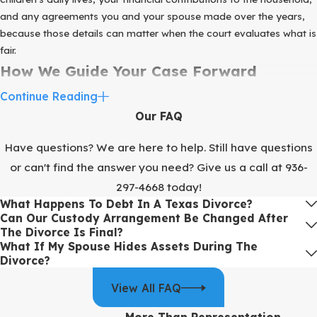
and any agreements you and your spouse made over the years,
because those details can matter when the court evaluates what is
fair.
How We Guide Your Case Forward
Continue Reading
When you reach out to us, we know you are already carrying a
Our FAQ
heavy emotional load. Our goal is to replace some of that
uncertainty with a step-by-step plan. From the first consultation,
Have questions? We are here to help. Still have questions
we focus on gathering the information we need to move your case
or can't find the answer you need? Give us a call at
936-
forward instead of letting it linger.
297-4668
today!
During your initial meetings, we talk through your primary
What Happens To Debt In A Texas Divorce?
concerns, such as parenting time,
financial support
, and where
Can Our Custody Arrangement Be Changed After
you will live. We begin outlining a realistic parenting schedule and
The Divorce Is Final?
What If My Spouse Hides Assets During The
start assembling a complete picture of your assets and debts. This
Divorce?
early work is one of the reasons our firm is typically able to
conclude divorce cases in about 199 days, although specific
View All FAQ
timelines can vary based on factors like court schedules and the
level of cooperation between spouses.