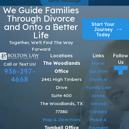
Send Message
We Guide Families
Through Divorce
Start Your
and Onto a Better
Journey
Life
Today
Together, We'll Find The Way
Forward
Locations
Links
Follow
Us
The Woodlands
Home
Call or Text Us!
936-297-
Office
Our Firm
4668
2441 High Timbers
Divorce
Drive
Family Law
Suite 400
Areas
The Woodlands, TX
Served
77380
Careers
Map & Directions
Make A
Tomball Office
Payment