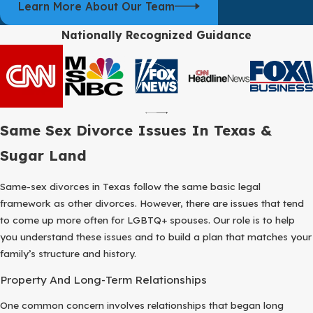
Learn More About Our Team
agreements, those terms are written into a final decree and
submitted to the court; if not, the judge will decide remaining issues
Nationally Recognized Guidance
after hearing testimony and reviewing evidence.
For people working with a same sex divorce attorney in Sugar
Land, part of the planning involves deciding how much of the
process you want to handle through cooperation and how much
may require firm court involvement. We talk with you about the
Same Sex Divorce Issues In Texas &
likely range of timelines, what documents you will need to collect,
Sugar Land
and how to prepare for events like mediation or hearings so there
are fewer surprises. Our goal is to make each step clear enough
Same-sex divorces in Texas follow the same basic legal
that you always understand what is happening, why it matters,
framework as other divorces. However, there are issues that tend
and how it fits into the larger picture of your future.
to come up more often for LGBTQ+ spouses. Our role is to help
you understand these issues and to build a plan that matches your
family’s structure and history.
Property And Long-Term Relationships
One common concern involves relationships that began long