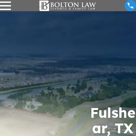
Fulshe
ar, TX