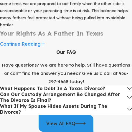
same time, we are prepared to act firmly when the other side is
unreasonable or your parenting time is at risk. This balance helps
many fathers feel protected without being pulled into avoidable
battles.
Your Rights As A Father In Texas
Continue Reading
One of the most common fears we hear is that Texas courts
Our FAQ
automatically favor mothers. In reality, the law focuses on the
best interests of the child and usually expects both parents to be
Have questions? We are here to help. Still have questions
involved. The legal term for parental rights and duties is
or can't find the answer you need? Give us a call at
936-
conservatorship, and courts often start from the idea that joint
297-4668
today!
conservatorship is appropriate unless there is a strong reason to
What Happens To Debt In A Texas Divorce?
limit one parent.
Can Our Custody Arrangement Be Changed After
Parenting time is addressed through possession and access
The Divorce Is Final?
What If My Spouse Hides Assets During The
schedules. These can follow the standard possession order found
Divorce?
in the Texas Family Code or be customized to your family’s needs.
For families in the Sugar Land area, this often means building a
View All FAQ
schedule around school activities, work in the Houston region, and