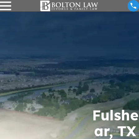
Fulshe
ar, TX