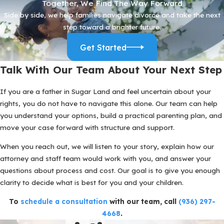
Together, We Find The Way Forward
As we evaluate possible schedules, we also discuss practical
Side by side, we help families navigate divorce and take the next
details like exchanges at schools in Sugar Land, travel time, and
step toward a brighter future.
how to handle extracurricular activities. We want parenting
arrangements that work on paper and in real life, so your children
Get Started
experience stability and you can be a consistent presence for
them.
Talk With Our Team About Your Next Step
What To Do If You Are Worried About
If you are a father in Sugar Land and feel uncertain about your
rights, you do not have to navigate this alone. Our team can help
Custody
you understand your options, build a practical parenting plan, and
If you are already feeling shut out of decisions or are seeing your
move your case forward with structure and support.
children less than before, it can be tempting to react quickly.
When you reach out, we will listen to your story, explain how our
Before you send a heated text or change the schedule on your
attorney and staff team would work with you, and answer your
own, it often helps to take some structured steps. Thoughtful
questions about process and cost. Our goal is to give you enough
actions now can protect your position later.
clarity to decide what is best for you and your children.
Start by keeping a clear, calm record of your time with your
To
schedule a consultation
with our team, call
(936) 297-
children. Note pickups, drop offs, activities, and any times you are
4668
.
denied scheduled contact. Save important messages, but avoid