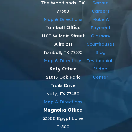
help many fathers stay out of needless conflict. That means we do
The Woodlands, TX
Served
not file motions or set hearings unless they are needed to protect
77380
Careers
you or your children. When firm action is necessary, we prepare
Map & Directions
Make A
carefully and explain each step.
Tomball Office
Payment
1100 W Main Street
Glossary
Suite 211
Courthouses
Tomball, TX 77375
Blog
Map & Directions
Testimonials
Katy Office
Video
21815 Oak Park
Center
Trails Drive
Katy, TX 77450
Map & Directions
Magnolia Office
33300 Egypt Lane
C-300