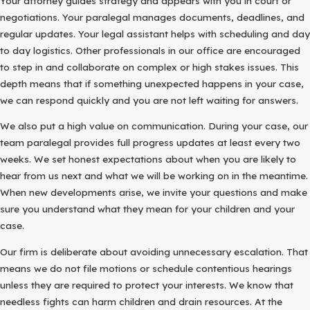
Your attorney guides strategy and appears with you in court or
negotiations. Your paralegal manages documents, deadlines, and
regular updates. Your legal assistant helps with scheduling and day
to day logistics. Other professionals in our office are encouraged
to step in and collaborate on complex or high stakes issues. This
depth means that if something unexpected happens in your case,
we can respond quickly and you are not left waiting for answers.
We also put a high value on communication. During your case, our
team paralegal provides full progress updates at least every two
weeks. We set honest expectations about when you are likely to
hear from us next and what we will be working on in the meantime.
When new developments arise, we invite your questions and make
sure you understand what they mean for your children and your
case.
Our firm is deliberate about avoiding unnecessary escalation. That
means we do not file motions or schedule contentious hearings
unless they are required to protect your interests. We know that
needless fights can harm children and drain resources. At the