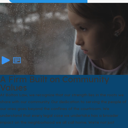
years. We talk openly about which goals the law is more likely to
support and which may be harder to reach. Our aim is to give you
a clear picture of your options so you can make decisions with
confidence instead of fear.
A Firm Built on Community
Values
At Bolton Law, we recognize that our strength lies in the roots we
share with our community. Our dedication to serving the people of
our area goes beyond the confines of the courtroom. We
understand that every legal case we undertake has a broader
impact on the neighborhood we all call home. We’re not just