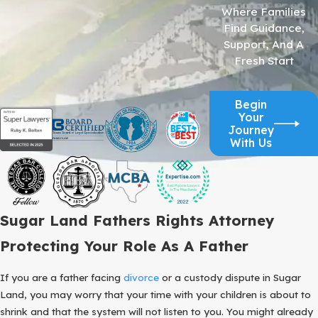
Where Families
Find Guidance,
Support, And A
Fresh Start
Begin
Your
Journey
With Us
Sugar Land Fathers Rights Attorney
Protecting Your Role As A Father
If you are a father facing
divorce
or a custody dispute in Sugar
Land, you may worry that your time with your children is about to
shrink and that the system will not listen to you. You might already