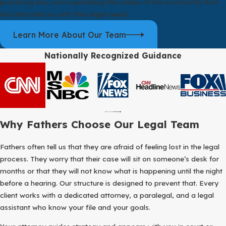
practicing law; we’re upholding the values of the community that
has entrusted us with their legal needs.
Learn More About Our Team
Nationally Recognized Guidance
Why Fathers Choose Our Legal Team
Fathers often tell us that they are afraid of feeling lost in the legal
process. They worry that their case will sit on someone’s desk for
months or that they will not know what is happening until the night
before a hearing. Our structure is designed to prevent that. Every
client works with a dedicated attorney, a paralegal, and a legal
assistant who know your file and your goals.