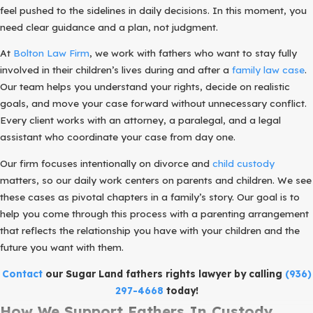
feel pushed to the sidelines in daily decisions. In this moment, you
need clear guidance and a plan, not judgment.
At
Bolton Law Firm
, we work with fathers who want to stay fully
involved in their children’s lives during and after a
family law case
.
Our team helps you understand your rights, decide on realistic
goals, and move your case forward without unnecessary conflict.
Every client works with an attorney, a paralegal, and a legal
assistant who coordinate your case from day one.
Our firm focuses intentionally on divorce and
child custody
matters, so our daily work centers on parents and children. We see
these cases as pivotal chapters in a family’s story. Our goal is to
help you come through this process with a parenting arrangement
that reflects the relationship you have with your children and the
future you want with them.
Contact
our Sugar Land fathers rights lawyer by calling
(936)
297-4668
today!
How We Support Fathers In Custody