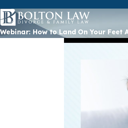
Webinar: How to Land On Your Feet A