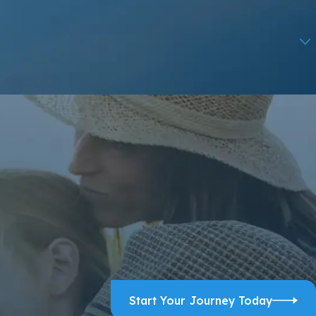
ps, and review requests, via automated technology. Consent is
ELP for assistance.
Acceptable Use Policy
Start Your Journey Today