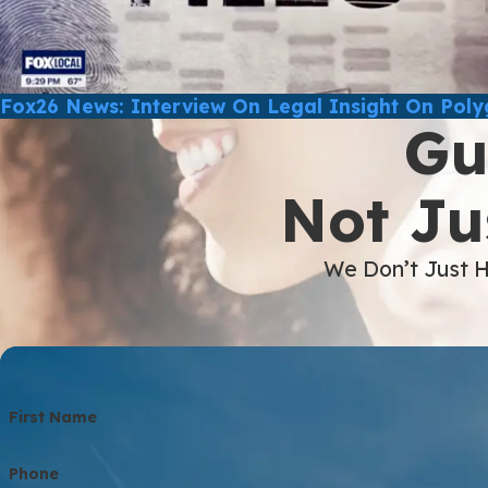
Fox26 News: Interview On Legal Insight On Pol
Gu
Not Ju
We Don’t Just H
First Name
Phone