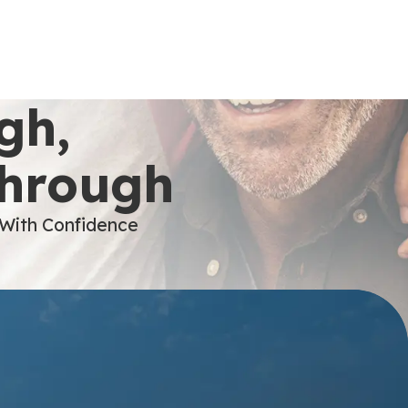
gh,
Through
 With Confidence