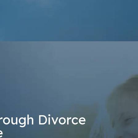
at the number provided, including those related to your inquiry, follow-u
 rates may apply. Msg frequency may vary. Reply STOP to cancel or H
Send Message
rough Divorce
e