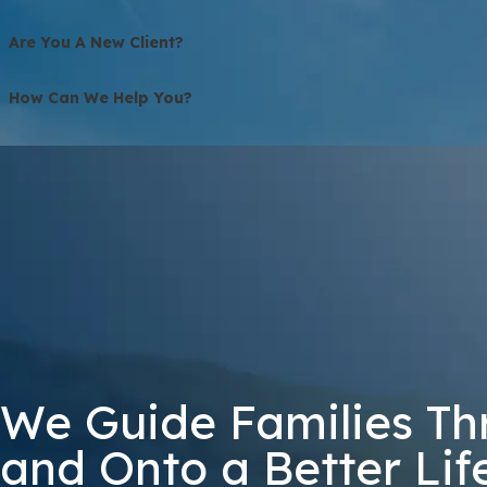
Are You A New Client?
How Can We Help You?
3G82Q
🛡️ Please Enter The Above Verification Code:
By submitting, you agree to receive text messages from Bolton Law Firm 
not a condition of purchase. Msg & data
We Guide Families Th
and Onto a Better Lif