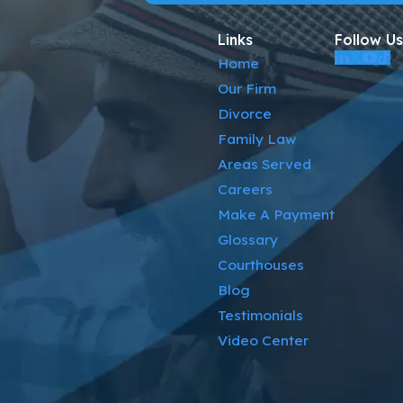
Links
Follow Us
Home
Our Firm
Divorce
Family Law
Areas Served
Careers
Make A Payment
Glossary
Courthouses
Blog
Testimonials
Video Center