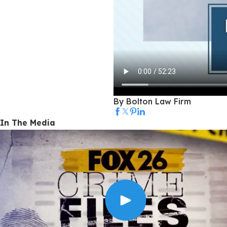
By Bolton Law Firm
In The Media