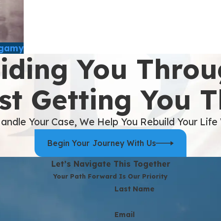
ygamy
iding You Throu
st Getting You 
andle Your Case, We Help You Rebuild Your Life
Begin Your Journey With Us
Let’s Navigate This Together
Your Path Forward Is Our Priority
Last Name
Email