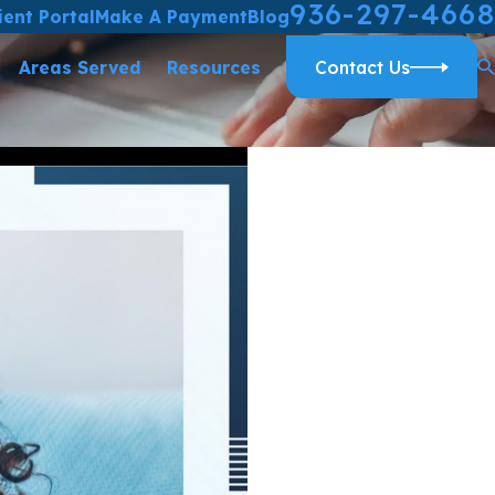
936-297-4668
ient Portal
Make A Payment
Blog
Areas Served
Resources
Contact Us