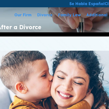
Se Habla Español
Cl
Our Firm
Divorce
Family Law
Additional
fter a Divorce