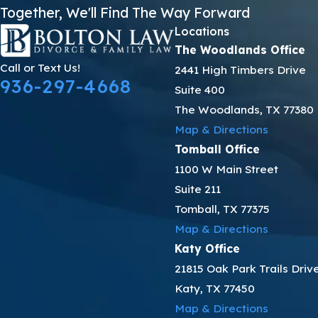
Together, We'll Find The Way Forward
Locations
The Woodlands Office
Call or Text Us!
2441 High Timbers Drive
936-297-4668
Suite 400
The Woodlands, TX 77380
Map & Directions
Tomball Office
1100 W Main Street
Suite 211
Tomball, TX 77375
Map & Directions
Katy Office
21815 Oak Park Trails Driv
Katy, TX 77450
Map & Directions