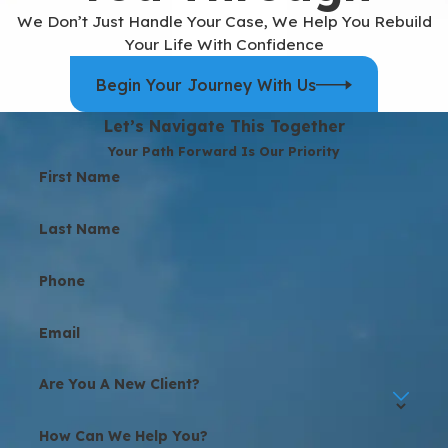
We Don’t Just Handle Your Case, We Help You Rebuild
Your Life With Confidence
Begin Your Journey With Us
Let’s Navigate This Together
Your Path Forward Is Our Priority
First Name
Last Name
Phone
Email
Are You A New Client?
How Can We Help You?