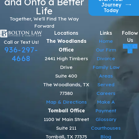
and Onto a Better
Journey
Life
Today
Together, We'll Find The Way
Forward
Locations
Links
Follow
Us
The Woodlands
Home
Call or Text Us!
936-297-
Office
Our Firm
4668
2441 High Timbers
Divorce
Drive
Family Law
Suite 400
Areas
The Woodlands, TX
Served
77380
Careers
Map & Directions
Make A
Tomball Office
Payment
1100 W Main Street
Glossary
Suite 211
Courthouses
Tomball, TX 77375
Blog