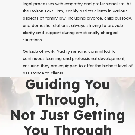
legal processes with empathy and professionalism. At
the Bolton Law Firm, Yashly assists clients in various
aspects of family law, including divorce, child custody,
and domestic relations, always striving to provide
clarity and support during emotionally charged
situations.
Outside of work, Yashly remains committed to
continuous learning and professional development,
ensuring they are equipped to offer the highest level of
assistance to clients.
Guiding You
Through,
Not Just Getting
You Through