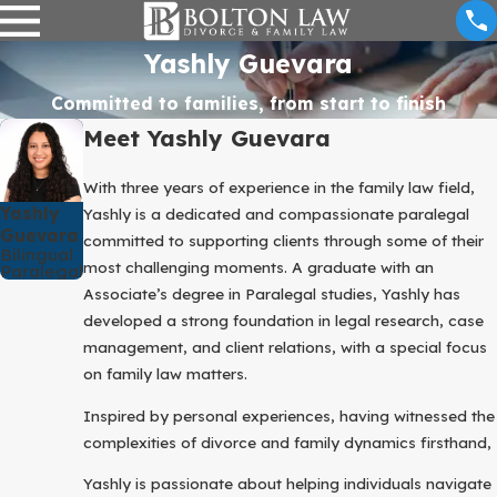
Yashly Guevara
Committed to families, from start to finish
Meet Yashly Guevara
With three years of experience in the family law field,
Yashly
Yashly is a dedicated and compassionate paralegal
Guevara
committed to supporting clients through some of their
Bilingual
most challenging moments. A graduate with an
Paralegal
Associate’s degree in Paralegal studies, Yashly has
developed a strong foundation in legal research, case
management, and client relations, with a special focus
on family law matters.
Inspired by personal experiences, having witnessed the
complexities of divorce and family dynamics firsthand,
Yashly is passionate about helping individuals navigate