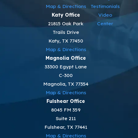
Map & Directions
Testimonials
Katy Office
Video
21815 Oak Park
Center
Trails Drive
Katy, TX 77450
Map & Directions
Magnolia Office
33300 Egypt Lane
C-300
Magnolia, TX 77354
Map & Directions
Fulshear Office
8045 FM 359
Suite 211
Fulshear, TX 77441
Map & Directions