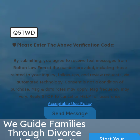
Q5TWD
🛡️ Please Enter The Above Verification Code:
By submitting, you agree to receive text messages from
Bolton Law Firm at the number provided, including those
related to your inquiry, follow-ups, and review requests, via
automated technology. Consent is not a condition of
purchase. Msg & data rates may apply. Msg frequency may
vary. Reply STOP to cancel or HELP for assistance.
Acceptable Use Policy
Send Message
We Guide Families
Through Divorce
Start Your