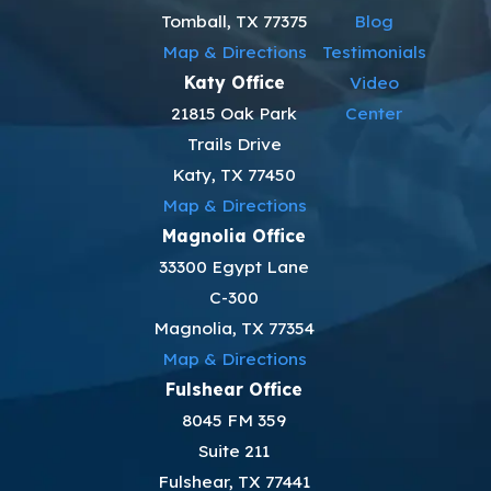
Tomball, TX 77375
Blog
Map & Directions
Testimonials
Katy Office
Video
21815 Oak Park
Center
Trails Drive
Katy, TX 77450
Map & Directions
Magnolia Office
33300 Egypt Lane
C-300
Magnolia, TX 77354
Map & Directions
Fulshear Office
8045 FM 359
Suite 211
Fulshear, TX 77441