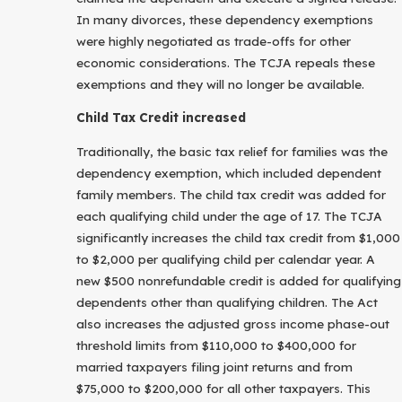
In many divorces, these dependency exemptions
were highly negotiated as trade-offs for other
economic considerations. The TCJA repeals these
exemptions and they will no longer be available.
Child Tax Credit increased
Traditionally, the basic tax relief for families was the
dependency exemption, which included dependent
family members. The child tax credit was added for
each qualifying child under the age of 17. The TCJA
significantly increases the child tax credit from $1,000
to $2,000 per qualifying child per calendar year. A
new $500 nonrefundable credit is added for qualifying
dependents other than qualifying children. The Act
also increases the adjusted gross income phase-out
threshold limits from $110,000 to $400,000 for
married taxpayers filing joint returns and from
$75,000 to $200,000 for all other taxpayers. This