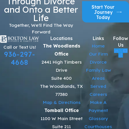
Through Divorce
Start Your
and Onto a Better
Journey
Life
Today
Together, We'll Find The Way
Forward
Locations
Links
Follow
Us
The Woodlands
Home
Call or Text Us!
936-297-
Office
Our Firm
4668
2441 High Timbers
Divorce
Drive
Family Law
Suite 400
Areas
The Woodlands, TX
Served
77380
Careers
Map & Directions
Make A
Tomball Office
Payment
1100 W Main Street
Glossary
Suite 211
Courthouses