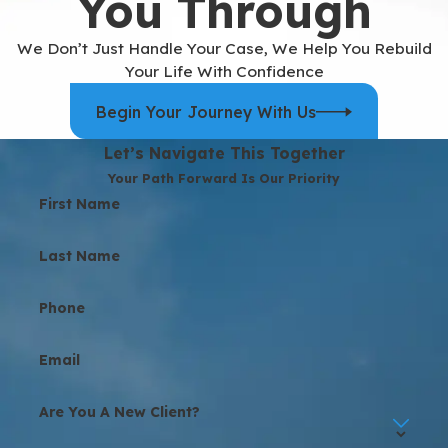
You Through
We Don’t Just Handle Your Case, We Help You Rebuild
Your Life With Confidence
Begin Your Journey With Us
Let’s Navigate This Together
Your Path Forward Is Our Priority
First Name
Last Name
Phone
Email
Are You A New Client?