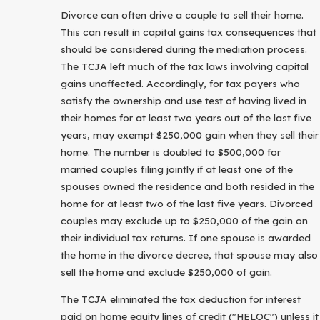
Divorce can often drive a couple to sell their home.
This can result in capital gains tax consequences that
should be considered during the mediation process.
The TCJA left much of the tax laws involving capital
gains unaffected. Accordingly, for tax payers who
satisfy the ownership and use test of having lived in
their homes for at least two years out of the last five
years, may exempt $250,000 gain when they sell their
home. The number is doubled to $500,000 for
married couples filing jointly if at least one of the
spouses owned the residence and both resided in the
home for at least two of the last five years. Divorced
couples may exclude up to $250,000 of the gain on
their individual tax returns. If one spouse is awarded
the home in the divorce decree, that spouse may also
sell the home and exclude $250,000 of gain.
The TCJA eliminated the tax deduction for interest
paid on home equity lines of credit ("HELOC") unless it