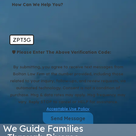
How Can We Help You?
ZPT3G
🛡️ Please Enter The Above Verification Code:
By submitting, you agree to receive text messages from
Bolton Law Firm at the number provided, including those
related to your inquiry, follow-ups, and review requests, via
automated technology. Consent is not a condition of
purchase. Msg & data rates may apply. Msg frequency may
vary. Reply STOP to cancel or HELP for assistance.
Acceptable Use Policy
Send Message
We Guide Families