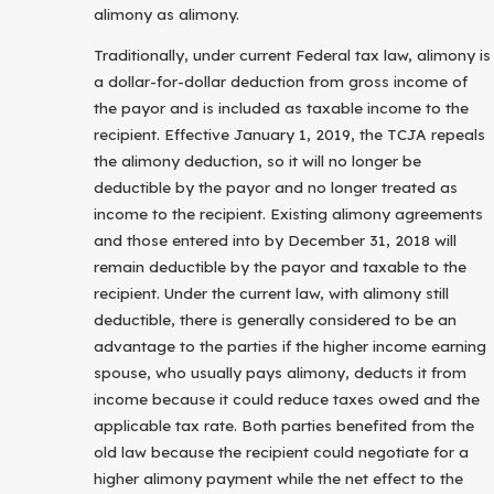
alimony as alimony.
Traditionally, under current Federal tax law, alimony is
a dollar-for-dollar deduction from gross income of
the payor and is included as taxable income to the
recipient. Effective January 1, 2019, the TCJA repeals
the alimony deduction, so it will no longer be
deductible by the payor and no longer treated as
income to the recipient. Existing alimony agreements
and those entered into by December 31, 2018 will
remain deductible by the payor and taxable to the
recipient. Under the current law, with alimony still
deductible, there is generally considered to be an
advantage to the parties if the higher income earning
spouse, who usually pays alimony, deducts it from
income because it could reduce taxes owed and the
applicable tax rate. Both parties benefited from the
old law because the recipient could negotiate for a
higher alimony payment while the net effect to the