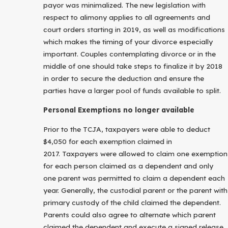
payor was minimalized. The new legislation with
respect to alimony applies to all agreements and
court orders starting in 2019, as well as modifications
which makes the timing of your divorce especially
important. Couples contemplating divorce or in the
middle of one should take steps to finalize it by 2018
in order to secure the deduction and ensure the
parties have a larger pool of funds available to split.
Personal Exemptions no longer available
Prior to the TCJA, taxpayers were able to deduct
$4,050 for each exemption claimed in
2017. Taxpayers were allowed to claim one exemption
for each person claimed as a dependent and only
one parent was permitted to claim a dependent each
year. Generally, the custodial parent or the parent with
primary custody of the child claimed the dependent.
Parents could also agree to alternate which parent
claimed the dependent and execute a signed release.