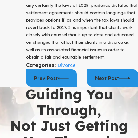
any certainty the laws of 2025, prudence dictates that
settlement agreements should contain language that
provides options if, as and when the tax laws should
revert back to 2017. It is important that clients work
closely with counsel that is up to date and educated
on changes that affect their clients in a divorce as
well as its associated financial issues in order to
obtain a fair and equitable settlement.
Categories:
Divorce
Prev Post
Next Post
Guiding You
Through,
Not Just Getting