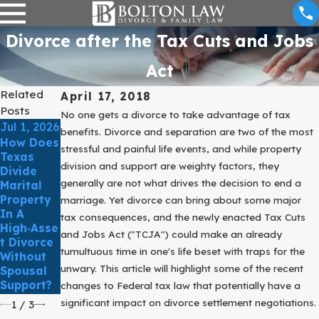
Divorce after the Tax Cuts and Jobs
Act
Related
April 17, 2018
Posts
No one gets a divorce to take advantage of tax
Jul 1, 2026
Jun 1,
Apr 1,
benefits. Divorce and separation are two of the most
How Does
2026
2026
stressful and painful life events, and while property
Texas
What
Can A
division and support are weighty factors, they
Divide
Happens
Prenuptial
generally are not what drives the decision to end a
Marital
When
Agreemen
Property
marriage. Yet divorce can bring about some major
Someone
T Really
In A
Files For
Prevent
tax consequences, and the newly enacted Tax Cuts
High‑Asse
Divorce
Future
and Jobs Act ("TCJA") could make an already
T Divorce
But One
Divorce
tumultuous time in one's life beset with traps for the
Without
Spouse
Disputes?
unwary. This article will highlight some of the recent
Spousal
Doesn’t
Support?
changes to Federal tax law that potentially have a
Respond?
significant impact on divorce settlement negotiations.
1
/
3