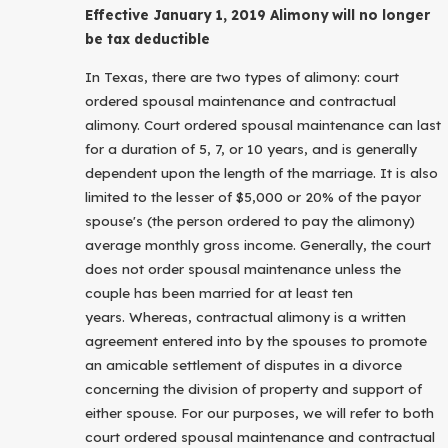
Effective January 1, 2019 Alimony will no longer
be tax deductible
In Texas, there are two types of alimony: court
ordered spousal maintenance and contractual
alimony. Court ordered spousal maintenance can last
for a duration of 5, 7, or 10 years, and is generally
dependent upon the length of the marriage. It is also
limited to the lesser of $5,000 or 20% of the payor
spouse's (the person ordered to pay the alimony)
average monthly gross income. Generally, the court
does not order spousal maintenance unless the
couple has been married for at least ten
years. Whereas, contractual alimony is a written
agreement entered into by the spouses to promote
an amicable settlement of disputes in a divorce
concerning the division of property and support of
either spouse. For our purposes, we will refer to both
court ordered spousal maintenance and contractual