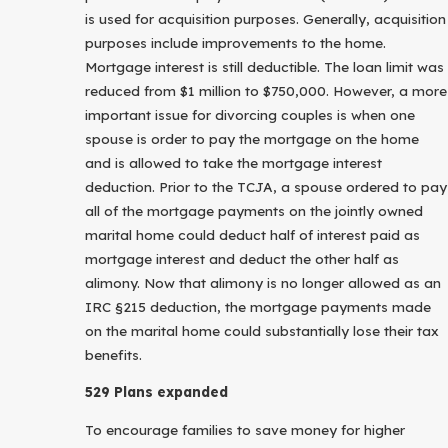
is used for acquisition purposes. Generally, acquisition
purposes include improvements to the home.
Mortgage interest is still deductible. The loan limit was
reduced from $1 million to $750,000. However, a more
important issue for divorcing couples is when one
spouse is order to pay the mortgage on the home
and is allowed to take the mortgage interest
deduction. Prior to the TCJA, a spouse ordered to pay
all of the mortgage payments on the jointly owned
marital home could deduct half of interest paid as
mortgage interest and deduct the other half as
alimony. Now that alimony is no longer allowed as an
IRC §215 deduction, the mortgage payments made
on the marital home could substantially lose their tax
benefits.
529 Plans expanded
To encourage families to save money for higher