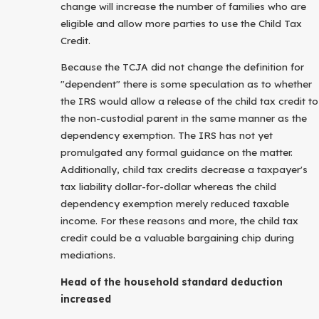
change will increase the number of families who are
eligible and allow more parties to use the Child Tax
Credit.
Because the TCJA did not change the definition for
"dependent" there is some speculation as to whether
the IRS would allow a release of the child tax credit to
the non-custodial parent in the same manner as the
dependency exemption. The IRS has not yet
promulgated any formal guidance on the matter.
Additionally, child tax credits decrease a taxpayer's
tax liability dollar-for-dollar whereas the child
dependency exemption merely reduced taxable
income. For these reasons and more, the child tax
credit could be a valuable bargaining chip during
mediations.
Head of the household standard deduction
increased