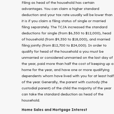
Filing as head of the household has certain
advantages. You can claim a higher standard
deduction and your tax rate usually will be lower than
it is if you claim a filing status of single or married
filing separately. The TCJA increased the standard
deductions for single (from $6,350 to $12,000), head
of household (from $9,350 to $18,000), and married
filing jointly (from $12,700 to $24,000). In order to
qualify for head of the household a you must be
unmarried or considered unmarried on the last day of
the year, paid more than half the cost of keeping up a
home for the year, and have one or more qualifying
dependents whom have lived with you for at least half
of the year. Generally, the parent with custody (the
custodial parent) of the child the majority of the year
can take the standard deduction as head of the
household.
Home Sales and Mortgage Interest