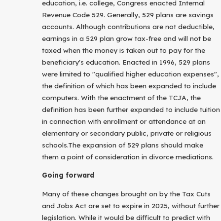
education, i.e. college, Congress enacted Internal
Revenue Code 529. Generally, 529 plans are savings
accounts. Although contributions are not deductible,
earnings in a 529 plan grow tax-free and will not be
taxed when the money is taken out to pay for the
beneficiary's education. Enacted in 1996, 529 plans
were limited to "qualified higher education expenses",
the definition of which has been expanded to include
computers. With the enactment of the TCJA, the
definition has been further expanded to include tuition
in connection with enrollment or attendance at an
elementary or secondary public, private or religious
schools.The expansion of 529 plans should make
them a point of consideration in divorce mediations.
Going forward
Many of these changes brought on by the Tax Cuts
and Jobs Act are set to expire in 2025, without further
legislation. While it would be difficult to predict with