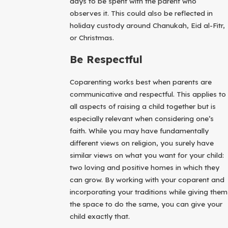
days to be spent with the parent who
observes it. This could also be reflected in
holiday custody around Chanukah, Eid al-Fitr,
or Christmas.
Be Respectful
Coparenting works best when parents are
communicative and respectful. This applies to
all aspects of raising a child together but is
especially relevant when considering one’s
faith. While you may have fundamentally
different views on religion, you surely have
similar views on what you want for your child:
two loving and positive homes in which they
can grow. By working with your coparent and
incorporating your traditions while giving them
the space to do the same, you can give your
child exactly that.