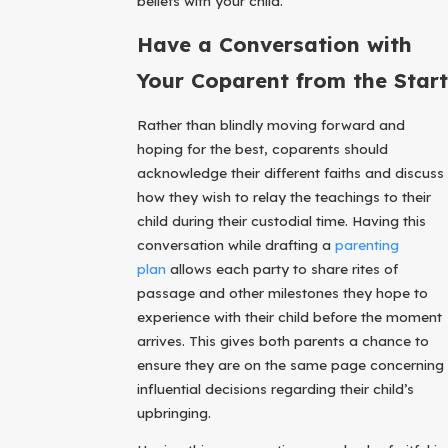
beliefs with your child.
Have a Conversation with
Your Coparent from the Start
Rather than blindly moving forward and
hoping for the best, coparents should
acknowledge their different faiths and discuss
how they wish to relay the teachings to their
child during their custodial time. Having this
conversation while drafting a
parenting
plan
allows each party to share rites of
passage and other milestones they hope to
experience with their child before the moment
arrives. This gives both parents a chance to
ensure they are on the same page concerning
influential decisions regarding their child’s
upbringing.