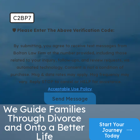
C2BP7
🛡️ Please Enter The Above Verification Code:
By submitting, you agree to receive text messages from
Bolton Law Firm at the number provided, including those
related to your inquiry, follow-ups, and review requests, via
automated technology. Consent is not a condition of
purchase. Msg & data rates may apply. Msg frequency may
vary. Reply STOP to cancel or HELP for assistance.
Acceptable Use Policy
Send Message
We Guide Families
Through Divorce
Start Your
and Onto a Better
Journey
Life
Today