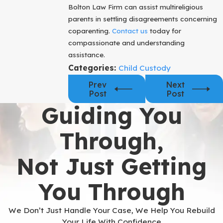
Bolton Law Firm can assist multireligious
parents in settling disagreements concerning
coparenting.
Contact us
today for
compassionate and understanding
assistance.
Categories:
Child Custody
Prev
Next
Post
Post
Guiding You
Through,
Not Just Getting
You Through
We Don’t Just Handle Your Case, We Help You Rebuild
Your Life With Confidence