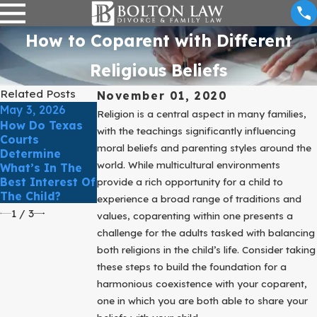
How to Coparent with Different
Religious Beliefs
Related Posts
November 01, 2020
May 3, 2026
Mar 31, 2025
Mar 31, 2025
Religion is a central aspect in many families,
How Do Texas
Is It Possible To
What To Know
with the teachings significantly influencing
Courts
Win Child
About Parenting
moral beliefs and parenting styles around the
Determine
Custody Back
Time Issues
world. While multicultural environments
What’s In The
In Texas?
When Sharing
Best Interest Of
Custody
provide a rich opportunity for a child to
The Child?
experience a broad range of traditions and
1
/
3
values, coparenting within one presents a
challenge for the adults tasked with balancing
both religions in the child’s life. Consider taking
these steps to build the foundation for a
harmonious coexistence with your coparent,
one in which you are both able to share your