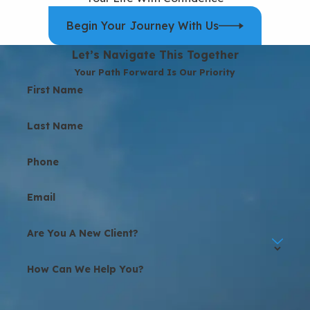
Begin Your Journey With Us
Let’s Navigate This Together
Your Path Forward Is Our Priority
First Name
Last Name
Phone
Email
Are You A New Client?
How Can We Help You?