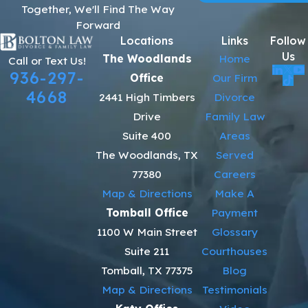
Together, We'll Find The Way
Forward
Locations
Links
Follow
Us
The Woodlands
Home
Call or Text Us!
936-297-
Office
Our Firm
4668
2441 High Timbers
Divorce
Drive
Family Law
Suite 400
Areas
The Woodlands, TX
Served
77380
Careers
Map & Directions
Make A
Tomball Office
Payment
1100 W Main Street
Glossary
Suite 211
Courthouses
Tomball, TX 77375
Blog
Map & Directions
Testimonials