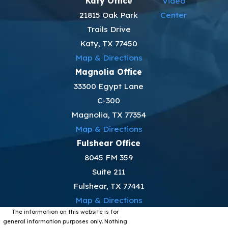
Katy Office
Video
21815 Oak Park
Center
Trails Drive
Katy, TX 77450
Map & Directions
Magnolia Office
33300 Egypt Lane
C-300
Magnolia, TX 77354
Map & Directions
Fulshear Office
8045 FM 359
Suite 211
Fulshear, TX 77441
Map & Directions
The information on this website is for
general information purposes only. Nothing