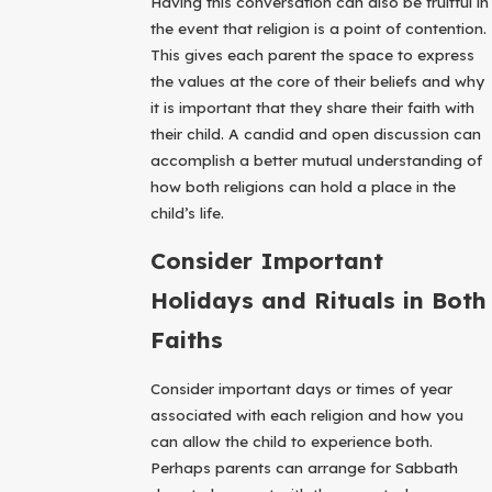
Having this conversation can also be fruitful in
the event that religion is a point of contention.
This gives each parent the space to express
the values at the core of their beliefs and why
it is important that they share their faith with
their child. A candid and open discussion can
accomplish a better mutual understanding of
how both religions can hold a place in the
child’s life.
Consider Important
Holidays and Rituals in Both
Faiths
Consider important days or times of year
associated with each religion and how you
can allow the child to experience both.
Perhaps parents can arrange for Sabbath