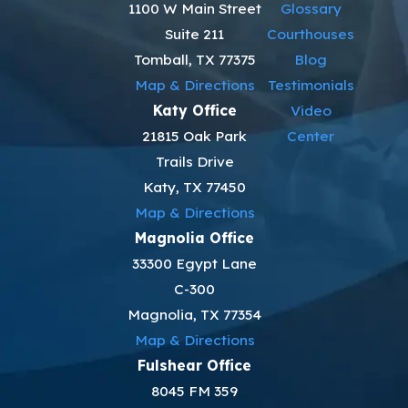
1100 W Main Street
Glossary
Suite 211
Courthouses
Tomball, TX 77375
Blog
Map & Directions
Testimonials
Katy Office
Video
21815 Oak Park
Center
Trails Drive
Katy, TX 77450
Map & Directions
Magnolia Office
33300 Egypt Lane
C-300
Magnolia, TX 77354
Map & Directions
Fulshear Office
8045 FM 359