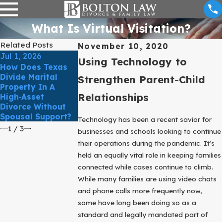
What Is Virtual Visitation?
Related Posts
November 10, 2020
Jul 1, 2026
Jun 1, 2026
May 3, 2026
Using Technology to
How Does Texas
What Happens
How Do Texas
Divide Marital
When Someone
Courts Determi
Strengthen Parent-Child
Property In A
Files For Divorce
What’s In The
Relationships
High‑Asset
But One Spouse
Best Interest Of
Divorce Without
Doesn’t Respond?
The Child?
Spousal Support?
Technology has been a recent savior for
1
/
3
businesses and schools looking to continue
their operations during the pandemic. It’s
held an equally vital role in keeping families
connected while cases continue to climb.
While many families are using video chats
and phone calls more frequently now,
some have long been doing so as a
standard and legally mandated part of