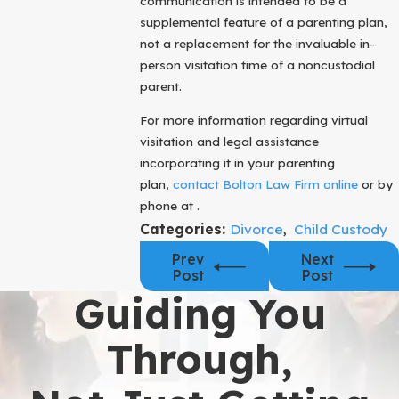
communication is intended to be a
supplemental feature of a parenting plan,
not a replacement for the invaluable in-
person visitation time of a noncustodial
parent.
For more information regarding virtual
visitation and legal assistance
incorporating it in your parenting
plan,
contact Bolton Law Firm online
or by
phone at .
Categories:
Divorce
,
Child Custody
Prev
Next
Post
Post
Guiding You
Through,