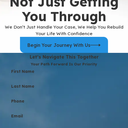
Not Just Getting
You Through
We Don’t Just Handle Your Case, We Help You Rebuild
Your Life With Confidence
Begin Your Journey With Us
Let’s Navigate This Together
Your Path Forward Is Our Priority
First Name
Last Name
Phone
Email