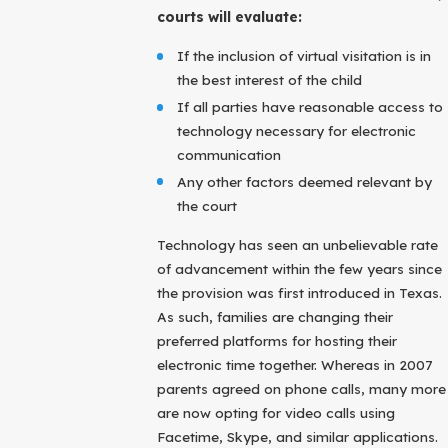
courts will evaluate:
If the inclusion of virtual visitation is in
the best interest of the child
If all parties have reasonable access to
technology necessary for electronic
communication
Any other factors deemed relevant by
the court
Technology has seen an unbelievable rate
of advancement within the few years since
the provision was first introduced in Texas.
As such, families are changing their
preferred platforms for hosting their
electronic time together. Whereas in 2007
parents agreed on phone calls, many more
are now opting for video calls using
Facetime, Skype, and similar applications.