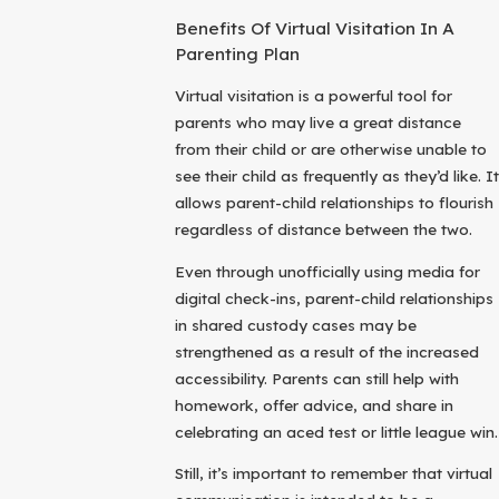
Benefits Of Virtual Visitation In A
Parenting Plan
Virtual visitation is a powerful tool for
parents who may live a great distance
from their child or are otherwise unable to
see their child as frequently as they’d like. It
allows parent-child relationships to flourish
regardless of distance between the two.
Even through unofficially using media for
digital check-ins, parent-child relationships
in shared custody cases may be
strengthened as a result of the increased
accessibility. Parents can still help with
homework, offer advice, and share in
celebrating an aced test or little league win.
Still, it’s important to remember that virtual