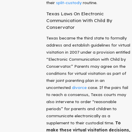
their
split-custody
routine.
Texas Laws On Electronic
Communication With Child By
Conservator
Texas became the third state to formally
address and establish guidelines for virtual
visitation in 2007 under a provision entitled
“Electronic Communication with Child by
Conservator.” Parents may agree on the
conditions for virtual visitation as part of
their joint parenting plan in an
uncontested
divorce
case. If the pairs fail
to reach a consensus, Texas courts may
also intervene to order “reasonable
periods” for parents and children to
communicate electronically as a
supplement to their custodial time.
To
make these virtual visitation decisions,