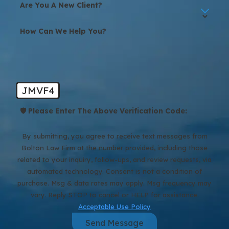
Are You A New Client?
How Can We Help You?
JMVF4
🛡️ Please Enter The Above Verification Code:
By submitting, you agree to receive text messages from
Bolton Law Firm at the number provided, including those
related to your inquiry, follow-ups, and review requests, via
automated technology. Consent is not a condition of
purchase. Msg & data rates may apply. Msg frequency may
vary. Reply STOP to cancel or HELP for assistance.
Acceptable Use Policy
Send Message