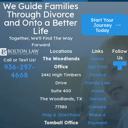
We Guide Families
Through Divorce
Start Your
and Onto a Better
Journey
Life
Today
Together, We'll Find The Way
Forward
Locations
Links
Follow
Us
The Woodlands
Home
Call or Text Us!
936-297-
Office
Our Firm
4668
2441 High Timbers
Divorce
Drive
Family Law
Suite 400
Areas
The Woodlands, TX
Served
77380
Careers
Map & Directions
Make A
Tomball Office
Payment