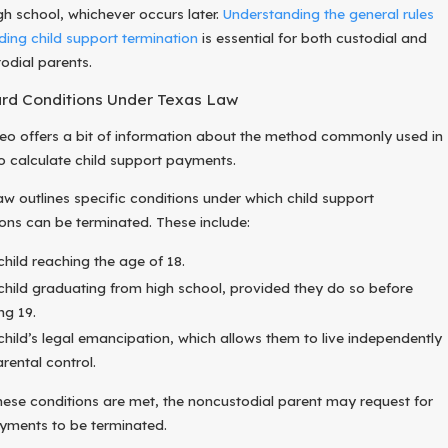
gh school, whichever occurs later.
Understanding the general rules
ding child support termination
is essential for both custodial and
odial parents.
rd Conditions Under Texas Law
deo offers a bit of information about the method commonly used in
o calculate child support payments.
aw outlines specific conditions under which child support
ions can be terminated. These include:
child reaching the age of 18.
child graduating from high school, provided they do so before
ng 19.
child’s legal emancipation, which allows them to live independently
arental control.
ese conditions are met, the noncustodial parent may request for
ayments to be terminated.