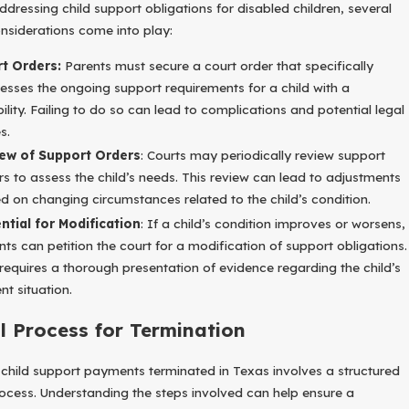
dressing child support obligations for disabled children, several
onsiderations come into play:
t Orders:
Parents must secure a court order that specifically
esses the ongoing support requirements for a child with a
bility. Failing to do so can lead to complications and potential legal
s.
ew of Support Orders
: Courts may periodically review support
rs to assess the child’s needs. This review can lead to adjustments
d on changing circumstances related to the child’s condition.
ntial for Modification
: If a child’s condition improves or worsens,
nts can petition the court for a modification of support obligations.
 requires a thorough presentation of evidence regarding the child’s
nt situation.
l Process for Termination
 child support payments terminated in Texas involves a structured
rocess. Understanding the steps involved can help ensure a