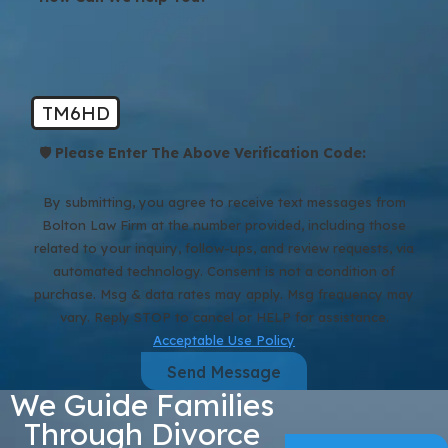
TM6HD
🛡️ Please Enter The Above Verification Code:
By submitting, you agree to receive text messages from
Bolton Law Firm at the number provided, including those
related to your inquiry, follow-ups, and review requests, via
automated technology. Consent is not a condition of
purchase. Msg & data rates may apply. Msg frequency may
vary. Reply STOP to cancel or HELP for assistance.
Acceptable Use Policy
Send Message
We Guide Families
Through Divorce