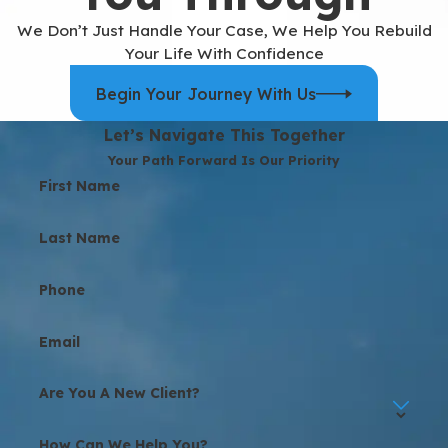
We Don’t Just Handle Your Case, We Help You Rebuild
Your Life With Confidence
Begin Your Journey With Us
Let’s Navigate This Together
Your Path Forward Is Our Priority
First Name
Last Name
Phone
Email
Are You A New Client?
How Can We Help You?