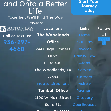
Start Your
and Onto a Better
Journey
Life
Today
Together, We'll Find The Way
Forward
Locations
Links
Follow
Us
The Woodlands
Home
Call or Text Us!
936-297-
Office
Our Firm
4668
2441 High Timbers
Divorce
Drive
Family Law
Suite 400
Areas
The Woodlands, TX
Served
77380
Careers
Map & Directions
Make A
Tomball Office
Payment
1100 W Main Street
Glossary
Suite 211
Courthouses