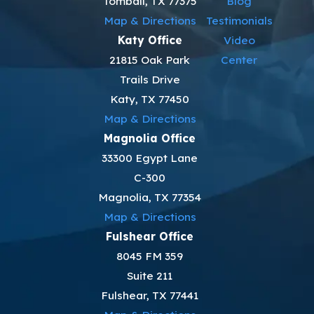
Tomball, TX 77375
Blog
Map & Directions
Testimonials
Katy Office
Video
21815 Oak Park
Center
Trails Drive
Katy, TX 77450
Map & Directions
Magnolia Office
33300 Egypt Lane
C-300
Magnolia, TX 77354
Map & Directions
Fulshear Office
8045 FM 359
Suite 211
Fulshear, TX 77441