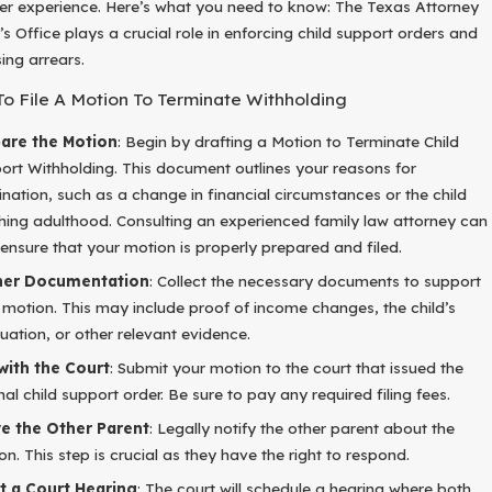
r experience. Here’s what you need to know: The Texas Attorney
s Office plays a crucial role in enforcing child support orders and
ing arrears.
To File A Motion To Terminate Withholding
are the Motion
: Begin by drafting a Motion to Terminate Child
ort Withholding. This document outlines your reasons for
ination, such as a change in financial circumstances or the child
hing adulthood. Consulting an experienced family law attorney can
 ensure that your motion is properly prepared and filed.
her Documentation
: Collect the necessary documents to support
 motion. This may include proof of income changes, the child’s
uation, or other relevant evidence.
 with the Court
: Submit your motion to the court that issued the
inal child support order. Be sure to pay any required filing fees.
e the Other Parent
: Legally notify the other parent about the
on. This step is crucial as they have the right to respond.
t a Court Hearing
: The court will schedule a hearing where both