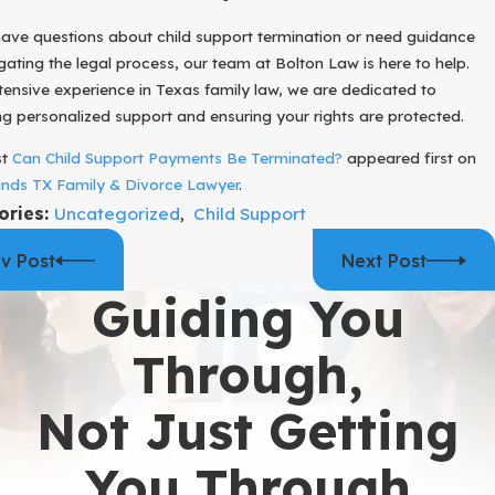
have questions about child support termination or need guidance
gating the legal process, our team at Bolton Law is here to help.
tensive experience in Texas family law, we are dedicated to
ng personalized support and ensuring your rights are protected.
st
Can Child Support Payments Be Terminated?
appeared first on
nds TX Family & Divorce Lawyer
.
ories:
Uncategorized
,
Child Support
v Post
Next Post
Guiding You
Through,
Not Just Getting
You Through