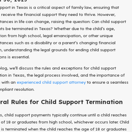
ct
pport in Texas is a critical aspect of family law, ensuring that
our
n receive the financial support they need to thrive. However,
usi
tances in life can change, raising the question: Can child support
ess
uri
s be terminated in Texas? Whether due to the child’s age,
g
ion from high school, legal emancipation, or other unique
our
tances such as a disability or a parent’s changing financial
ivo
on, understanding the legal grounds for ending child support
ce
ons is essential.
blog, we’ll discuss the rules and exceptions for child support
tion in Texas, the legal process involved, and the importance of
 with an
experienced child support attorney
to ensure a seamless
pliant resolution.
ral Rules for Child Support Termination
s, child support payments typically continue until a child reaches
 of 18 or graduates from high school, whichever occurs later. Child
 is terminated when the child reaches the age of 18 or graduates