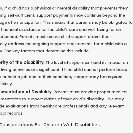
, if a child has a physical or mental disability that prevents them
ing self-sufficient, support payments may continue beyond the
 age of emancipation. This means that parents may be obligated to
financial assistance for the child’s care and well-being for an
d period. Parents must secure child support orders that
cally address the ongoing support requirements for a child with a
ty. The key factors that determine this include:
rity of the Disability
: The level of impairment and its impact on
 living activities are significant. If the child cannot perform basic
s or hold a job due to their condition, support may be required
initely.
mentation of Disability
: Parents must provide proper medical
mentation to support claims of their child’s disability. This may
ude evaluations from healthcare professionals and any relevant
cal records.
Considerations For Children With Disabilities