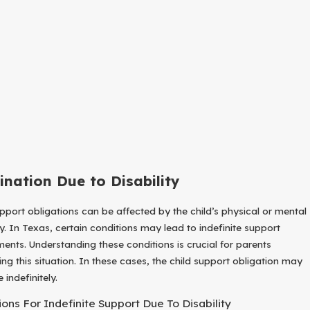
ination Due to Disability
upport obligations can be affected by the child’s physical or mental
ty. In Texas, certain conditions may lead to indefinite support
ments. Understanding these conditions is crucial for parents
ing this situation. In these cases, the child support obligation may
 indefinitely.
ions For Indefinite Support Due To Disability