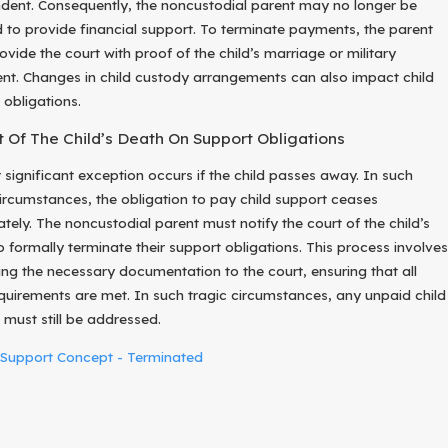
dent. Consequently, the noncustodial parent may no longer be
d to provide financial support. To terminate payments, the parent
vide the court with proof of the child’s marriage or military
ent. Changes in child custody arrangements can also impact child
 obligations.
 Of The Child’s Death On Support Obligations
 significant exception occurs if the child passes away. In such
circumstances, the obligation to pay child support ceases
tely. The noncustodial parent must notify the court of the child’s
o formally terminate their support obligations. This process involves
ing the necessary documentation to the court, ensuring that all
equirements are met. In such tragic circumstances, any unpaid child
 must still be addressed.