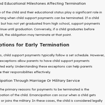
d Educational Milestones Affecting Termination
of the child and their educational status play a significant role in
ning when child support payments can be terminated. If a child
8 but has not yet graduated from high school, support payments
tinue until graduation. Conversely, if a child graduates before
18, the obligation may terminate at that point.
ptions for Early Termination
s, child support payments typically follow a set schedule. However,
 exceptions allow parents to have child support payments
ted early. Understanding these exceptions can help parents
 their responsibilities effectively.
pation Through Marriage Or Military Service
the primary reasons for payments to be terminated is the
ation of the child. Emancipation can occur when a child gets
or joins the military. In these cases, the child is considered legally