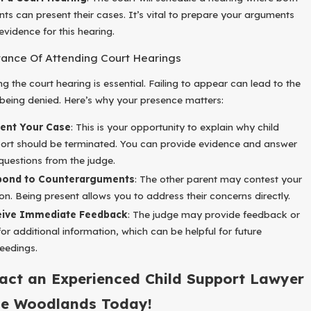
nts can present their cases. It’s vital to prepare your arguments
evidence for this hearing.
ance Of Attending Court Hearings
g the court hearing is essential. Failing to appear can lead to the
being denied. Here’s why your presence matters:
ent Your Case
: This is your opportunity to explain why child
ort should be terminated. You can provide evidence and answer
questions from the judge.
pond to Counterarguments
: The other parent may contest your
on. Being present allows you to address their concerns directly.
eive Immediate Feedback
: The judge may provide feedback or
for additional information, which can be helpful for future
eedings.
act an Experienced Child Support Lawyer
he Woodlands Today!