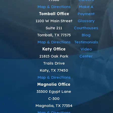
Map & Directions
Make A
Tomball Office
Payment
1100 W Main Street
Glossary
Suite 211
Courthouses
Tomball, TX 77375
Blog
Map & Directions
Testimonials
Katy Office
Video
21815 Oak Park
Center
Trails Drive
Katy, TX 77450
Map & Directions
Magnolia Office
33300 Egypt Lane
C-300
Magnolia, TX 77354
Map & Directions