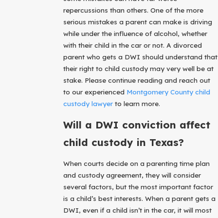
repercussions than others. One of the more
serious mistakes a parent can make is driving
while under the influence of alcohol, whether
with their child in the car or not. A divorced
parent who gets a DWI should understand that
their right to child custody may very well be at
stake. Please continue reading and reach out
to our experienced
Montgomery County child
custody lawyer
to learn more.
Will a DWI conviction affect
child custody in Texas?
When courts decide on a parenting time plan
and custody agreement, they will consider
several factors, but the most important factor
is a child’s best interests. When a parent gets a
DWI, even if a child isn’t in the car, it will most