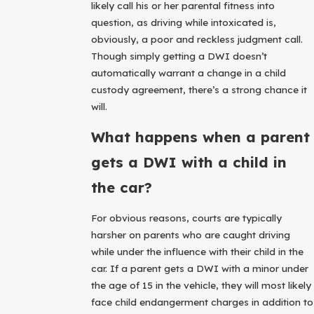
likely call his or her parental fitness into
question, as driving while intoxicated is,
obviously, a poor and reckless judgment call.
Though simply getting a DWI doesn’t
automatically warrant a change in a child
custody agreement, there’s a strong chance it
will.
What happens when a parent
gets a DWI with a child in
the car?
For obvious reasons, courts are typically
harsher on parents who are caught driving
while under the influence with their child in the
car. If a parent gets a DWI with a minor under
the age of 15 in the vehicle, they will most likely
face child endangerment charges in addition to