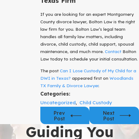
Texas Firm
If you are looking for an expert Montgomery
County divorce lawyer, Bolton Law is the right
law firm for you. Bolton Law’s legal team
handles all family law matters, including
divorce, child custody, child support, spousal
maintenance, and much more.
Contact
Bolton
Law today to schedule your initial consultation.
The post
Can I Lose Custody of My Child for a
DWI in Texas?
appeared first on
Woodlands
TX Family & Divorce Lawyer
.
Categories:
Uncategorized
,
Child Custody
Prev
Next
Post
Post
Guiding You