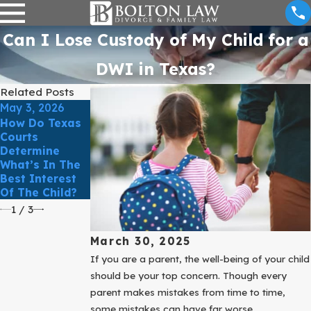
Can I Lose Custody of My Child for a
DWI in Texas?
Related Posts
May 3, 2026
Mar 31, 2025
Mar 31, 2025
How Do Texas
Divorce Can
Courts
Improve Your
Protect Your
Determine
Life With A
Business
What’s In The
Certified
During Your
Best Interest
Family Law
Divorce
Of The Child?
Attorney.
1
/
3
March 30, 2025
If you are a parent, the well-being of your child
should be your top concern. Though every
parent makes mistakes from time to time,
some mistakes can have far worse