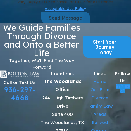
vary. Reply STOP to cancel or HELP for assistance.
Acceptable Use Policy
Send Message
We Guide Families
Through Divorce
Start Your
and Onto a Better
Journey
Life
Today
Together, We'll Find The Way
Forward
Locations
Links
Follow
Us
The Woodlands
Home
Call or Text Us!
936-297-
Office
Our Firm
4668
2441 High Timbers
Divorce
Drive
Family Law
Suite 400
Areas
The Woodlands, TX
Served
77380
Careers