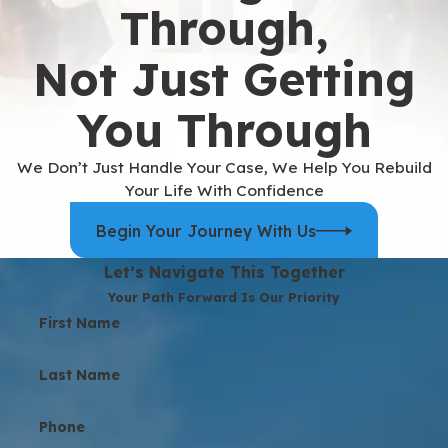
Through,
Not Just Getting
You Through
We Don’t Just Handle Your Case, We Help You Rebuild
Your Life With Confidence
Begin Your Journey With Us
Let’s Navigate This Together
Your Path Forward Is Our Priority
First Name
Last Name
Phone