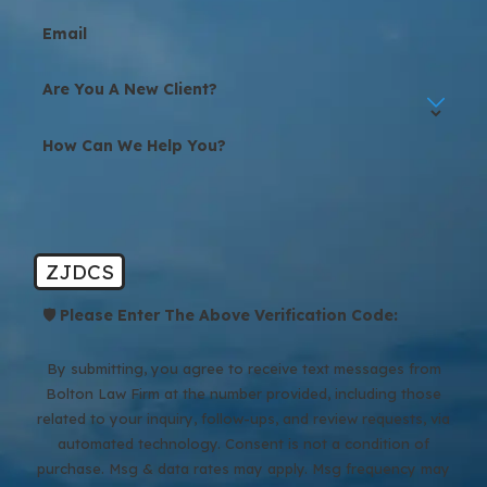
Email
Are You A New Client?
How Can We Help You?
ZJDCS
🛡️ Please Enter The Above Verification Code:
By submitting, you agree to receive text messages from
Bolton Law Firm at the number provided, including those
related to your inquiry, follow-ups, and review requests, via
automated technology. Consent is not a condition of
purchase. Msg & data rates may apply. Msg frequency may