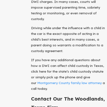
DWI charges. In many cases, courts will
impose supervised parenting time, sobriety
testing or monitoring, or even removal of
custody.
Driving while under the influence with a child in
the car is the exact opposite of acting in a
child’s best interests, and in many cases, a
parent doing so warrants a modification to a
custody agreement.
If you have any additional questions about
how a DWI can affect child custody in Texas,
click here for the state’s child custody statute
or simply pick up the phone and give
our
Montgomery County family law attorney
a
call today.
Contact Our The Woodlands,