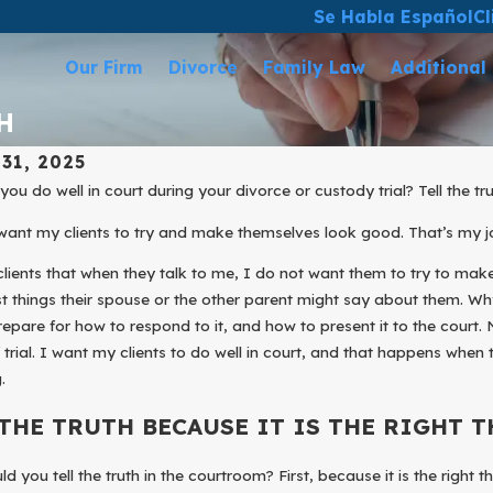
Se Habla Español
Cl
Our Firm
Divorce
Family Law
Additional
H
31, 2025
 2025
Mar 31, 2025
ou do well in court during your divorce or custody trial? Tell the tr
t Your Business During Your
ESTABLISH 
want my clients to try and make themselves look good. That’s my j
e
TO YOUR CH
 clients that when they talk to me, I do not want them to try to ma
t things their spouse or the other parent might say about them. Why
repare for how to respond to it, and how to present it to the court. N
 trial. I want my clients to do well in court, and that happens when t
.
 THE TRUTH BECAUSE IT IS THE RIGHT T
d you tell the truth in the courtroom? First, because it is the right t