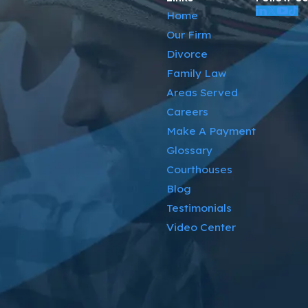
Home
Our Firm
Divorce
Family Law
Areas Served
Careers
Make A Payment
Glossary
Courthouses
Blog
Testimonials
Video Center