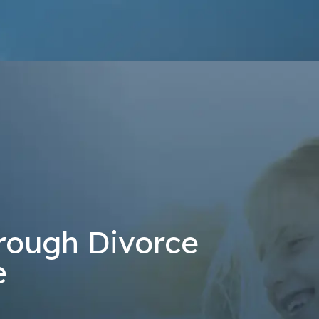
at the number provided, including those related to your inquiry, follow-u
 rates may apply. Msg frequency may vary. Reply STOP to cancel or H
Send Message
rough Divorce
e