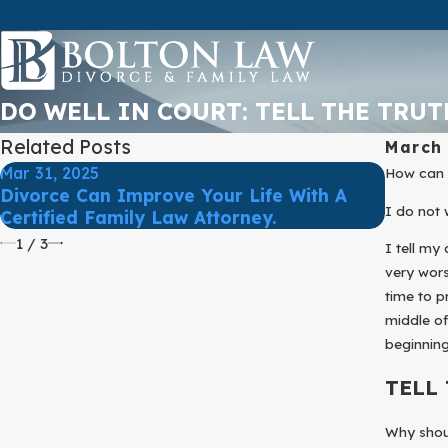
DO WELL IN COURT: TELL THE TRUT
Related Posts
March 
Mar 31, 2025
Mar 31,
How can y
Divorce Can Improve Your Life With A
Protec
I do not 
Certified Family Law Attorney.
Divorc
1
/
3
I tell my
very wors
time to p
middle of
beginning
TELL
Why shoul