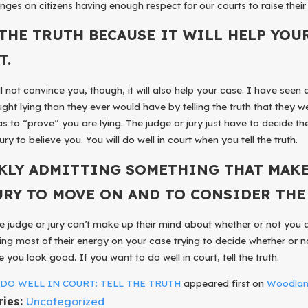
nges on citizens having enough respect for our courts to raise their 
 THE TRUTH BECAUSE IT WILL HELP YOU
T.
ill not convince you, though, it will also help your case. I have s
ght lying than they ever would have by telling the truth that they wer
s to “prove” you are lying. The judge or jury just have to decide th
ury to believe you. You will do well in court when you tell the truth.
KLY ADMITTING SOMETHING THAT MAKE
URY TO MOVE ON AND TO CONSIDER THE 
he judge or jury can’t make up their mind about whether or not you 
ng most of their energy on your case trying to decide whether or 
 you look good. If you want to do well in court, tell the truth.
t
DO WELL IN COURT: TELL THE TRUTH
appeared first on
Woodland
ries:
Uncategorized