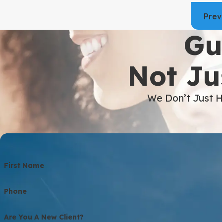
Prev
Gu
Not Ju
We Don’t Just H
First Name
Phone
Are You A New Client?