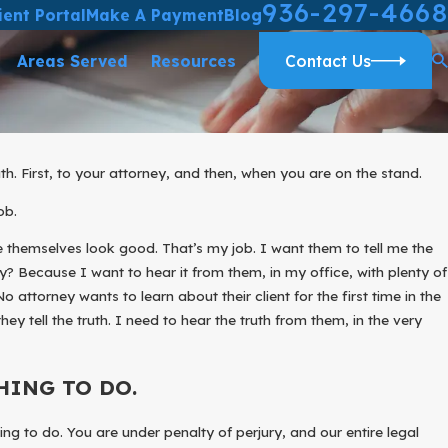
936-297-4668
ient Portal
Make A Payment
Blog
Areas Served
Resources
Contact Us
uth. First, to your attorney, and then, when you are on the stand.
AND PROTECT YOUR RIGHTS
ob.
ILD
ke themselves look good. That’s my job. I want them to tell me the
? Because I want to hear it from them, in my office, with plenty of
o attorney wants to learn about their client for the first time in the
hey tell the truth. I need to hear the truth from them, in the very
HING TO DO.
hing to do. You are under penalty of perjury, and our entire legal