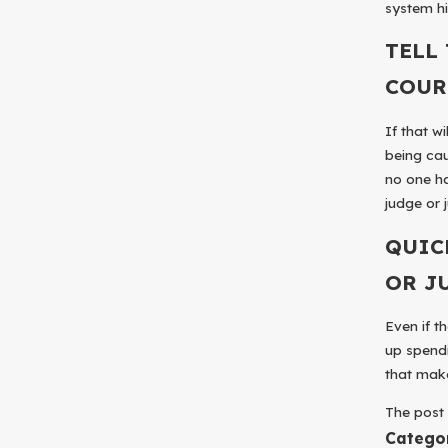
system hi
TELL
COUR
If that w
being cau
no one ha
judge or j
QUIC
OR J
Even if t
up spendi
that make
The pos
Catego