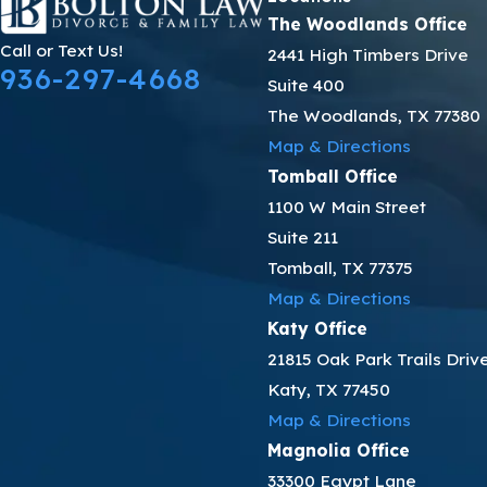
The Woodlands Office
Call or Text Us!
2441 High Timbers Drive
936-297-4668
Suite 400
The Woodlands, TX 77380
Map & Directions
Tomball Office
1100 W Main Street
Suite 211
Tomball, TX 77375
Map & Directions
Katy Office
21815 Oak Park Trails Driv
Katy, TX 77450
Map & Directions
Magnolia Office
33300 Egypt Lane