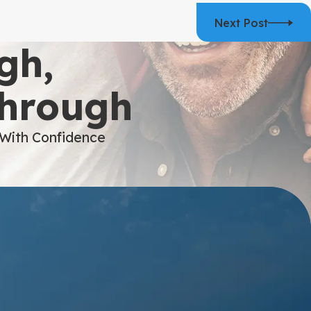
Next Post
gh,
Through
 With Confidence