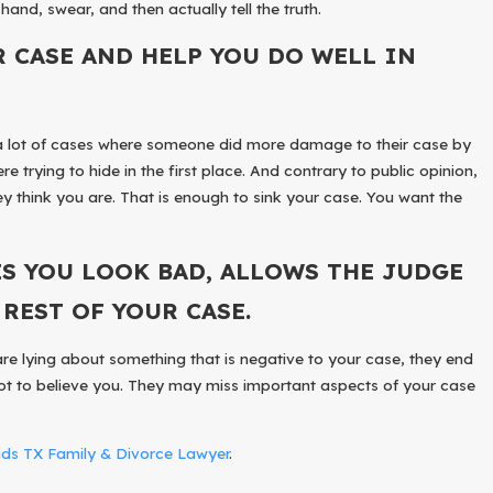
hand, swear, and then actually tell the truth.
R CASE AND HELP YOU DO WELL IN
een a lot of cases where someone did more damage to their case by
e trying to hide in the first place. And contrary to public opinion,
ey think you are. That is enough to sink your case. You want the
S YOU LOOK BAD, ALLOWS THE JUDGE
REST OF YOUR CASE.
are lying about something that is negative to your case, they end
not to believe you. They may miss important aspects of your case
s TX Family & Divorce Lawyer
.