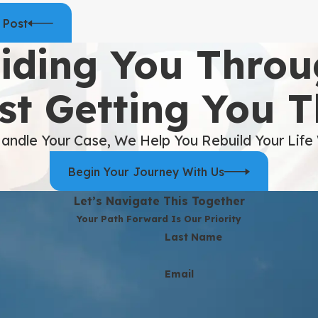
 Post
iding You Throu
st Getting You 
andle Your Case, We Help You Rebuild Your Life
Begin Your Journey With Us
Let’s Navigate This Together
Your Path Forward Is Our Priority
Last Name
Email