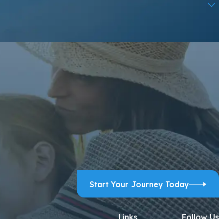
ps, and review requests, via automated technology. Consent is
ELP for assistance.
Acceptable Use Policy
Start Your Journey Today
Links
Follow Us