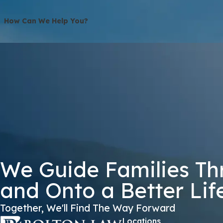
How Can We Help You?
S25SH
🛡️ Please Enter The Above Verification Code:
By submitting, you agree to receive text messages from Bolton Law Firm 
not a condition of purchase. Msg & data
We Guide Families Th
and Onto a Better Lif
Together, We'll Find The Way Forward
Locations