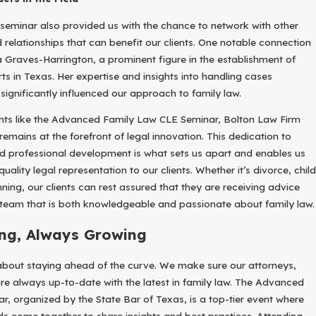
seminar also provided us with the chance to network with other
 relationships that can benefit our clients. One notable connection
Graves-Harrington, a prominent figure in the establishment of
 in Texas. Her expertise and insights into handling cases
significantly influenced our approach to family law.
ents like the Advanced Family Law CLE Seminar, Bolton Law Firm
emains at the forefront of legal innovation. This dedication to
d professional development is what sets us apart and enables us
uality legal representation to our clients. Whether it’s divorce, child
ning, our clients can rest assured that they are receiving advice
eam that is both knowledgeable and passionate about family law.
ng, Always Growing
 about staying ahead of the curve. We make sure our attorneys,
are always up-to-date with the latest in family law. The Advanced
, organized by the State Bar of Texas, is a top-tier event where
nds come together to share insights and best practices. Attending