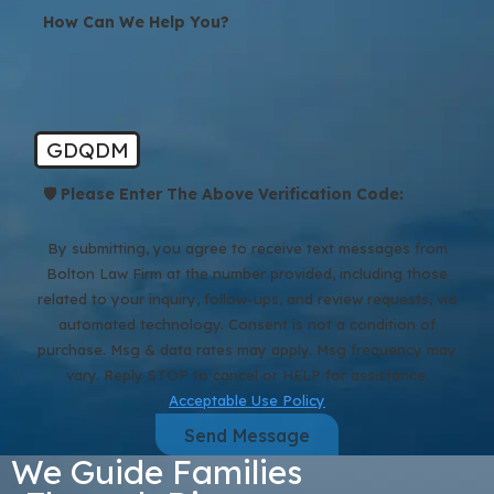
How Can We Help You?
GDQDM
🛡️ Please Enter The Above Verification Code:
By submitting, you agree to receive text messages from
Bolton Law Firm at the number provided, including those
related to your inquiry, follow-ups, and review requests, via
automated technology. Consent is not a condition of
purchase. Msg & data rates may apply. Msg frequency may
vary. Reply STOP to cancel or HELP for assistance.
Acceptable Use Policy
Send Message
We Guide Families