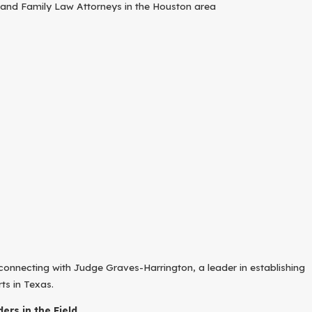
onnecting with Judge Graves-Harrington, a leader in establishing
s in Texas.
ers in the Field