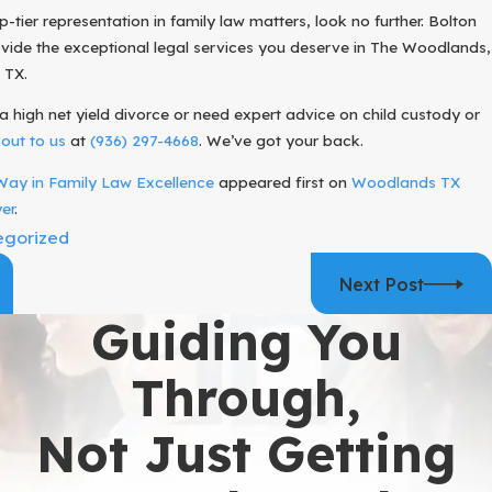
op-tier representation in family law matters, look no further. Bolton
ovide the exceptional legal services you deserve in The Woodlands,
 TX.
a high net yield divorce or need expert advice on child custody or
out to us
at
(936) 297-4668
. We’ve got your back.
Way in Family Law Excellence
appeared first on
Woodlands TX
er
.
egorized
Next Post
Guiding You
Through,
Not Just Getting