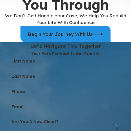
You Through
We Don’t Just Handle Your Case, We Help You Rebuild
Your Life With Confidence
Begin Your Journey With Us
Let’s Navigate This Together
Your Path Forward Is Our Priority
First Name
Last Name
Phone
Email
Are You A New Client?