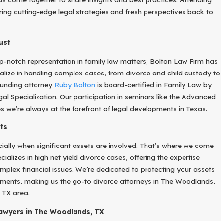
bring cutting-edge legal strategies and fresh perspectives back to
ust
top-notch representation in family law matters, Bolton Law Firm has
lize in handling complex cases, from divorce and child custody to
ounding attorney
Ruby Bolton
is board-certified in Family Law by
al Specialization. Our participation in seminars like the Advanced
 we’re always at the forefront of legal developments in Texas.
ts
cially when significant assets are involved. That’s where we come
cializes in high net yield divorce cases, offering the expertise
plex financial issues. We’re dedicated to protecting your assets
lements, making us the go-to divorce attorneys in The Woodlands,
 TX area.
Lawyers in The Woodlands, TX