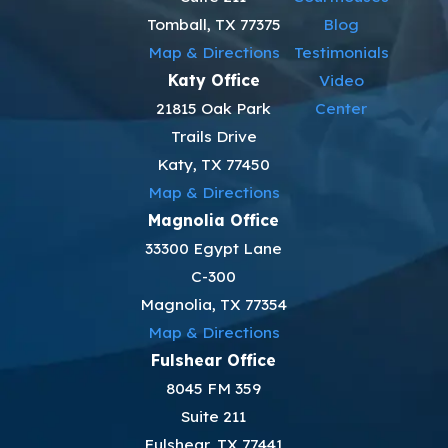
Tomball, TX 77375
Blog
Map & Directions
Testimonials
Katy Office
Video
21815 Oak Park
Center
Trails Drive
Katy, TX 77450
Map & Directions
Magnolia Office
33300 Egypt Lane
C-300
Magnolia, TX 77354
Map & Directions
Fulshear Office
8045 FM 359
Suite 211
Fulshear, TX 77441