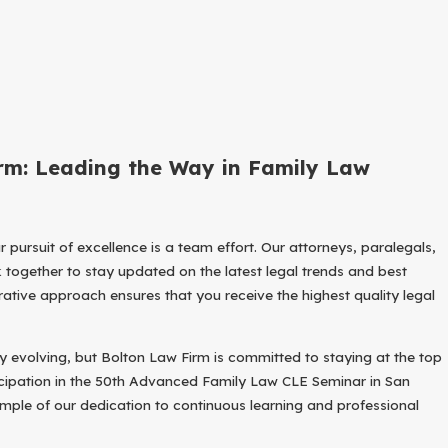
rm: Leading the Way in Family Law
ur pursuit of excellence is a team effort. Our attorneys, paralegals,
 together to stay updated on the latest legal trends and best
rative approach ensures that you receive the highest quality legal
ly evolving, but Bolton Law Firm is committed to staying at the top
icipation in the 50th Advanced Family Law CLE Seminar in San
ample of our dedication to continuous learning and professional