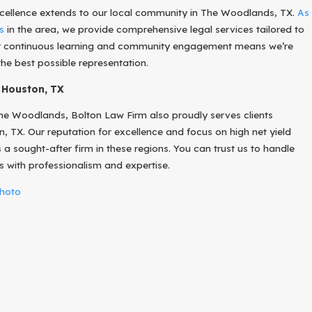
ellence extends to our local community in The Woodlands, TX.
As
s
in the area, we provide comprehensive legal services tailored to
ur continuous learning and community engagement means we’re
the best possible representation.
 Houston, TX
he Woodlands, Bolton Law Firm also proudly serves clients
 TX. Our reputation for excellence and focus on high net yield
a sought-after firm in these regions. You can trust us to handle
s with professionalism and expertise.