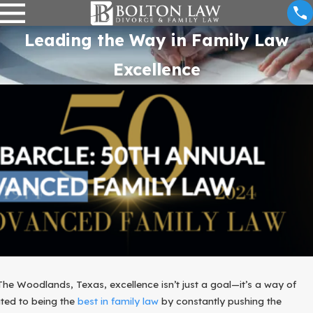
Leading the Way in Family Law
Excellence
The Woodlands, Texas, excellence isn’t just a goal—it’s a way of
ated to being the
best in family law
by constantly pushing the