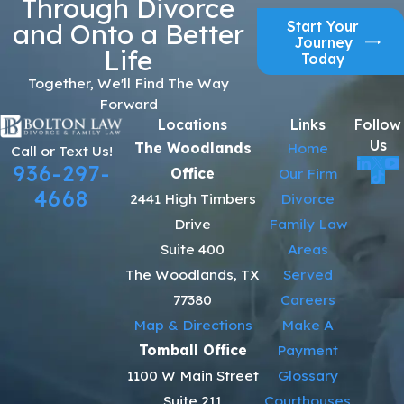
Through Divorce
Start Your
and Onto a Better
Journey
Life
Today
Together, We'll Find The Way
Forward
Locations
Links
Follow
Us
The Woodlands
Home
Call or Text Us!
936-297-
Office
Our Firm
4668
2441 High Timbers
Divorce
Drive
Family Law
Suite 400
Areas
The Woodlands, TX
Served
77380
Careers
Map & Directions
Make A
Tomball Office
Payment
1100 W Main Street
Glossary
Suite 211
Courthouses