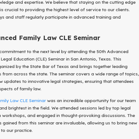
ledge and expertise. We believe that staying on the cutting edge
 crucial to providing the highest level of service to our clients.
ys and staff regularly participate in advanced training and
anced Family Law CLE Seminar
 commitment to the next level by attending the 50th Advanced
Legal Education (CLE) Seminar in San Antonio, Texas. This
rganized by the State Bar of Texas and brings together leading
rs from across the state. The seminar covers a wide range of topics,
aw updates to innovative legal strategies, ensuring that attendees
spects of family law.
mily Law CLE Seminar
was an incredible opportunity for our team
and brightest in the field. We attended sessions led by top legal
in workshops, and engaged in thought-provoking discussions. The
 gained from this seminar are invaluable, allowing us to bring new
to our practice.