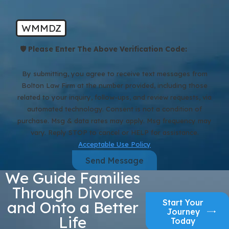
WMMDZ
🛡️ Please Enter The Above Verification Code:
By submitting, you agree to receive text messages from
Bolton Law Firm at the number provided, including those
related to your inquiry, follow-ups, and review requests, via
automated technology. Consent is not a condition of
purchase. Msg & data rates may apply. Msg frequency may
vary. Reply STOP to cancel or HELP for assistance.
Acceptable Use Policy
Send Message
We Guide Families
Through Divorce
Start Your
and Onto a Better
Journey
Life
Today