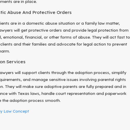
ments are in place.
ic Abuse And Protective Orders
ients are in a domestic abuse situation or a family law matter,
lawyers will get protective orders and provide legal protection from
, emotional, financial, or other forms of abuse. They will act fast to
 clients and their families and advocate for legal action to prevent
 harm.
on Services
lawyers will support clients through the adoption process, simplify
equirements, and manage sensitive issues involving parental rights
ion. They will make sure adoptive parents are fully prepared and in
nce with Texas laws, handle court representation and paperwork
 the adoption process smooth.