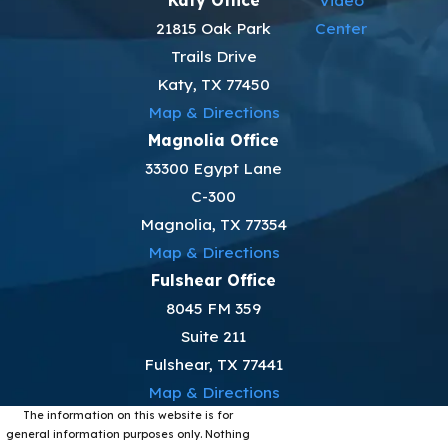
21815 Oak Park
Center
Trails Drive
Katy, TX 77450
Map & Directions
Magnolia Office
33300 Egypt Lane
C-300
Magnolia, TX 77354
Map & Directions
Fulshear Office
8045 FM 359
Suite 211
Fulshear, TX 77441
Map & Directions
The information on this website is for
general information purposes only. Nothing