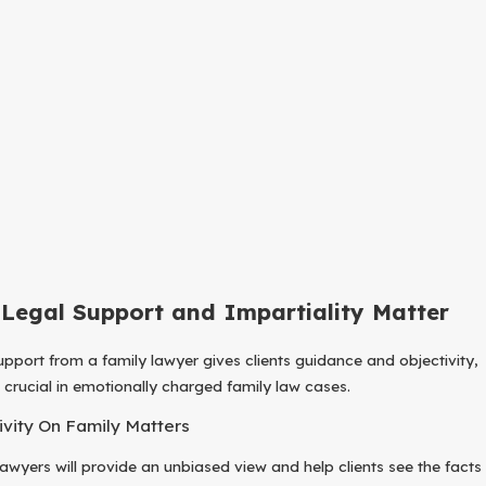
Legal Support and Impartiality Matter
upport from a family lawyer gives clients guidance and objectivity,
s crucial in emotionally charged family law cases.
ivity On Family Matters
lawyers will provide an unbiased view and help clients see the facts