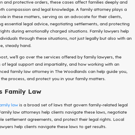
n and protective orders, these cases affect families deeply and
Impa
th compassion and legal knowledge. A family attorney plays a
Ct
role in these matters, serving as an advocate for their clients,
Divor
Ces
ng essential legal advice, negotiating settlements, and protecting
Filed
 rights during emotionally charged situations. Family lawyers help
In
dividuals through these situations, not just legally but also with an
2026
ve, steady hand.
?
post, we’ll go over the services offered by family lawyers, the
s of legal support and impartiality, and how working with an
nced family law attorney in The Woodlands can help guide you,
y the process, and protect you in your family matters.
s Family Law
amily law
is a broad set of laws that govern family-related legal
 Family law attorneys help clients navigate these laws, negotiate
le settlement agreements, and protect their legal rights. Local
awyers help clients navigate these laws to get results.