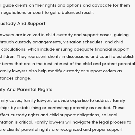
ll guide clients on their rights and options and advocate for them
 negotiations or court to get a balanced result.
Custody And Support
lawyers are involved in child custody and support cases, guiding
 through custody arrangements, visitation schedules, and child
 calculations, which include ensuring adequate financial support
children. They represent clients in discussions and court to establish
terms that are in the best interest of the child and protect parental
 Family lawyers also help modify custody or support orders as
tances change.
ity And Parental Rights
rnity cases, family lawyers provide expertise to address family
nships by establishing or contesting paternity as needed. These
ffect custody rights and child support obligations, so legal
tation is critical. Family lawyers will navigate the legal process to
re clients’ parental rights are recognized and proper support