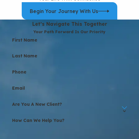
Begin Your Journey With Us
Let’s Navigate This Together
Your Path Forward Is Our Priority
First Name
Last Name
Phone
Email
Are You A New Client?
How Can We Help You?