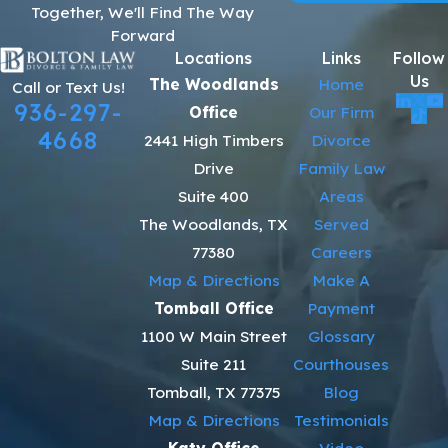
Together, We'll Find The Way
Forward
Locations
Links
Follow
Us
The Woodlands
Home
Call or Text Us!
936-297-
Office
Our Firm
4668
2441 High Timbers
Divorce
Drive
Family Law
Suite 400
Areas
The Woodlands, TX
Served
77380
Careers
Map & Directions
Make A
Tomball Office
Payment
1100 W Main Street
Glossary
Suite 211
Courthouses
Tomball, TX 77375
Blog
Map & Directions
Testimonials
Katy Office
Video