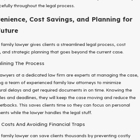
cefully throughout the legal process.
enience, Cost Savings, and Planning for
Future
 family lawyer gives clients a streamlined legal process, cost
, and strategic planning that goes beyond the current case.
lining The Process
lawyers at a dedicated law firm are experts at managing the case,
ng a team of experienced family law attorneys to minimize
ral delays and get required documents in on time. Knowing the
ules and deadlines, they will keep the case moving and reduce the
 setbacks. This saves clients time so they can focus on personal
ents while the lawyer handles the legal stuff.
 Costs And Avoiding Financial Traps
a family lawyer can save clients thousands by preventing costly