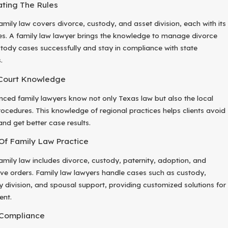
ting The Rules
amily law covers divorce, custody, and asset division, each with its
es. A family law lawyer brings the knowledge to manage divorce
tody cases successfully and stay in compliance with state
.
Court Knowledge
nced family lawyers know not only Texas law but also the local
rocedures. This knowledge of regional practices helps clients avoid
and get better case results.
Of Family Law Practice
amily law includes divorce, custody, paternity, adoption, and
ive orders. Family law lawyers handle cases such as custody,
y division, and spousal support, providing customized solutions for
ent.
 Compliance