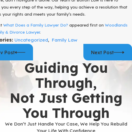
 you every step of the way, helping you achieve a resolution that
s your rights and meets your family’s needs.
st
What Does a Family Lawyer Do?
appeared first on
Woodlands
ly & Divorce Lawyer
.
ories:
Uncategorized
,
Family Law
v Post
Next Post
Guiding You
Through,
Not Just Getting
You Through
We Don’t Just Handle Your Case, We Help You Rebuild
Your Life With Confidence