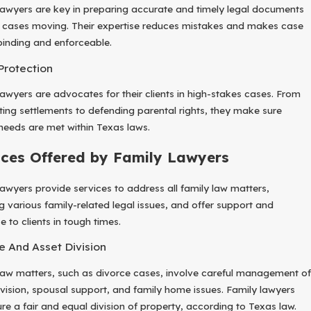
lawyers are key in preparing accurate and timely legal documents
 cases moving. Their expertise reduces mistakes and makes case
 binding and enforceable.
 Protection
lawyers are advocates for their clients in high-stakes cases. From
ting settlements to defending parental rights, they make sure
’ needs are met within Texas laws.
ices Offered by Family Lawyers
lawyers provide services to address all family law matters,
ng various family-related legal issues, and offer support and
e to clients in tough times.
e And Asset Division
law matters, such as divorce cases, involve careful management of
ivision, spousal support, and family home issues. Family lawyers
ure a fair and equal division of property, according to Texas law.