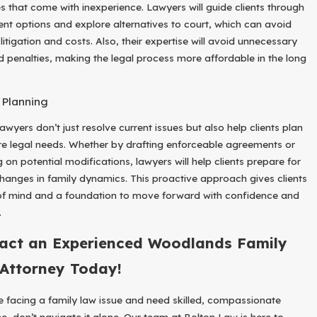
s that come with inexperience. Lawyers will guide clients through
ent options and explore alternatives to court, which can avoid
litigation and costs. Also, their expertise will avoid unnecessary
d penalties, making the legal process more affordable in the long
 Planning
awyers don’t just resolve current issues but also help clients plan
ure legal needs. Whether by drafting enforceable agreements or
 on potential modifications, lawyers will help clients prepare for
changes in family dynamics. This proactive approach gives clients
f mind and a foundation to move forward with confidence and
.
act an Experienced Woodlands Family
Attorney Today!
re facing a family law issue and need skilled, compassionate
e, don’t navigate it alone. Our team at Bolton Law is here to