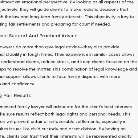
 without an emotional perspective. By looking at all aspects of the
ectively, they will guide clients to make realistic decisions that
th the law and long-term family interests. This objectivity is key to
ting fair settlements and preparing for court if needed.
nal Support And Practical Advice
lawyers do more than give legal advice—they also provide
l stability in tough times. Their experience in similar cases allows
 understand clients, reduce stress, and keep clients focused on the
teps to resolve the matter. This combination of legal knowledge and
al support allows clients to face family disputes with more
h and confidence.
g Fair Results
ienced family lawyer will advocate for the client’s best interests
e sure results reflect both legal rights and personal needs. This
on will prevent unfair or unfavorable settlements, especially in
akes issues like child custody and asset division. By having an
, clients can trust that their interests will be represented clearly