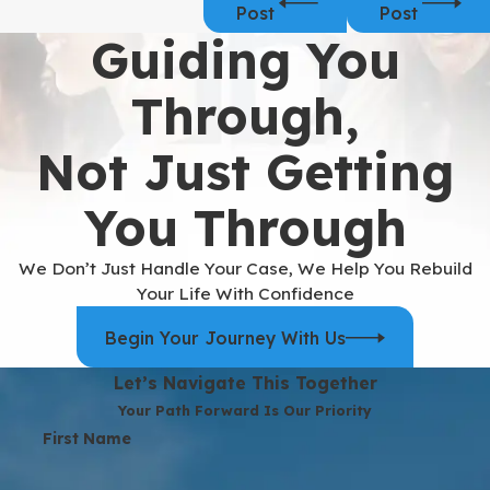
Post
Post
Guiding You
Through,
Not Just Getting
You Through
We Don’t Just Handle Your Case, We Help You Rebuild
Your Life With Confidence
Begin Your Journey With Us
Let’s Navigate This Together
Your Path Forward Is Our Priority
First Name