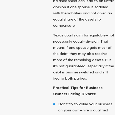
balance sheet can lead to an unfair
division if one spouse is saddled
with the liabilities and not given an
equal share of the assets to
compensate.
Texas courts aim for equitable—not
necessarily equal—division. That
means if one spouse gets most of
the debt, they may also receive
more of the remaining assets. But
it’s not guaranteed, especially if the
debt is business-related and still
tied to both parties.
Practical Tips for Business
Owners Facing Divorce
Don’t try to value your business
on your own—hire a qualified