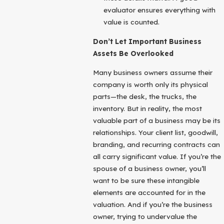
evaluator ensures everything with
value is counted.
Don’t Let Important Business
Assets Be Overlooked
Many business owners assume their
company is worth only its physical
parts—the desk, the trucks, the
inventory. But in reality, the most
valuable part of a business may be its
relationships. Your client list, goodwill,
branding, and recurring contracts can
all carry significant value. If you’re the
spouse of a business owner, you’ll
want to be sure these intangible
elements are accounted for in the
valuation. And if you’re the business
owner, trying to undervalue the