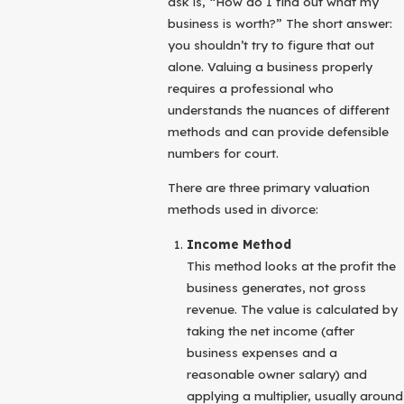
ask is, “How do I find out what my
business is worth?” The short answer:
you shouldn’t try to figure that out
alone. Valuing a business properly
requires a professional who
understands the nuances of different
methods and can provide defensible
numbers for court.
There are three primary valuation
methods used in divorce:
Income Method
This method looks at the profit the
business generates, not gross
revenue. The value is calculated by
taking the net income (after
business expenses and a
reasonable owner salary) and
applying a multiplier, usually around