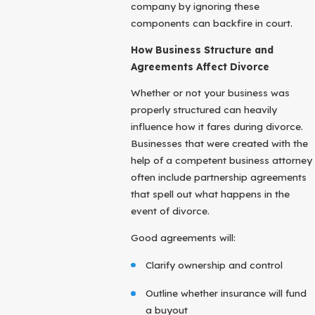
company by ignoring these
components can backfire in court.
How Business Structure and
Agreements Affect Divorce
Whether or not your business was
properly structured can heavily
influence how it fares during divorce.
Businesses that were created with the
help of a competent business attorney
often include partnership agreements
that spell out what happens in the
event of divorce.
Good agreements will:
Clarify ownership and control
Outline whether insurance will fund
a buyout