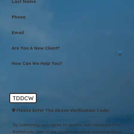
Last Name
Phone
Email
Are You A New Client?
How Can We Help You?
TDDCW
🛡️ Please Enter The Above Verification Code:
By submitting, you agree to receive text messages from
Bolton Law Firm at the number provided, including those