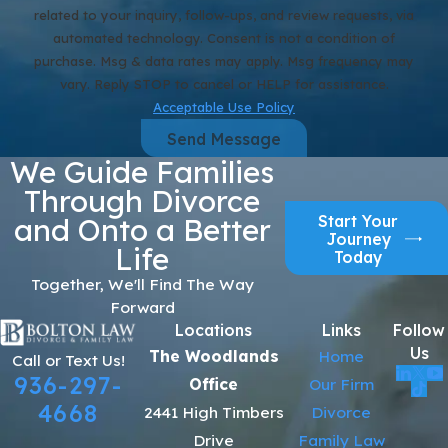
related to your inquiry, follow-ups, and review requests, via
automated technology. Consent is not a condition of
purchase. Msg & data rates may apply. Msg frequency may
vary. Reply STOP to cancel or HELP for assistance.
Acceptable Use Policy
Send Message
We Guide Families
Through Divorce
Start Your
and Onto a Better
Journey
Life
Today
Together, We'll Find The Way
Forward
Locations
Links
Follow
Us
The Woodlands
Home
Call or Text Us!
936-297-
Office
Our Firm
4668
2441 High Timbers
Divorce
Drive
Family Law