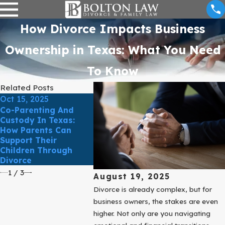
How Divorce Impacts Business
Ownership in Texas: What You Need
To Know
Related Posts
Oct 15, 2025
Oct 7, 2025
Sep 30, 2
Co-Parenting And
Uncontested Divorce
Supporti
Custody In Texas:
In Texas: What It
Through 
How Parents Can
Really Means And Why
Strategi
Support Their
It Isn’t Always Simple
Emotiona
Children Through
And Heal
Divorce
Child Re
1
/
3
August 19, 2025
Divorce is already complex, but for
business owners, the stakes are even
higher. Not only are you navigating