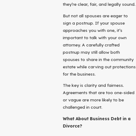
they’re clear, fair, and legally sound.
But not all spouses are eager to
sign a postnup. If your spouse
approaches you with one, it’s
important to talk with your own
attorney. A carefully crafted
postnup may still allow both
spouses to share in the community
estate while carving out protections
for the business.
The key is clarity and fairness.
Agreements that are too one-sided
or vague are more likely to be
challenged in court.
What About Business Debt in a
Divorce?