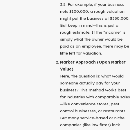
3.5. For example, if your business
nets $100,000, a rough valuation
might put the business at $350,000.
But keep in mind—this is just a
rough estimate. If the “income” is
simply what the owner would be
paid as an employee, there may be
little left for valuation.
Market Approach (Open Market
Value)
Here, the question is: what would
someone actually pay for your
business? This method works best
for industries with comparable sales
—like convenience stores, pest
control businesses, or restaurants.
But many service-based or niche
companies (like law firms) lack