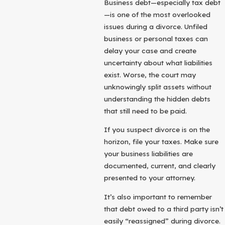
Business debt—especially tax debt
—is one of the most overlooked
issues during a divorce. Unfiled
business or personal taxes can
delay your case and create
uncertainty about what liabilities
exist. Worse, the court may
unknowingly split assets without
understanding the hidden debts
that still need to be paid.
If you suspect divorce is on the
horizon, file your taxes. Make sure
your business liabilities are
documented, current, and clearly
presented to your attorney.
It’s also important to remember
that debt owed to a third party isn’t
easily “reassigned” during divorce.