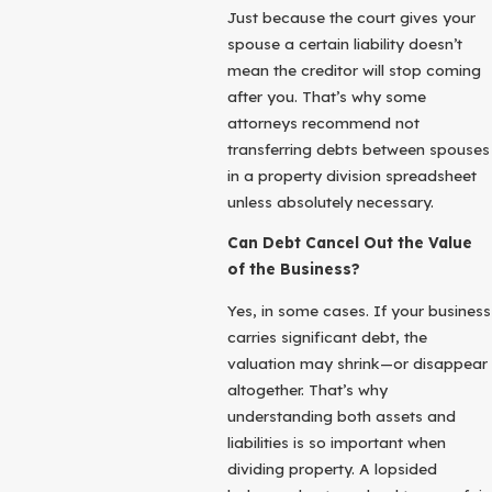
Just because the court gives your
spouse a certain liability doesn’t
mean the creditor will stop coming
after you. That’s why some
attorneys recommend not
transferring debts between spouses
in a property division spreadsheet
unless absolutely necessary.
Can Debt Cancel Out the Value
of the Business?
Yes, in some cases. If your business
carries significant debt, the
valuation may shrink—or disappear
altogether. That’s why
understanding both assets and
liabilities is so important when
dividing property. A lopsided