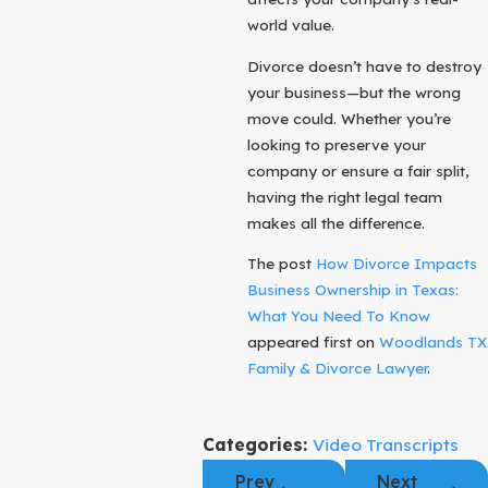
world value.
Divorce doesn’t have to destroy
your business—but the wrong
move could. Whether you’re
looking to preserve your
company or ensure a fair split,
having the right legal team
makes all the difference.
The post
How Divorce Impacts
Business Ownership in Texas:
What You Need To Know
appeared first on
Woodlands TX
Family & Divorce Lawyer
.
Categories:
Video Transcripts
Prev
Next