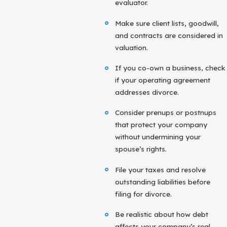
evaluator.
Make sure client lists, goodwill,
and contracts are considered in
valuation.
If you co-own a business, check
if your operating agreement
addresses divorce.
Consider prenups or postnups
that protect your company
without undermining your
spouse’s rights.
File your taxes and resolve
outstanding liabilities before
filing for divorce.
Be realistic about how debt
affects your company’s real-