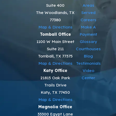
Suite 400
Areas
The Woodlands, TX
Served
77380
Careers
Map & Directions
Make A
Tomball Office
Payment
1100 W Main Street
Glossary
Suite 211
Courthouses
Tomball, TX 77375
Blog
Map & Directions
Testimonials
Katy Office
Video
21815 Oak Park
Center
Trails Drive
Katy, TX 77450
Map & Directions
Magnolia Office
33300 Egypt Lane