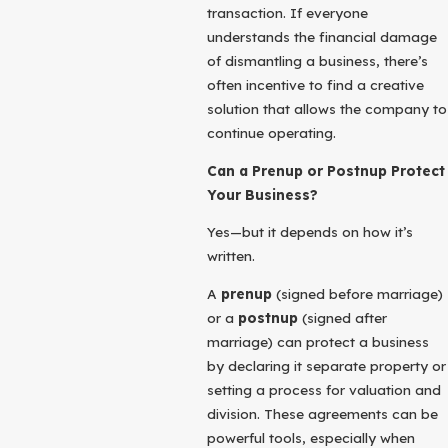
transaction. If everyone
understands the financial damage
of dismantling a business, there’s
often incentive to find a creative
solution that allows the company to
continue operating.
Can a Prenup or Postnup Protect
Your Business?
Yes—but it depends on how it’s
written.
A
prenup
(signed before marriage)
or a
postnup
(signed after
marriage) can protect a business
by declaring it separate property or
setting a process for valuation and
division. These agreements can be
powerful tools, especially when