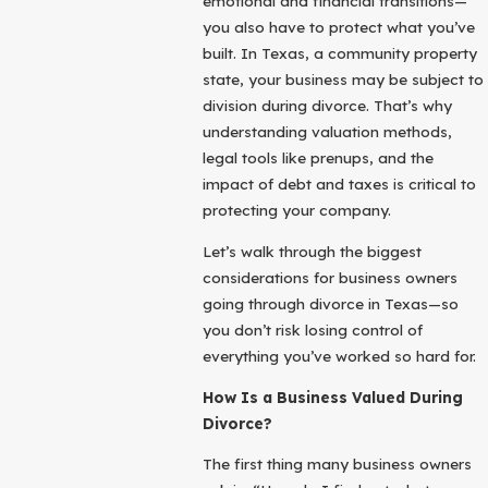
emotional and financial transitions—
you also have to protect what you’ve
built. In Texas, a community property
state, your business may be subject to
division during divorce. That’s why
understanding valuation methods,
legal tools like prenups, and the
impact of debt and taxes is critical to
protecting your company.
Let’s walk through the biggest
considerations for business owners
going through divorce in Texas—so
you don’t risk losing control of
everything you’ve worked so hard for.
How Is a Business Valued During
Divorce?
The first thing many business owners