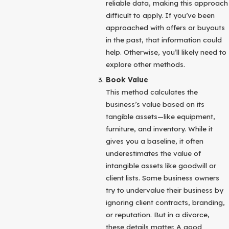
reliable data, making this approach
difficult to apply. If you’ve been
approached with offers or buyouts
in the past, that information could
help. Otherwise, you’ll likely need to
explore other methods.
Book Value
This method calculates the
business’s value based on its
tangible assets—like equipment,
furniture, and inventory. While it
gives you a baseline, it often
underestimates the value of
intangible assets like goodwill or
client lists. Some business owners
try to undervalue their business by
ignoring client contracts, branding,
or reputation. But in a divorce,
these details matter. A good