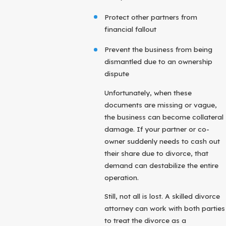
Protect other partners from
financial fallout
Prevent the business from being
dismantled due to an ownership
dispute
Unfortunately, when these
documents are missing or vague,
the business can become collateral
damage. If your partner or co-
owner suddenly needs to cash out
their share due to divorce, that
demand can destabilize the entire
operation.
Still, not all is lost. A skilled divorce
attorney can work with both parties
to treat the divorce as a